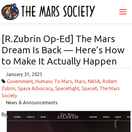
[R.Zubrin Op-Ed] The Mars
Dream Is Back — Here’s How
to Make It Actually Happen
January 31, 2025
Government
,
Humans To Mars
,
Mars
,
NASA
,
Robert
Zubrin
,
Space Advocacy
,
Spaceflight
,
SpaceX
,
The Mars
Society
News & Announcements
By