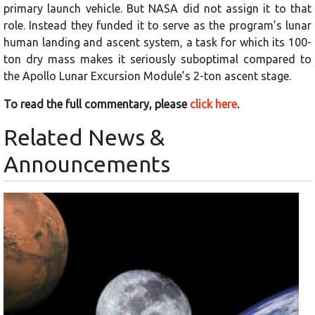
primary launch vehicle. But NASA did not assign it to that
role. Instead they funded it to serve as the program’s lunar
human landing and ascent system, a task for which its 100-
ton dry mass makes it seriously suboptimal compared to
the Apollo Lunar Excursion Module’s 2-ton ascent stage.
To read the full commentary, please
click here
.
Related News &
Announcements