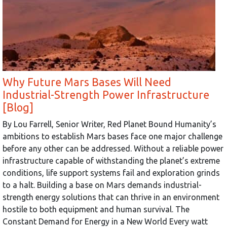
Why Future Mars Bases Will Need
Industrial-Strength Power Infrastructure
[Blog]
By Lou Farrell, Senior Writer, Red Planet Bound Humanity’s
ambitions to establish Mars bases face one major challenge
before any other can be addressed. Without a reliable power
infrastructure capable of withstanding the planet’s extreme
conditions, life support systems fail and exploration grinds
to a halt. Building a base on Mars demands industrial-
strength energy solutions that can thrive in an environment
hostile to both equipment and human survival. The
Constant Demand for Energy in a New World Every watt