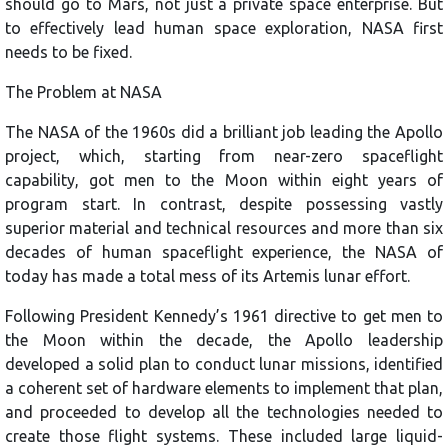
should go to Mars, not just a private space enterprise. But
to effectively lead human space exploration, NASA first
needs to be fixed.
The Problem at NASA
The NASA of the 1960s did a brilliant job leading the Apollo
project, which, starting from near-zero spaceflight
capability, got men to the Moon within eight years of
program start. In contrast, despite possessing vastly
superior material and technical resources and more than six
decades of human spaceflight experience, the NASA of
today has made a total mess of its Artemis lunar effort.
Following President Kennedy’s 1961 directive to get men to
the Moon within the decade, the Apollo leadership
developed a solid plan to conduct lunar missions, identified
a coherent set of hardware elements to implement that plan,
and proceeded to develop all the technologies needed to
create those flight systems. These included large liquid-