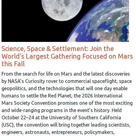
Science, Space & Settlement: Join the
World’s Largest Gathering Focused on Mars
this Fall
From the search for life on Mars and the latest discoveries
by NASA’s Curiosity rover to commercial spaceflight, space
geopolitics, and the technologies that will one day enable
humans to settle the Red Planet, the 2026 International
Mars Society Convention promises one of the most exciting
and wide-ranging programs in the event’s history. Held
October 22–24 at the University of Southern California
(USC), the convention will bring together leading scientists,
engineers, astronauts, entrepreneurs, policymakers,