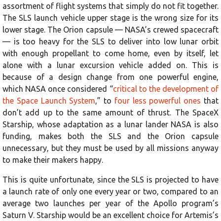
assortment of flight systems that simply do not fit together.
The SLS launch vehicle upper stage is the wrong size for its
lower stage. The Orion capsule — NASA’s crewed spacecraft
— is too heavy for the SLS to deliver into low lunar orbit
with enough propellant to come home, even by itself, let
alone with a lunar excursion vehicle added on. This is
because of a design change from one powerful engine,
which NASA once considered “
critical to the development of
the Space Launch System
,” to
four less powerful ones
that
don’t add up to the same amount of thrust. The SpaceX
Starship, whose adaptation as a lunar lander NASA is also
funding, makes both the SLS and the Orion capsule
unnecessary, but they must be used by all missions anyway
to make their makers happy.
This is quite unfortunate, since the SLS is projected to have
a launch rate of only one every year or two, compared to an
average two launches per year of the Apollo program’s
Saturn V. Starship would be an excellent choice for Artemis’s