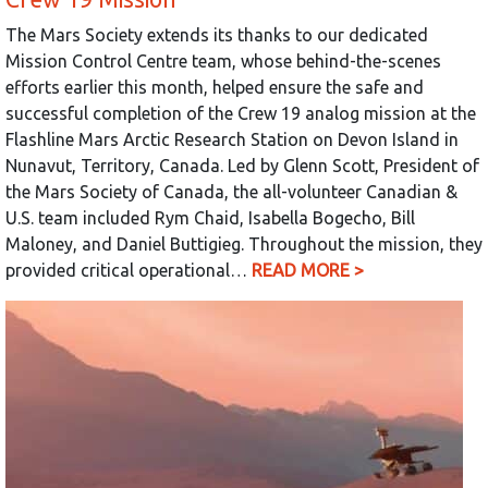
The Mars Society extends its thanks to our dedicated
Mission Control Centre team, whose behind-the-scenes
efforts earlier this month, helped ensure the safe and
successful completion of the Crew 19 analog mission at the
Flashline Mars Arctic Research Station on Devon Island in
Nunavut, Territory, Canada. Led by Glenn Scott, President of
the Mars Society of Canada, the all-volunteer Canadian &
U.S. team included Rym Chaid, Isabella Bogecho, Bill
Maloney, and Daniel Buttigieg. Throughout the mission, they
provided critical operational…
READ MORE >