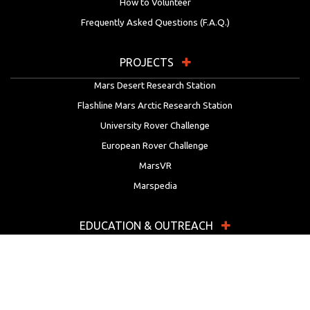
How to Volunteer
Frequently Asked Questions (F.A.Q.)
PROJECTS
Mars Desert Research Station
Flashline Mars Arctic Research Station
University Rover Challenge
European Rover Challenge
MarsVR
Marspedia
EDUCATION & OUTREACH
Mars Society Education Programs
Red Planet Radio
Mars Papers Archive
Speakers Bureau