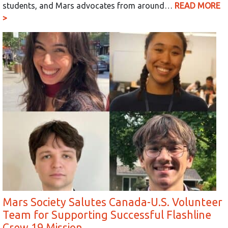
students, and Mars advocates from around…
READ MORE
>
Mars Society Salutes Canada-U.S. Volunteer
Team for Supporting Successful Flashline
Crew 19 Mission