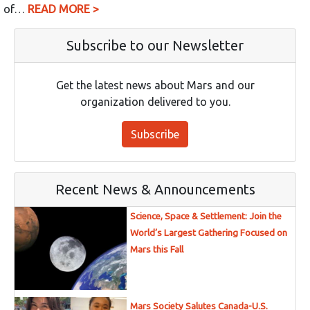
of…
READ MORE >
Subscribe to our Newsletter
Get the latest news about Mars and our
organization delivered to you.
Subscribe
Recent News & Announcements
Science, Space & Settlement: Join the
World’s Largest Gathering Focused on
Mars this Fall
Mars Society Salutes Canada-U.S.