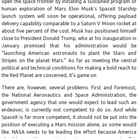
open the space frontier by initiating a sustained program of
human exploration of Mars. Elon Musk’s SpaceX Starship
launch system will soon be operational, offering payload
delivery capability comparable to a Saturn V Moon rocket at
about five percent of the cost. Musk has positioned himself
close to President Donald Trump, who at his inauguration in
January promised that his administration would be
“launching American astronauts to plant the Stars and
Stripes on the planet Mars.” As far as meeting the central
political and technical conditions for making a bold reach to
the Red Planet are concerned, it’s game on.
There are, however, several problems. First and foremost,
the National Aeronautics and Space Administration, the
government agency that one would expect to lead such an
endeavor, is currently not competent to do so. And while
SpaceX is far more competent, it should not be put into the
position of executing a Mars mission alone, as some would
like. NASA needs to be leading the effort because America