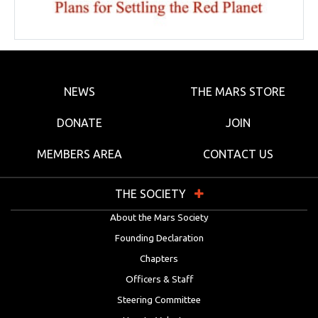
NEWS
THE MARS STORE
DONATE
JOIN
MEMBERS AREA
CONTACT US
THE SOCIETY
About the Mars Society
Founding Declaration
Chapters
Officers & Staff
Steering Committee