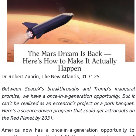
Dr. Robert Zubrin, The New Atlantis, 01.31.25
Between SpaceX’s breakthroughs and Trump’s inaugural
promise, we have a once-in-a-generation opportunity. But it
can’t be realized as an eccentric’s project or a pork banquet.
Here’s a science-driven program that could get astronauts on
the Red Planet by 2031.
America now has a once-in-a-generation opportunity to