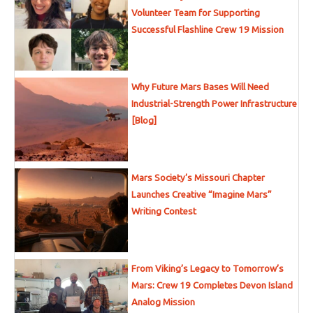
Volunteer Team for Supporting
Successful Flashline Crew 19 Mission
Why Future Mars Bases Will Need
Industrial-Strength Power Infrastructure
[Blog]
Mars Society’s Missouri Chapter
Launches Creative “Imagine Mars”
Writing Contest
From Viking’s Legacy to Tomorrow’s
Mars: Crew 19 Completes Devon Island
Analog Mission