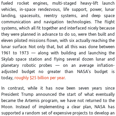
fueled rocket engines, multi-staged heavy-lift launch
vehicles, in-space rendezvous, life support, power, lunar
landing, spacesuits, reentry systems, and deep space
communication and navigation technologies. The flight
systems, which all fit together and interfaced nicely because
they were planned in advance to do so, were then built and
eleven piloted missions flown, with six actually reaching the
lunar surface. Not only that, but all this was done between
1961 to 1973 — along with building and launching the
Skylab space station and flying several dozen lunar and
planetary robotic probes — on an average inflation-
adjusted budget no greater than NASA’s budget is
today,
roughly $25 billion per year
.
In contrast, while it has now been seven years since
President Trump announced the start of what eventually
became the Artemis program, we have not returned to the
Moon. Instead of implementing a clear plan, NASA has
supported a random set of expensive projects to develop an