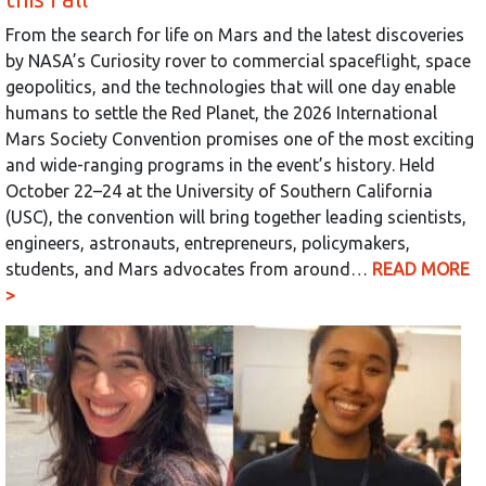
From the search for life on Mars and the latest discoveries
by NASA’s Curiosity rover to commercial spaceflight, space
geopolitics, and the technologies that will one day enable
humans to settle the Red Planet, the 2026 International
Mars Society Convention promises one of the most exciting
and wide-ranging programs in the event’s history. Held
October 22–24 at the University of Southern California
(USC), the convention will bring together leading scientists,
engineers, astronauts, entrepreneurs, policymakers,
students, and Mars advocates from around…
READ MORE
>