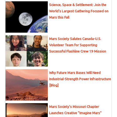
Science, Space & Settlement: Join the
World’s Largest Gathering Focused on
Mars this Fall
Mars Society Salutes Canada-U.S.
Volunteer Team for Supporting
Successful Flashline Crew 19 Mission
Why Future Mars Bases Will Need
Industrial-Strength Power Infrastructure
[Blog]
Mars Society’s Missouri Chapter
Launches Creative “Imagine Mars”