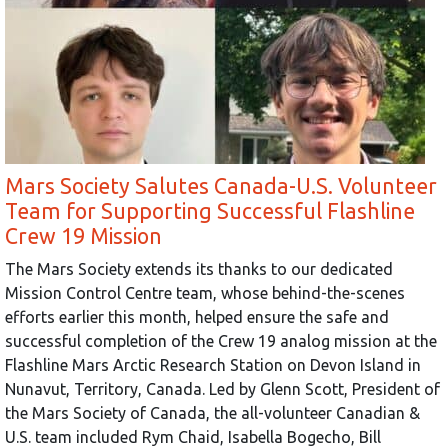
Mars Society Salutes Canada-U.S. Volunteer
Team for Supporting Successful Flashline
Crew 19 Mission
The Mars Society extends its thanks to our dedicated
Mission Control Centre team, whose behind-the-scenes
efforts earlier this month, helped ensure the safe and
successful completion of the Crew 19 analog mission at the
Flashline Mars Arctic Research Station on Devon Island in
Nunavut, Territory, Canada. Led by Glenn Scott, President of
the Mars Society of Canada, the all-volunteer Canadian &
U.S. team included Rym Chaid, Isabella Bogecho, Bill