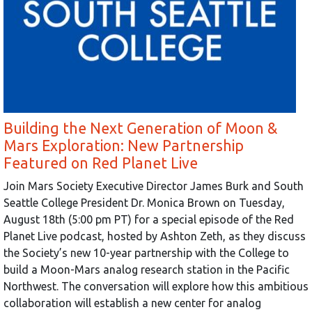
Building the Next Generation of Moon &
Mars Exploration: New Partnership
Featured on Red Planet Live
Join Mars Society Executive Director James Burk and South
Seattle College President Dr. Monica Brown on Tuesday,
August 18th (5:00 pm PT) for a special episode of the Red
Planet Live podcast, hosted by Ashton Zeth, as they discuss
the Society’s new 10-year partnership with the College to
build a Moon-Mars analog research station in the Pacific
Northwest. The conversation will explore how this ambitious
collaboration will establish a new center for analog