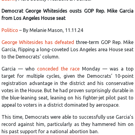
Democrat George Whitesides ousts GOP Rep. Mike Garcia
from Los Angeles House seat
Politico
– By Melanie Mason, 11.11.24
George Whitesides has defeated
three-term GOP Rep. Mike
Garcia, flipping a long-coveted Los Angeles area House seat
to the Democrats’ column.
Garcia — who
conceded the race
Monday — was a top
target for multiple cycles, given the Democrats’ 10-point
registration advantage in the district and his conservative
votes in the House. But he had proven surprisingly durable in
the blue-leaning seat, leaning on his fighter-jet pilot past to
appeal to voters in a district dominated by aerospace.
This time, Democrats were able to successfully use Garcia’s
record against him, particularly as they hammered him on
his past support for a national abortion ban.