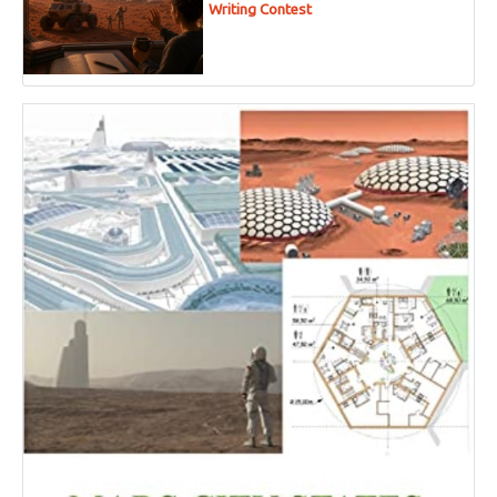
Writing Contest