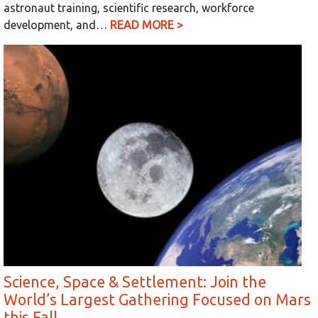
astronaut training, scientific research, workforce
development, and…
READ MORE >
Science, Space & Settlement: Join the
World’s Largest Gathering Focused on Mars
this Fall