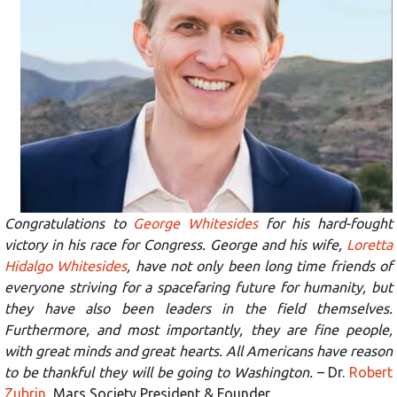
Congratulations to
George Whitesides
for his hard-fought
victory in his race for Congress. George and his wife,
Loretta
Hidalgo Whitesides
, have not only been long time friends of
everyone striving for a spacefaring future for humanity, but
they have also been leaders in the field themselves.
Furthermore, and most importantly, they are fine people,
with great minds and great hearts. All Americans have reason
to be thankful they will be going to Washington.
– Dr.
Robert
Zubrin
, Mars Society President & Founder