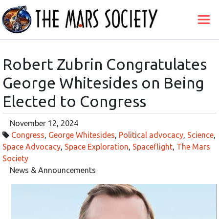
Robert Zubrin Congratulates
George Whitesides on Being
Elected to Congress
November 12, 2024
Congress
,
George Whitesides
,
Political advocacy
,
Science
,
Space Advocacy
,
Space Exploration
,
Spaceflight
,
The Mars
Society
News & Announcements