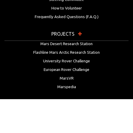
How to Volunteer
Frequently Asked Questions (F.A.Q.)
PROJECTS
Mars Desert Research Station
Flashline Mars Arctic Research Station
University Rover Challenge
European Rover Challenge
MarsVR
Marspedia
EDUCATION & OUTREACH
Mars Society Education Programs
Red Planet Radio
Mars Papers Archive