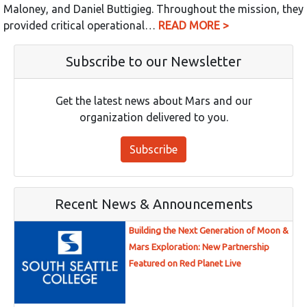
Maloney, and Daniel Buttigieg. Throughout the mission, they
provided critical operational…
READ MORE >
Subscribe to our Newsletter
Get the latest news about Mars and our
organization delivered to you.
Subscribe
Recent News & Announcements
Building the Next Generation of Moon &
Mars Exploration: New Partnership
Featured on Red Planet Live