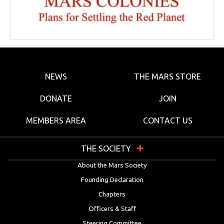
NEWS
THE MARS STORE
DONATE
JOIN
MEMBERS AREA
CONTACT US
THE SOCIETY
About the Mars Society
Founding Declaration
Chapters
Officers & Staff
Steering Committee