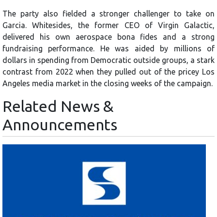
The party also fielded a stronger challenger to take on
Garcia. Whitesides, the former CEO of Virgin Galactic,
delivered his own aerospace bona fides and a strong
fundraising performance. He was aided by millions of
dollars in spending from Democratic outside groups, a stark
contrast from 2022 when they pulled out of the pricey Los
Angeles media market in the closing weeks of the campaign.
Related News &
Announcements