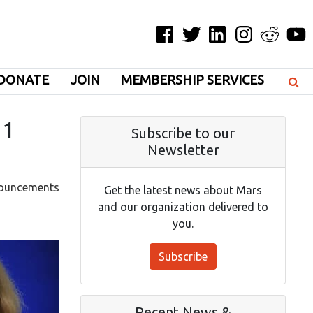
Facebook
Twitter
LinkedIn
Instagram
Reddit
YouT
DONATE
JOIN
MEMBERSHIP SERVICES
21
Subscribe to our
Newsletter
ouncements
Get the latest news about Mars
and our organization delivered to
you.
Subscribe
Recent News &