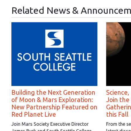
Related News & Announcem
Building the Next Generation
Science,
of Moon & Mars Exploration:
Join the
New Partnership Featured on
Gatheri
Red Planet Live
this Fall
Join Mars Society Executive Director
From the se