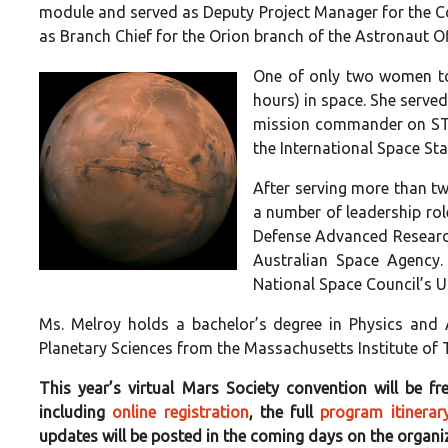
module and served as Deputy Project Manager for the Col
as Branch Chief for the Orion branch of the Astronaut Of
One of only two women to
hours) in space. She serve
mission commander on STS-
the International Space Sta
After serving more than t
a number of leadership rol
Defense Advanced Research
Australian Space Agency
National Space Council’s 
Ms. Melroy holds a bachelor’s degree in Physics and
Planetary Sciences from the Massachusetts Institute of
This year’s virtual Mars Society convention will be 
including
online registration
, the full
program itinerar
updates will be posted in the coming days on the organi