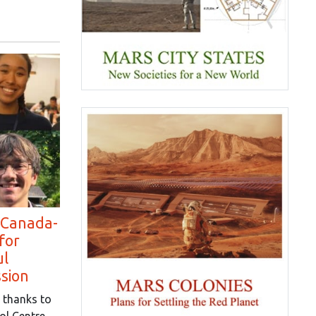
 Canada-
for
ul
ssion
 thanks to