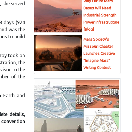
Why Future Mars
, she served
Bases Will Need
Industrial-Strength
8 days (924
Power Infrastructure
 and was the
[Blog]
ons to build
Mars Society’s
Missouri Chapter
Launches Creative
lroy took on
“Imagine Mars”
tration, the
Writing Contest
visor to the
mber of the
n Earth and
ete details,
r convention