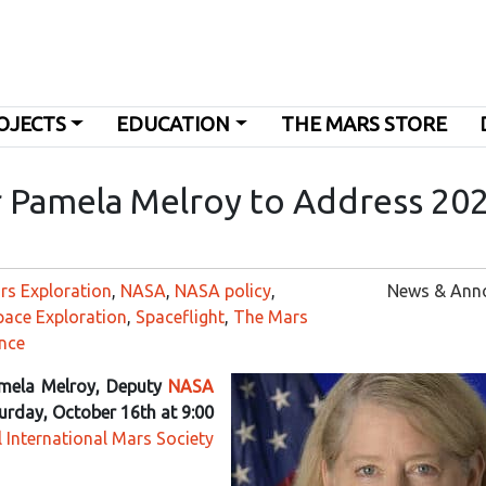
OJECTS
EDUCATION
THE MARS STORE
 Pamela Melroy to Address 20
rs Exploration
,
NASA
,
NASA policy
,
News & Ann
pace Exploration
,
Spaceflight
,
The Mars
nce
mela Melroy, Deputy
NASA
urday, October 16th at 9:00
 International Mars Society