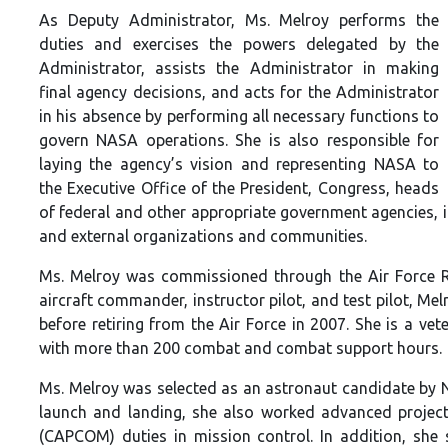
As Deputy Administrator, Ms. Melroy performs the
duties and exercises the powers delegated by the
Administrator, assists the Administrator in making
final agency decisions, and acts for the Administrator
in his absence by performing all necessary functions to
govern NASA operations. She is also responsible for
laying the agency’s vision and representing NASA to
the Executive Office of the President, Congress, heads
of federal and other appropriate government agencies, i
and external organizations and communities.
Ms. Melroy was commissioned through the Air Force Re
aircraft commander, instructor pilot, and test pilot, Me
before retiring from the Air Force in 2007. She is a v
with more than 200 combat and combat support hours.
Ms. Melroy was selected as an astronaut candidate by N
launch and landing, she also worked advanced projec
(CAPCOM) duties in mission control. In addition, she