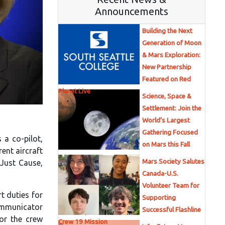
Announcements
Building the Next
Generation of Moon
& Mars Exploration:
New Partnership
Featured on Red
Planet Live
Science, Space &
Settlement: Join the
World’s Largest
Gathering Focused
a co-pilot,
on Mars this Fall
ent aircraft
Mars Society Salutes
 Just Cause,
Canada-U.S.
Volunteer Team for
t duties for
Supporting
ommunicator
Successful Flashline
or the crew
Crew 19 Mission