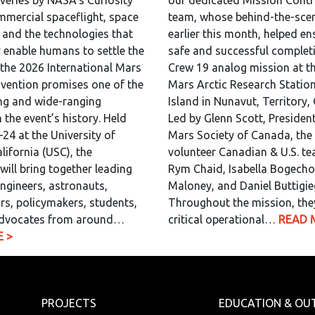
overies by NASA’s Curiosity
our dedicated Mission Contr
mmercial spaceflight, space
team, whose behind-the-scen
, and the technologies that
earlier this month, helped en
y enable humans to settle the
safe and successful completi
 the 2026 International Mars
Crew 19 analog mission at th
vention promises one of the
Mars Arctic Research Statio
ng and wide-ranging
Island in Nunavut, Territory,
 the event’s history. Held
Led by Glenn Scott, President
24 at the University of
Mars Society of Canada, the 
lifornia (USC), the
volunteer Canadian & U.S. t
will bring together leading
Rym Chaid, Isabella Bogecho,
engineers, astronauts,
Maloney, and Daniel Buttigie
rs, policymakers, students,
Throughout the mission, the
dvocates from around…
critical operational…
READ 
 >
PROJECTS
EDUCATION & OU