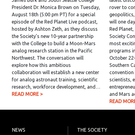
James Burk and South Seattle College
latest disc
President Dr. Monica Brown on Tuesday,
rover to co
August 18th (5:00 pm PT) for a special
geopolitics
episode of the Red Planet Live podcast,
will one da
hosted by Ashton Zeth, as they discuss
Red Planet,
the Society’s new 10-year partnership
Society Con
with the College to build a Moon-Mars
most exciti
analog research station in the Pacific
programs in
Northwest. The conversation will
October 22–
explore how this ambitious
Southern Ca
collaboration will establish a new center
convention 
for analog astronaut training, scientific
scientists, 
research, workforce development, and…
entrepreneu
READ MORE >
and Mars a
READ MORE
NEWS
THE SOCIETY