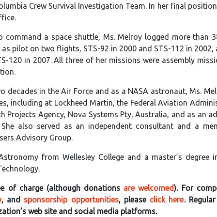
umbia Crew Survival Investigation Team. In her final position
fice.
 command a space shuttle, Ms. Melroy logged more than 3
d as pilot on two flights, STS-92 in 2000 and STS-112 in 2002,
120 in 2007. All three of her missions were assembly missi
tion.
wo decades in the Air Force and as a NASA astronaut, Ms. Me
es, including at Lockheed Martin, the Federal Aviation Adminis
 Projects Agency, Nova Systems Pty, Australia, and as an ad
. She also served as an independent consultant and a me
Users Advisory Group.
 Astronomy from Wellesley College and a master’s degree i
 Technology.
free of charge (although donations
are welcomed
). For compl
y
, and
sponsorship opportunities
, please
click here
. Regula
zation’s web site and social media platforms.