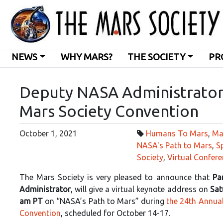
NEWS
WHY MARS?
THE SOCIETY
PR
Deputy NASA Administrator
Mars Society Convention
October 1, 2021
Humans To Mars
,
Ma
NASA's Path to Mars
,
S
Society
,
Virtual Confere
The Mars Society is very pleased to announce that
Pa
Administrator
, will give a virtual keynote address on
Sat
am PT
on “NASA’s Path to Mars” during
the 24th Annual
Convention
, scheduled for October 14-17.