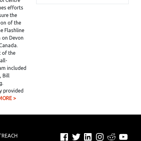
ol Centre
es efforts
sure the
on of the
e Flashline
n on Devon
 Canada.
 of the
all-
eam included
 Bill
g.
y provided
MORE >
Facebook
Twitter
LinkedIn
Instagram
Reddit
YouTu
TREACH