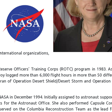
nternational organizations,
serve Officers’ Training Corps (ROTC) program in 1983. As 
lroy logged more than 6,000 flight hours in more than 50 differ
eteran of Operation Desert Shield/Desert Storm and Operation
ASA in December 1994. Initially assigned to astronaut suppor
ts for the Astronaut Office. She also performed Capsule C
 served on the Columbia Reconstruction Team as the lead f