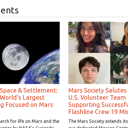
ents
 Space & Settlement:
Mars Society Salutes
 World’s Largest
U.S. Volunteer Team 
ng Focused on Mars
Supporting Successf
Flashline Crew 19 Mi
arch for life on Mars and the
The Mars Society extends its