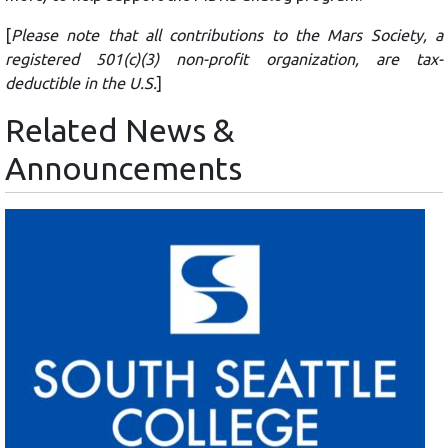
[
Please note that all contributions to the Mars Society, a
registered 501(c)(3) non-profit organization, are tax-
deductible in the U.S.
]
Related News &
Announcements