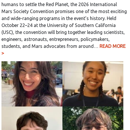
humans to settle the Red Planet, the 2026 International
Mars Society Convention promises one of the most exciting
and wide-ranging programs in the event’s history. Held
October 22–24 at the University of Southern California
(USC), the convention will bring together leading scientists,
engineers, astronauts, entrepreneurs, policymakers,
students, and Mars advocates from around…
READ MORE
>