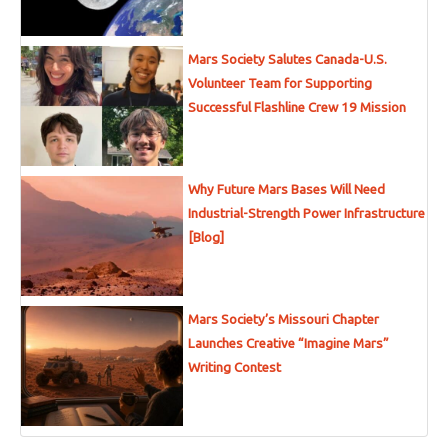
Mars Society Salutes Canada-U.S.
Volunteer Team for Supporting
Successful Flashline Crew 19 Mission
Why Future Mars Bases Will Need
Industrial-Strength Power Infrastructure
[Blog]
Mars Society’s Missouri Chapter
Launches Creative “Imagine Mars”
Writing Contest