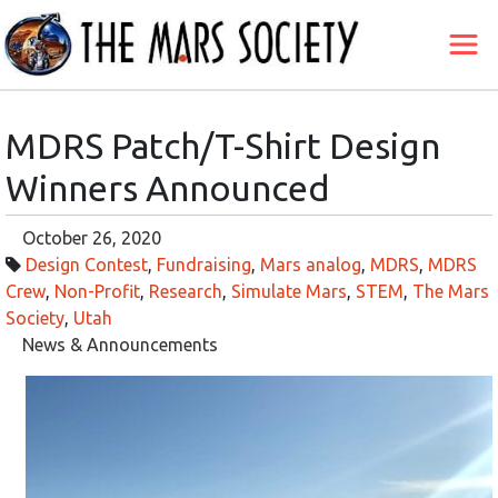
MDRS Patch/T-Shirt Design
Winners Announced
October 26, 2020
Design Contest
,
Fundraising
,
Mars analog
,
MDRS
,
MDRS
Crew
,
Non-Profit
,
Research
,
Simulate Mars
,
STEM
,
The Mars
Society
,
Utah
News & Announcements