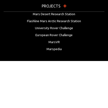
PROJECTS
Mars Desert Research Station
Flashline Mars Arctic Research Station
University Rover Challenge
European Rover Challenge
MarsVR
Marspedia
EDUCATION & OUTREACH
Mars Society Education Programs
Red Planet Radio
Mars Papers Archive
Speakers Bureau
Facebook
Twitter
LinkedIn
Instagram
Reddit
YouTube