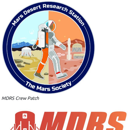
MDRS Crew Patch