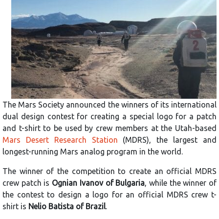
The Mars Society announced the winners of its international
dual design contest for creating a special logo for a patch
and t-shirt to be used by crew members at the Utah-based
Mars Desert Research Station
(MDRS), the largest and
longest-running Mars analog program in the world.
The winner of the competition to create an official MDRS
crew patch is
Ognian Ivanov of Bulgaria
, while the winner of
the contest to design a logo for an official MDRS crew t-
shirt is
Nelio Batista of Brazil
.