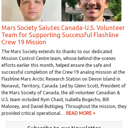
Mars Society Salutes Canada-U.S. Volunteer
Team for Supporting Successful Flashline
Crew 19 Mission
The Mars Society extends its thanks to our dedicated
Mission Control Centre team, whose behind-the-scenes
efforts earlier this month, helped ensure the safe and
successful completion of the Crew 19 analog mission at the
Flashline Mars Arctic Research Station on Devon Island in
Nunavut, Territory, Canada. Led by Glenn Scott, President of
the Mars Society of Canada, the all-volunteer Canadian &
U.S. team included Rym Chaid, Isabella Bogecho, Bill
Maloney, and Daniel Buttigieg. Throughout the mission, they
provided critical operational…
READ MORE >