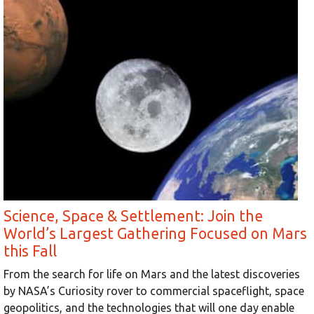
Science, Space & Settlement: Join the
World’s Largest Gathering Focused on Mars
this Fall
From the search for life on Mars and the latest discoveries
by NASA’s Curiosity rover to commercial spaceflight, space
geopolitics, and the technologies that will one day enable