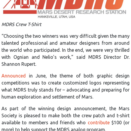
MDRS Crew T-Shirt
“Choosing the two winners was very difficult given the many
talented professional and amateur designers from around
the world who participated. In the end, we were very thrilled
with Ognian and Nelio’s work,” said MDRS Director Dr.
Shannon Rupert.
Announced
in June, the theme of both graphic design
competitions was to create customized logos representing
what MDRS truly stands for – advocating and preparing for
human exploration and settlement of Mars.
As part of the winning design announcement, the Mars
Society is pleased to make both the crew patch and t-shirt
available to members and friends who
contribute
$100 (or
more) to help support the MDRS analog program.