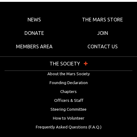
NEWS
THE MARS STORE
DONATE
JOIN
MEMBERS AREA
CONTACT US
THE SOCIETY
About the Mars Society
Founding Declaration
Chapters
Officers & Staff
Steering Committee
How to Volunteer
Frequently Asked Questions (F.A.Q.)