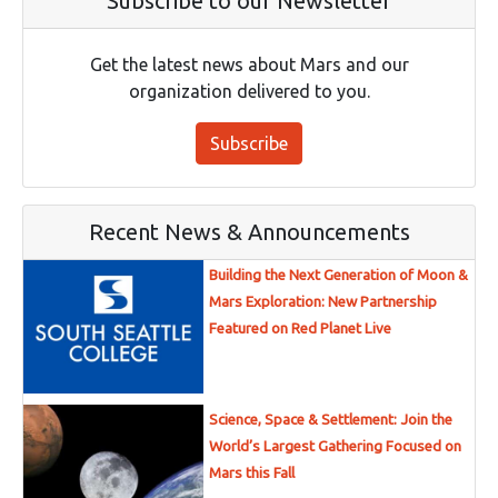
Subscribe to our Newsletter
Get the latest news about Mars and our
organization delivered to you.
Subscribe
Recent News & Announcements
Building the Next Generation of Moon &
Mars Exploration: New Partnership
Featured on Red Planet Live
Science, Space & Settlement: Join the
World’s Largest Gathering Focused on
Mars this Fall