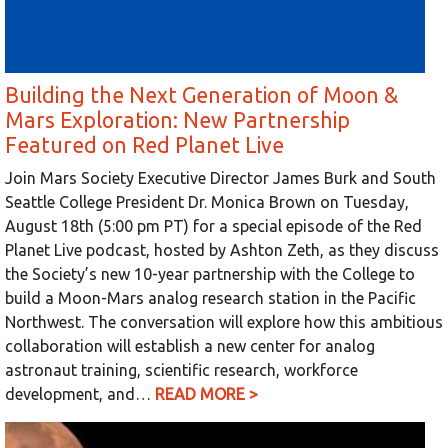
Building the Next Generation of Moon &
Mars Exploration: New Partnership
Featured on Red Planet Live
Join Mars Society Executive Director James Burk and South
Seattle College President Dr. Monica Brown on Tuesday,
August 18th (5:00 pm PT) for a special episode of the Red
Planet Live podcast, hosted by Ashton Zeth, as they discuss
the Society’s new 10-year partnership with the College to
build a Moon-Mars analog research station in the Pacific
Northwest. The conversation will explore how this ambitious
collaboration will establish a new center for analog
astronaut training, scientific research, workforce
development, and…
READ MORE >