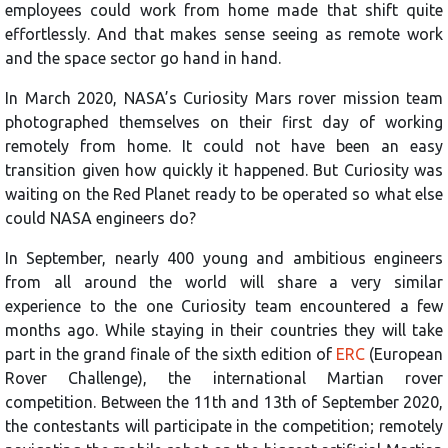
employees could work from home made that shift quite
effortlessly. And that makes sense seeing as remote work
and the space sector go hand in hand.
In March 2020, NASA’s Curiosity Mars rover mission team
photographed themselves on their first day of working
remotely from home. It could not have been an easy
transition given how quickly it happened. But Curiosity was
waiting on the Red Planet ready to be operated so what else
could NASA engineers do?
In September, nearly 400 young and ambitious engineers
from all around the world will share a very similar
experience to the one Curiosity team encountered a few
months ago. While staying in their countries they will take
part in the grand finale of the sixth edition of
ERC
(European
Rover Challenge), the international Martian rover
competition. Between the 11th and 13th of September 2020,
the contestants will participate in the competition; remotely