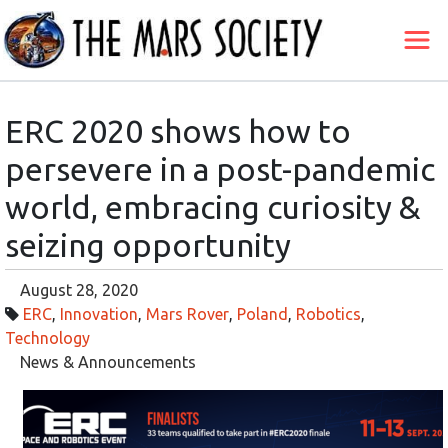
ERC 2020 shows how to
persevere in a post-pandemic
world, embracing curiosity &
seizing opportunity
August 28, 2020
ERC
,
Innovation
,
Mars Rover
,
Poland
,
Robotics
,
Technology
News & Announcements