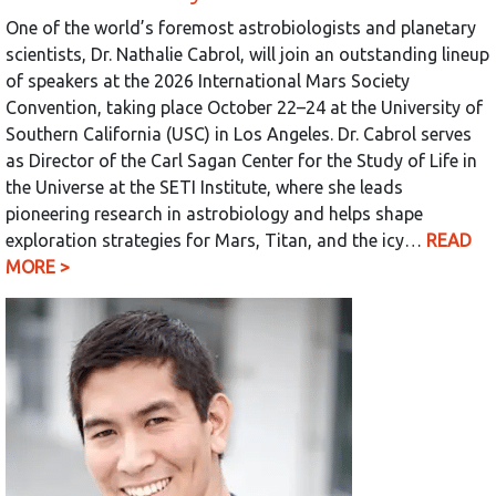
One of the world’s foremost astrobiologists and planetary
scientists, Dr. Nathalie Cabrol, will join an outstanding lineup
of speakers at the 2026 International Mars Society
Convention, taking place October 22–24 at the University of
Southern California (USC) in Los Angeles. Dr. Cabrol serves
as Director of the Carl Sagan Center for the Study of Life in
the Universe at the SETI Institute, where she leads
pioneering research in astrobiology and helps shape
exploration strategies for Mars, Titan, and the icy…
READ
MORE >