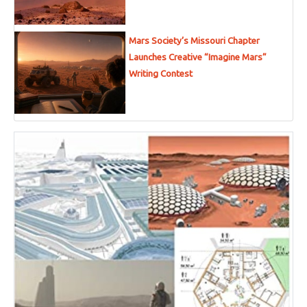
Mars Society’s Missouri Chapter
Launches Creative “Imagine Mars”
Writing Contest