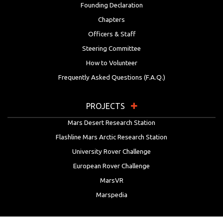
Founding Declaration
Chapters
Officers & Staff
Steering Committee
How to Volunteer
Frequently Asked Questions (F.A.Q.)
PROJECTS
Mars Desert Research Station
Flashline Mars Arctic Research Station
University Rover Challenge
European Rover Challenge
MarsVR
Marspedia