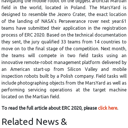
navigating the mobile robot on the biggest artificial Martian
field in the world, located in Poland. The MarsYard is
designed to resemble the Jezero Crater, the exact location
of the landing of NASA’s Perseverance rover next year.61
teams have submitted their application in the registration
process of ERC 2020. Based on the technical documentation
they sent, the jury qualified 33 teams from 14 countries to
move on to the final stage of the competition. Next month,
the teams will compete in two field tasks using an
innovative remote-robot management platform delivered by
an American start-up from Silicon Valley and mobile
inspection robots built by a Polish company. Field tasks will
include photographing objects from the MarsYard as well as
performing servicing operations at the target machine
located on the Martian field.
To read the full article about ERC 2020, please
click here
.
Related News &