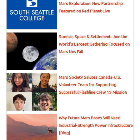
Mars Exploration: New Partnership
Featured on Red Planet Live
Science, Space & Settlement: Join the
World’s Largest Gathering Focused on
Mars this Fall
Mars Society Salutes Canada-U.S.
Volunteer Team for Supporting
Successful Flashline Crew 19 Mission
Why Future Mars Bases Will Need
Industrial-Strength Power Infrastructure
[Blog]