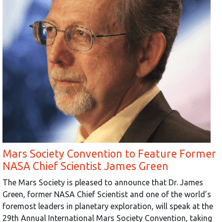
Mars Society Convention to Feature Former
NASA Chief Scientist James Green
The Mars Society is pleased to announce that Dr. James
Green, former NASA Chief Scientist and one of the world’s
foremost leaders in planetary exploration, will speak at the
29th Annual International Mars Society Convention, taking