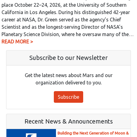
place October 22–24, 2026, at the University of Southern
California in Los Angeles. During his distinguished 42-year
career at NASA, Dr. Green served as the agency’s Chief
Scientist and as the longest-serving Director of NASA’s
Planetary Science Division, where he oversaw many of the…
READ MORE >
Subscribe to our Newsletter
Get the latest news about Mars and our
organization delivered to you.
Subscribe
Recent News & Announcements
Building the Next Generation of Moon &