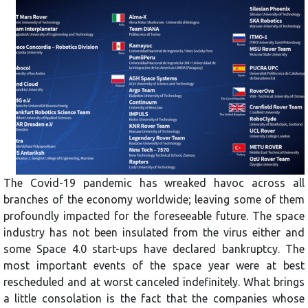
The Covid-19 pandemic has wreaked havoc across all
branches of the economy worldwide; leaving some of them
profoundly impacted for the foreseeable future. The space
industry has not been insulated from the virus either and
some Space 4.0 start-ups have declared bankruptcy. The
most important events of the space year were at best
rescheduled and at worst canceled indefinitely. What brings
a little consolation is the fact that the companies whose