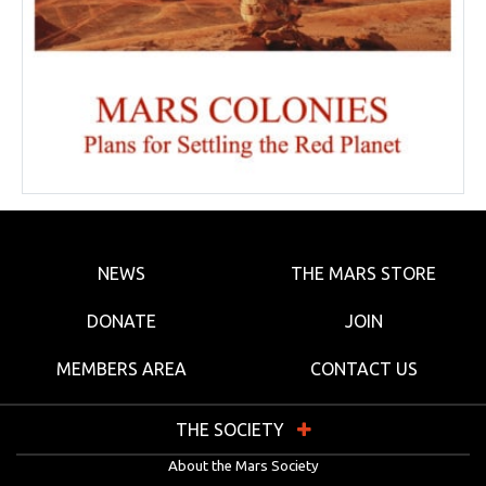
NEWS
THE MARS STORE
DONATE
JOIN
MEMBERS AREA
CONTACT US
THE SOCIETY
About the Mars Society