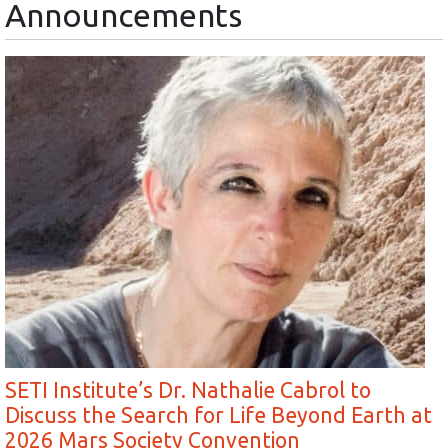
Announcements
SETI Institute’s Dr. Nathalie Cabrol to
Discuss the Search for Life Beyond Earth at
2026 Mars Society Convention