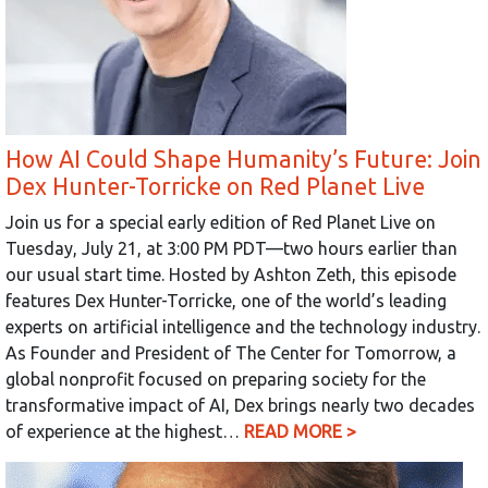
How AI Could Shape Humanity’s Future: Join
Dex Hunter-Torricke on Red Planet Live
Join us for a special early edition of Red Planet Live on
Tuesday, July 21, at 3:00 PM PDT—two hours earlier than
our usual start time. Hosted by Ashton Zeth, this episode
features Dex Hunter-Torricke, one of the world’s leading
experts on artificial intelligence and the technology industry.
As Founder and President of The Center for Tomorrow, a
global nonprofit focused on preparing society for the
transformative impact of AI, Dex brings nearly two decades
of experience at the highest…
READ MORE >