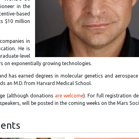
ioneer in the
entive-based
ts $10 million
 companies in
cation. He is
graduate-level
ers on exponentially growing technologies.
 and has earned degrees in molecular genetics and aerospace
ds an M.D. from Harvard Medical School.
harge (although donations
are welcome
). For full registration de
d speakers, will be posted in the coming weeks on the Mars Soc
ents