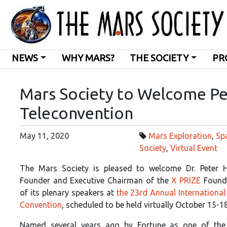
NEWS
WHY MARS?
THE SOCIETY
PR
Mars Society to Welcome Pe
Teleconvention
May 11, 2020
Mars Exploration
,
Sp
Society
,
Virtual Event
The Mars Society is pleased to welcome Dr. Peter H
Founder and Executive Chairman of the
X PRIZE
Founda
of its plenary speakers at
the 23rd Annual International
Convention
, scheduled to be held virtually October 15-1
Named several years ago by Fortune as one of the