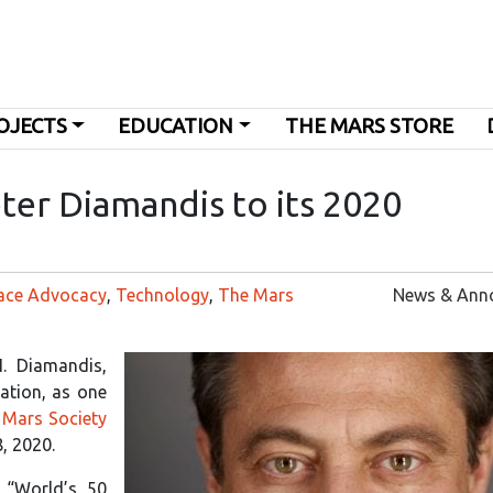
OJECTS
EDUCATION
THE MARS STORE
ter Diamandis to its 2020
ace Advocacy
,
Technology
,
The Mars
News & Ann
. Diamandis,
tion, as one
 Mars Society
8, 2020.
 “World’s 50