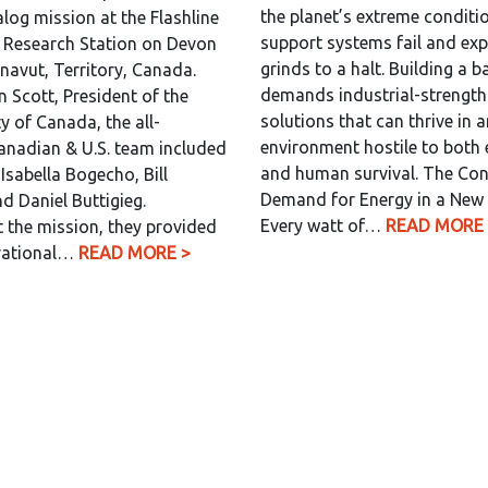
the planet’s extreme conditio
log mission at the Flashline
support systems fail and exp
 Research Station on Devon
grinds to a halt. Building a 
unavut, Territory, Canada.
demands industrial-strength
n Scott, President of the
solutions that can thrive in 
y of Canada, the all-
environment hostile to both
anadian & U.S. team included
and human survival. The Co
Isabella Bogecho, Bill
Demand for Energy in a New
d Daniel Buttigieg.
Every watt of…
READ MORE 
the mission, they provided
erational…
READ MORE >