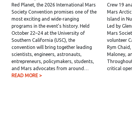
Red Planet, the 2026 International Mars
Crew 19 ana
Society Convention promises one of the
Mars Arctic
most exciting and wide-ranging
Island in N
programs in the event’s history. Held
Led by Glen
October 22–24 at the University of
Mars Societ
Southern California (USC), the
volunteer C
convention will bring together leading
Rym Chaid, 
scientists, engineers, astronauts,
Maloney, an
entrepreneurs, policymakers, students,
Throughout 
and Mars advocates from around…
critical op
READ MORE >