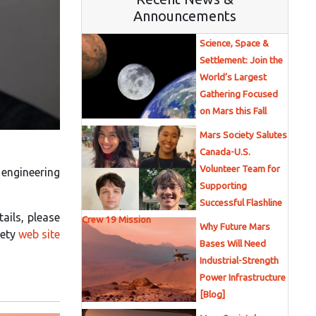
Announcements
Science, Space &
Settlement: Join the
World’s Largest
Gathering Focused
on Mars this Fall
Mars Society Salutes
Canada-U.S.
Volunteer Team for
 engineering
Supporting
Successful Flashline
tails, please
Crew 19 Mission
Why Future Mars
iety
web site
Bases Will Need
Industrial-Strength
Power Infrastructure
[Blog]