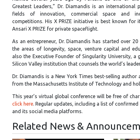
Greatest Leaders,” Dr. Diamandis is an international p
fields of innovation, commercial space and inc
competitions. His X PRIZE initiative is best known for i
Ansari X PRIZE for private spaceflight.
As an entrepreneur, Dr. Diamandis has started over 20
the areas of longevity, space, venture capital and edu
also the Executive Founder of Singularity University, a 
Silicon Valley institution that counsels the world’s lead
Dr. Diamandis is a New York Times best-selling author
from the Massachusetts Institute of Technology and hol
This year’s virtual global conference will be free of c
click here
. Regular updates, including a list of confirme
and its social media platforms.
Related News & Announcem