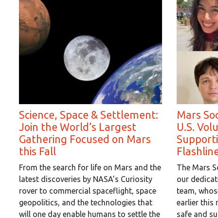
Science, Space & Settlement:
Mars Soc
Join the World’s Largest
U.S. Vol
Gathering Focused on Mars
Supporti
this Fall
Flashlin
From the search for life on Mars and the
The Mars So
latest discoveries by NASA’s Curiosity
our dedicat
rover to commercial spaceflight, space
team, whose
geopolitics, and the technologies that
earlier thi
will one day enable humans to settle the
safe and su