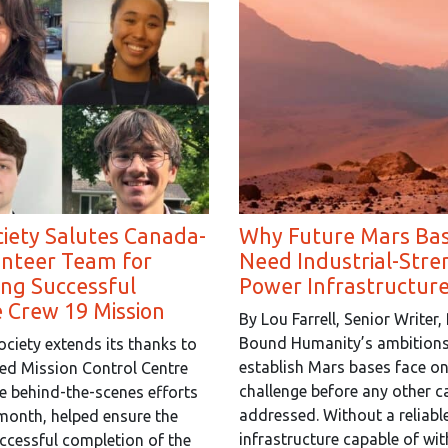
iety Salutes Canada-
Why Future Mars Bas
unteer Team for
Need Industrial-Stre
ng Successful
Power Infrastructure
e Crew 19 Mission
By Lou Farrell, Senior Writer,
Bound Humanity’s ambitions
ciety extends its thanks to
establish Mars bases face o
ed Mission Control Centre
challenge before any other c
 behind-the-scenes efforts
addressed. Without a reliabl
s month, helped ensure the
infrastructure capable of wi
ccessful completion of the