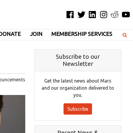
Facebook
Twitter
LinkedIn
Instagram
Reddit
YouT
DONATE
JOIN
MEMBERSHIP SERVICES
Subscribe to our
Newsletter
ouncements
Get the latest news about Mars
and our organization delivered to
you.
Subscribe
Recent News &