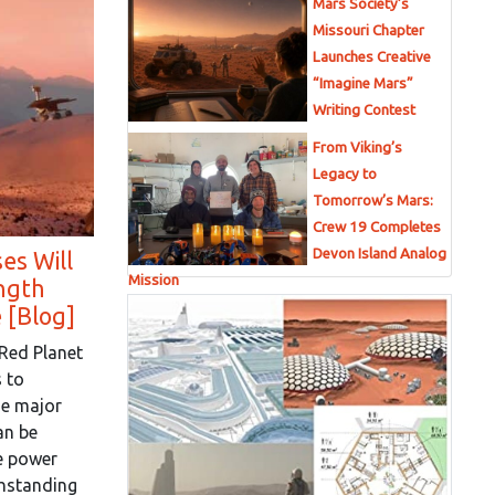
Mars Society’s
Missouri Chapter
Launches Creative
“Imagine Mars”
Writing Contest
From Viking’s
Legacy to
Tomorrow’s Mars:
Crew 19 Completes
Devon Island Analog
es Will
Mission
ngth
 [Blog]
 Red Planet
 to
ne major
an be
e power
thstanding