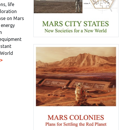
ns, life
loration
base on Mars
 energy
an
 equipment
nstant
 World
>