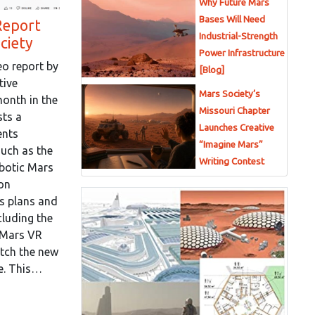
Why Future Mars
Bases Will Need
Report
Industrial-Strength
ciety
Power Infrastructure
eo report by
[Blog]
tive
Mars Society’s
 month in the
Missouri Chapter
sts a
Launches Creative
ents
“Imagine Mars”
such as the
Writing Contest
botic Mars
on
s plans and
cluding the
r Mars VR
atch the new
re. This…