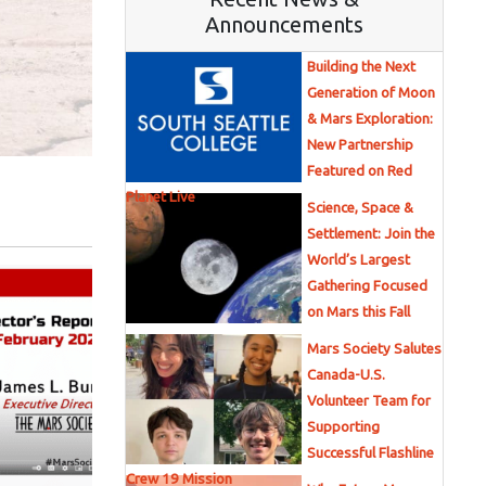
Announcements
Building the Next
Generation of Moon
& Mars Exploration:
New Partnership
Featured on Red
Planet Live
Science, Space &
Settlement: Join the
World’s Largest
Gathering Focused
on Mars this Fall
Mars Society Salutes
Canada-U.S.
Volunteer Team for
Supporting
Successful Flashline
Crew 19 Mission