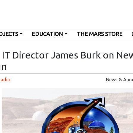
OJECTS
EDUCATION
THE MARS STORE
s IT Director James Burk on Ne
gn
Radio
News & Ann