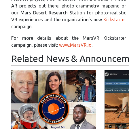
AR projects out there, photo-grammetry mapping of
our Mars Desert Research Station for photo-realistic
VR experiences and the organization’s new
Kickstarter
campaign.
For more details about the MarsVR Kickstarter
campaign, please visit:
www.MarsVR.io
.
Related News & Announcem