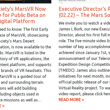
ciety’s MarsVR Now
Executive Director’s 
e for Public Beta on
(02.22) – The Mars So
gital Platform
We invite you to watch a vid
James L Burk, our new Execu
ed to know: The first Early
Director, about his first full
ease of MarsVR, showcasing
role. The five-minute video li
ciety’s Mars Desert
number of key accomplishm
ation, is now available to the
achieved since January 1st, 
ic. MarsVR is listed in the
announcement of our Telero
tory of VR applications, the
Expedition Design Competiti
ntent platform, and supports
(TMEDC). James also outline
 brands of VR headsets. This
initiatives for next month, in
MarsVR is a guided tour of
official public release of ou
and surrounding terrain.
Virtual Reality project. To w
ions will add building
video report, please click he
cluding objects used in
READ MORE >
e missions as well as…
 >