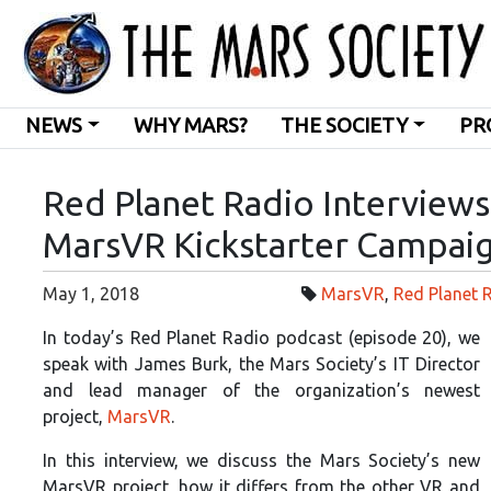
NEWS
WHY MARS?
THE SOCIETY
PR
Red Planet Radio Interview
MarsVR Kickstarter Campai
May 1, 2018
MarsVR
,
Red Planet 
In today’s Red Planet Radio podcast (episode 20), we
speak with James Burk, the Mars Society’s IT Director
and lead manager of the
organization’s newest
project,
MarsVR
.
In this interview, we discuss the Mars Society’s new
MarsVR project, how it differs from the other VR and