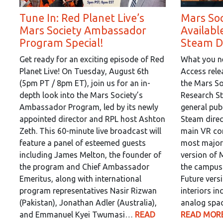
Tune In: Red Planet Live’s
Mars So
Mars Society Ambassador
Availabl
Program Special!
Steam Di
Get ready for an exciting episode of Red
What you ne
Planet Live! On Tuesday, August 6th
Access rel
(5pm PT / 8pm ET), join us for an in-
the Mars So
depth look into the Mars Society’s
Research St
Ambassador Program, led by its newly
general publ
appointed director and RPL host Ashton
Steam direc
Zeth. This 60-minute live broadcast will
main VR co
feature a panel of esteemed guests
most major
including James Melton, the founder of
version of 
the program and Chief Ambassador
the campus 
Emeritus, along with international
Future vers
program representatives Nasir Rizwan
interiors in
(Pakistan), Jonathan Adler (Australia),
analog spac
and Emmanuel Kyei Twumasi…
READ
READ MORE