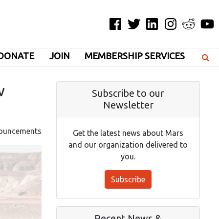
Facebook
Twitter
LinkedIn
Instagram
Reddit
YouT
DONATE
JOIN
MEMBERSHIP SERVICES
w
Subscribe to our
Newsletter
ouncements
Get the latest news about Mars
and our organization delivered to
you.
Subscribe
Recent News &