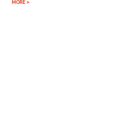
MORE >