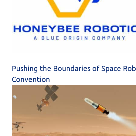
Pushing the Boundaries of Space Robo
Convention