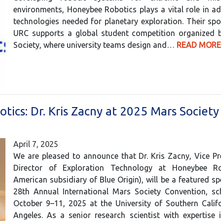
environments, Honeybee Robotics plays a vital role in a
technologies needed for planetary exploration. Their sp
URC supports a global student competition organized 
Society, where university teams design and…
READ MORE
tics: Dr. Kris Zacny at 2025 Mars Society
April 7, 2025
We are pleased to announce that Dr. Kris Zacny, Vice P
Director of Exploration Technology at Honeybee Ro
American subsidiary of Blue Origin), will be a featured sp
28th Annual International Mars Society Convention, sc
October 9–11, 2025 at the University of Southern Calif
Angeles. As a senior research scientist with expertise 