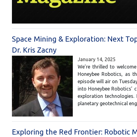
Space Mining & Exploration: Next To
Dr. Kris Zacny
January 14, 2025
We’re thrilled to welcome
Honeybee Robotics, as th
episode will air on Tuesday
into Honeybee Robotics’ c
exploration technologies. 
planetary geotechnical en
Exploring the Red Frontier: Robotic M