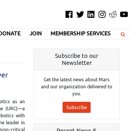
Facebook
Twitter
LinkedIn
Instagram
Reddit
YouT
DONATE
JOIN
MEMBERSHIP SERVICES
Subscribe to our
Newsletter
ver
Get the latest news about Mars
and our organization delivered to
you.
otics as an
Subscribe
nge (URC)—a
obotics with
me leader in
n-critical
Recent News &