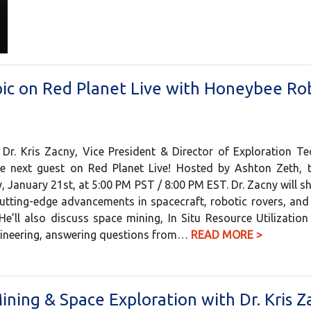
pic on Red Planet Live with Honeybee Rob
 Dr. Kris Zacny, Vice President & Director of Exploration T
e next guest on Red Planet Live! Hosted by Ashton Zeth, th
, January 21st, at 5:00 PM PST / 8:00 PM EST. Dr. Zacny will sh
utting-edge advancements in spacecraft, robotic rovers, an
He’ll also discuss space mining, In Situ Resource Utilization
gineering, answering questions from…
READ MORE >
ining & Space Exploration with Dr. Kris Z