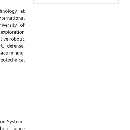
chnology at
nternational
iversity of
 exploration
tive robotic
t, defense,
pace mining,
eotechnical
tion Systems
obotic space