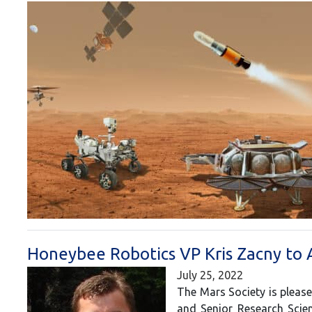
Honeybee Robotics VP Kris Zacny to 
July 25, 2022
The Mars Society is please
and Senior Research Scien