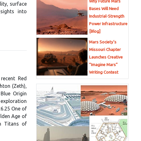
Why Future Mars
ity, surface
Bases Will Need
sights into
Industrial-Strength
Power Infrastructure
[Blog]
Mars Society’s
Missouri Chapter
Launches Creative
“Imagine Mars”
Writing Contest
 recent Red
hton (Zeth),
Blue Origin
exploration
26.25 One of
olden Age of
n Titans of