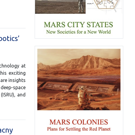
otics’
echnology at
is exciting
are insights
d deep-space
 (ISRU), and
acny