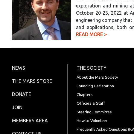
exploration and mining at
October 20-23, 2022 at A
engineering company that
and applications, both on
READ MORE >
NEWS
THE SOCIETY
About the Mars Society
THE MARS STORE
Founding Declaration
DONATE
Chapters
Officers & Staff
JOIN
Steering Committee
MEMBERS AREA
How to Volunteer
Frequently Asked Questions (F.A
CONTACT US