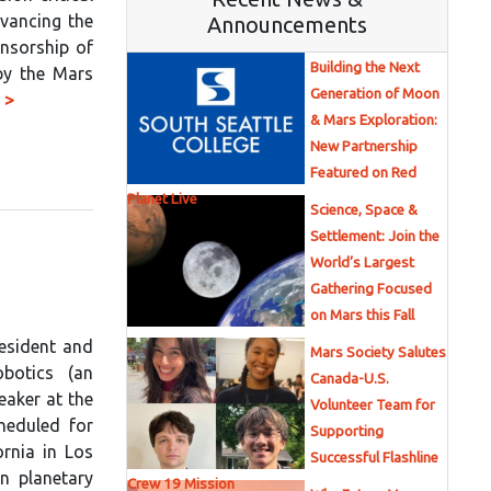
dvancing the
Announcements
onsorship of
Building the Next
by the Mars
Generation of Moon
 >
& Mars Exploration:
New Partnership
Featured on Red
Planet Live
Science, Space &
Settlement: Join the
World’s Largest
Gathering Focused
on Mars this Fall
resident and
Mars Society Salutes
botics (an
Canada-U.S.
eaker at the
Volunteer Team for
heduled for
Supporting
ornia in Los
Successful Flashline
in planetary
Crew 19 Mission