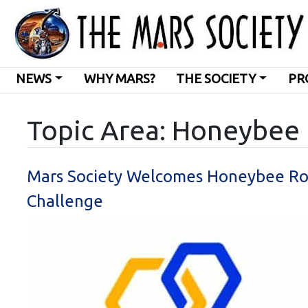
NEWS
WHY MARS?
THE SOCIETY
PR
Topic Area: Honeybee
Mars Society Welcomes Honeybee Robo
Challenge