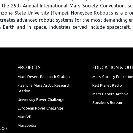
 the 25th Annual International Mars Society Convention, sc
rizona State University (Tempe). Honeybee Robotics is a pr
 creates advanced robotic systems for the most demanding e
 Earth and in space. Industries served include spacecraft,
PROJECTS
EDUCATION & OU
Mars Desert Research Station
Mars Society Educatio
Flashline Mars Arctic Research
Red Planet Radio
Station
Mars Papers Archive
University Rover Challenge
Speakers Bureau
European Rover Challenge
MarsVR
Marspedia
.Q.)