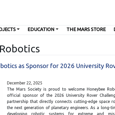
OJECTS
EDUCATION
THE MARS STORE
 Robotics
tics as Sponsor for 2026 University Ro
December 22, 2025
The Mars Society is proud to welcome Honeybee Rob
official sponsor of the 2026 University Rover Challe
partnership that directly connects cutting-edge space r
the next generation of planetary engineers. As a long-ti
developing robotic systems for extreme and missio