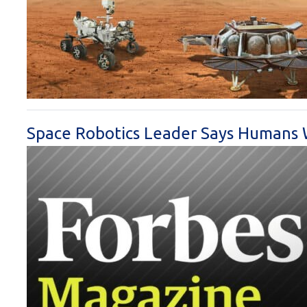
Space Robotics Leader Says Humans 