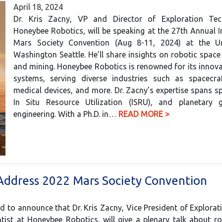
April 18, 2024
Dr. Kris Zacny, VP and Director of Exploration Te
Honeybee Robotics, will be speaking at the 27th Annual I
Mars Society Convention (Aug 8-11, 2024) at the Un
Washington Seattle. He’ll share insights on robotic space
and mining. Honeybee Robotics is renowned for its innova
systems, serving diverse industries such as spacecraf
medical devices, and more. Dr. Zacny’s expertise spans s
In Situ Resource Utilization (ISRU), and planetary g
engineering. With a Ph.D. in…
READ MORE >
Address 2022 Mars Society Convention
d to announce that Dr. Kris Zacny, Vice President of Explora
tist at Honeybee Robotics, will give a plenary talk about r