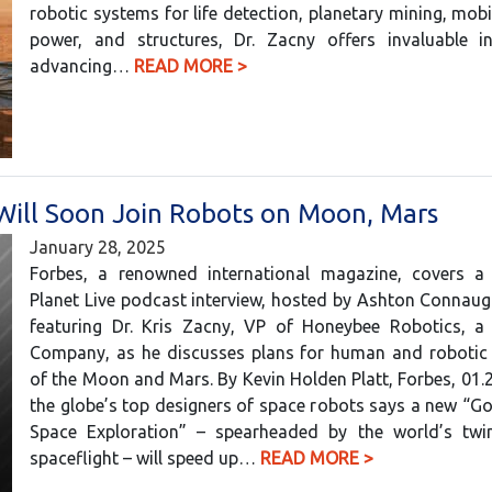
robotic systems for life detection, planetary mining, mobil
power, and structures, Dr. Zacny offers invaluable in
advancing…
READ MORE >
Will Soon Join Robots on Moon, Mars
January 28, 2025
Forbes, a renowned international magazine, covers a
Planet Live podcast interview, hosted by Ashton Connaug
featuring Dr. Kris Zacny, VP of Honeybee Robotics, a 
Company, as he discusses plans for human and robotic 
of the Moon and Mars. By Kevin Holden Platt, Forbes, 01.
the globe’s top designers of space robots says a new “G
Space Exploration” – spearheaded by the world’s twi
spaceflight – will speed up…
READ MORE >