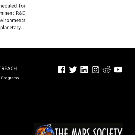
heduled for
ominent R&D
nvironments
 planetary…
Facebook
Twitter
LinkedIn
Instagram
Reddit
YouTu
TREACH
n Programs