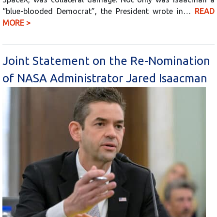
“blue-blooded Democrat”, the President wrote in…
READ
MORE >
Joint Statement on the Re-Nomination
of NASA Administrator Jared Isaacman