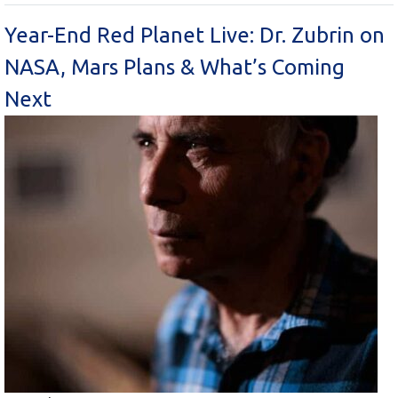
Year-End Red Planet Live: Dr. Zubrin on
NASA, Mars Plans & What’s Coming
Next