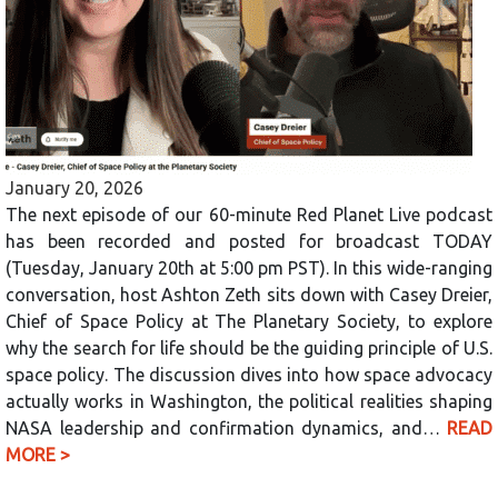
January 20, 2026
The next episode of our 60-minute Red Planet Live podcast
has been recorded and posted for broadcast TODAY
(Tuesday, January 20th at 5:00 pm PST). In this wide-ranging
conversation, host Ashton Zeth sits down with Casey Dreier,
Chief of Space Policy at The Planetary Society, to explore
why the search for life should be the guiding principle of U.S.
space policy. The discussion dives into how space advocacy
actually works in Washington, the political realities shaping
NASA leadership and confirmation dynamics, and…
READ
MORE >