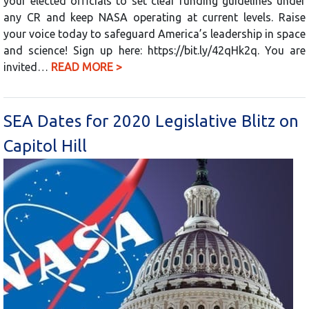
your elected officials to set clear funding guidelines under
any CR and keep NASA operating at current levels. Raise
your voice today to safeguard America’s leadership in space
and science! Sign up here: https://bit.ly/42qHk2q. You are
invited…
READ MORE >
SEA Dates for 2020 Legislative Blitz on
Capitol Hill