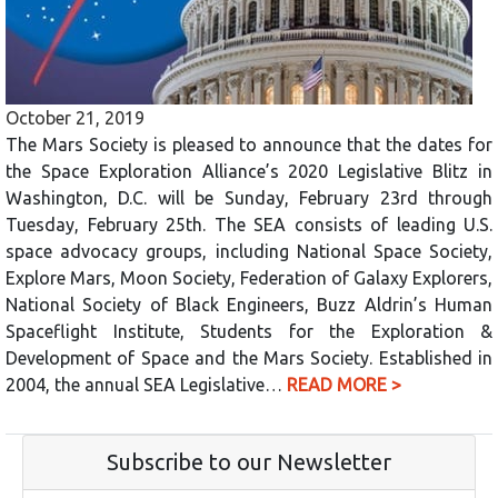
October 21, 2019
The Mars Society is pleased to announce that the dates for
the Space Exploration Alliance’s 2020 Legislative Blitz in
Washington, D.C. will be Sunday, February 23rd through
Tuesday, February 25th. The SEA consists of leading U.S.
space advocacy groups, including National Space Society,
Explore Mars, Moon Society, Federation of Galaxy Explorers,
National Society of Black Engineers, Buzz Aldrin’s Human
Spaceflight Institute, Students for the Exploration &
Development of Space and the Mars Society. Established in
2004, the annual SEA Legislative…
READ MORE >
Subscribe to our Newsletter