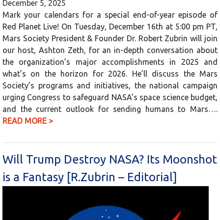
December 5, 2025
Mark your calendars for a special end-of-year episode of
Red Planet Live! On Tuesday, December 16th at 5:00 pm PT,
Mars Society President & Founder Dr. Robert Zubrin will join
our host, Ashton Zeth, for an in-depth conversation about
the organization’s major accomplishments in 2025 and
what’s on the horizon for 2026. He’ll discuss the Mars
Society’s programs and initiatives, the national campaign
urging Congress to safeguard NASA’s space science budget,
and the current outlook for sending humans to Mars….
READ MORE >
Will Trump Destroy NASA? Its Moonshot
is a Fantasy [R.Zubrin – Editorial]