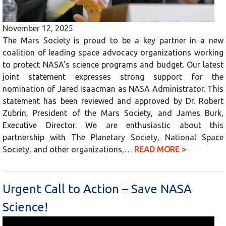
November 12, 2025
The Mars Society is proud to be a key partner in a new
coalition of leading space advocacy organizations working
to protect NASA’s science programs and budget. Our latest
joint statement expresses strong support for the
nomination of Jared Isaacman as NASA Administrator. This
statement has been reviewed and approved by Dr. Robert
Zubrin, President of the Mars Society, and James Burk,
Executive Director. We are enthusiastic about this
partnership with The Planetary Society, National Space
Society, and other organizations,…
READ MORE >
Urgent Call to Action – Save NASA
Science!