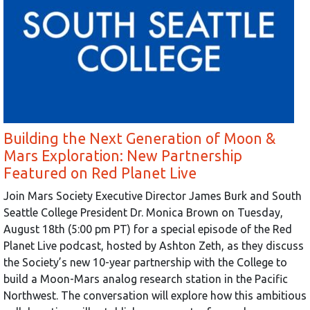
Building the Next Generation of Moon &
Mars Exploration: New Partnership
Featured on Red Planet Live
Join Mars Society Executive Director James Burk and South
Seattle College President Dr. Monica Brown on Tuesday,
August 18th (5:00 pm PT) for a special episode of the Red
Planet Live podcast, hosted by Ashton Zeth, as they discuss
the Society’s new 10-year partnership with the College to
build a Moon-Mars analog research station in the Pacific
Northwest. The conversation will explore how this ambitious