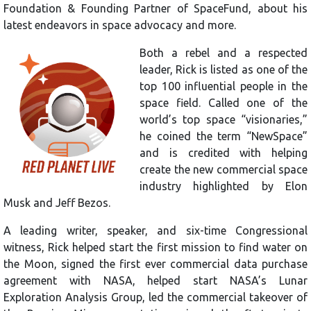
Foundation & Founding Partner of SpaceFund, about his
latest endeavors in space advocacy and more.
Both a rebel and a respected
leader, Rick is listed as one of the
top 100 influential people in the
space field. Called one of the
world’s top space “visionaries,”
he coined the term “NewSpace”
and is credited with helping
create the new commercial space
industry highlighted by Elon
Musk and Jeff Bezos.
A leading writer, speaker, and six-time Congressional
witness, Rick helped start the first mission to find water on
the Moon, signed the first ever commercial data purchase
agreement with NASA, helped start NASA’s Lunar
Exploration Analysis Group, led the commercial takeover of