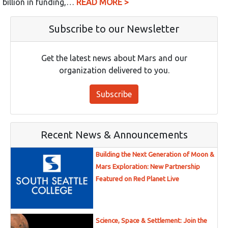
billion in funding,…
READ MORE >
Subscribe to our Newsletter
Get the latest news about Mars and our
organization delivered to you.
Subscribe
Recent News & Announcements
Building the Next Generation of Moon &
Mars Exploration: New Partnership
Featured on Red Planet Live
Science, Space & Settlement: Join the