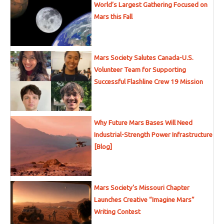
World’s Largest Gathering Focused on
Mars this Fall
Mars Society Salutes Canada-U.S.
Volunteer Team for Supporting
Successful Flashline Crew 19 Mission
Why Future Mars Bases Will Need
Industrial-Strength Power Infrastructure
[Blog]
Mars Society’s Missouri Chapter
Launches Creative “Imagine Mars”
Writing Contest