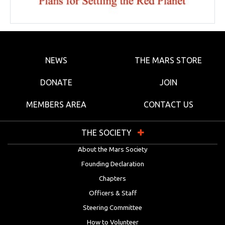
NEWS
THE MARS STORE
DONATE
JOIN
MEMBERS AREA
CONTACT US
THE SOCIETY
About the Mars Society
Founding Declaration
Chapters
Officers & Staff
Steering Committee
How to Volunteer