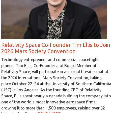
Relativity Space Co-Founder Tim Ellis to Join
2026 Mars Society Convention
Technology entrepreneur and commercial spaceflight
pioneer Tim Ellis, Co-Founder and Board Member of
Relativity Space, will participate in a special fireside chat at
the 2026 International Mars Society Convention, taking
place October 22–24 at the University of Southern California
(USC) in Los Angeles. As the founding CEO of Relativity
Space, Ellis spent nearly a decade building the company into
one of the world’s most innovative aerospace firms,
growing it to more than 1,500 employees, raising over $2