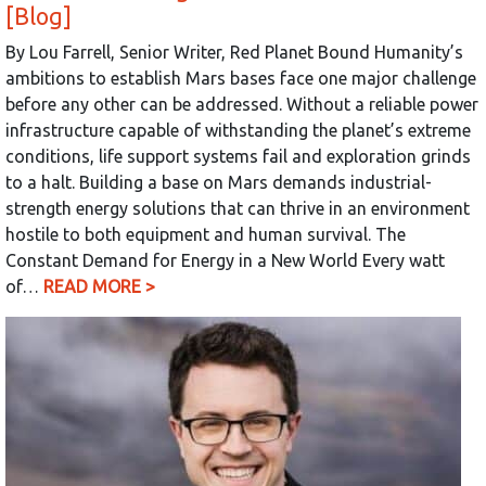
[Blog]
By Lou Farrell, Senior Writer, Red Planet Bound Humanity’s
ambitions to establish Mars bases face one major challenge
before any other can be addressed. Without a reliable power
infrastructure capable of withstanding the planet’s extreme
conditions, life support systems fail and exploration grinds
to a halt. Building a base on Mars demands industrial-
strength energy solutions that can thrive in an environment
hostile to both equipment and human survival. The
Constant Demand for Energy in a New World Every watt
of…
READ MORE >