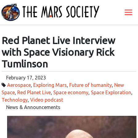
Red Planet Live Interview
with Space Visionary Rick
Tumlinson
February 17, 2023
Aerospace
,
Exploring Mars
,
Future of humanity
,
New
Space
,
Red Planet Live
,
Space economy
,
Space Exploration
,
Technology
,
Video podcast
News & Announcements