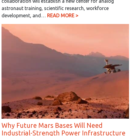
collaboration will establish a new center for analog
astronaut training, scientific research, workforce
development, and…
READ MORE >
Why Future Mars Bases Will Need
Industrial-Strength Power Infrastructure