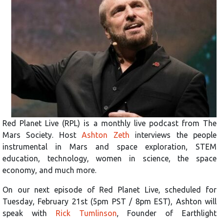
Red Planet Live (RPL) is a monthly live podcast from The
Mars Society. Host
Ashton Zeth
interviews the people
instrumental in Mars and space exploration, STEM
education, technology, women in science, the space
economy, and much more.
On our next episode of Red Planet Live, scheduled for
Tuesday, February 21st (5pm PST / 8pm EST), Ashton will
speak with
Rick Tumlinson
, Founder of Earthlight