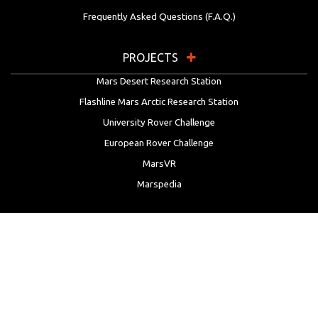
Frequently Asked Questions (F.A.Q.)
PROJECTS
Mars Desert Research Station
Flashline Mars Arctic Research Station
University Rover Challenge
European Rover Challenge
MarsVR
Marspedia
EDUCATION & OUTREACH
Mars Society Education Programs
Red Planet Radio
Mars Papers Archive
Speakers Bureau