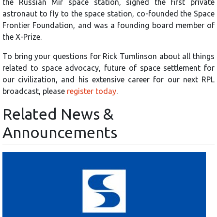
the Russian Mir space station, signed the first private
astronaut to fly to the space station, co-founded the Space
Frontier Foundation, and was a founding board member of
the X-Prize.
To bring your questions for Rick Tumlinson about all things
related to space advocacy, future of space settlement for
our civilization, and his extensive career for our next RPL
broadcast, please
register today
.
Related News &
Announcements