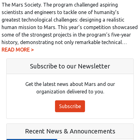
The Mars Society. The program challenged aspiring
scientists and engineers to tackle one of humanity’s
greatest technological challenges: designing a realistic
human mission to Mars. This year’s competition showcased
some of the strongest projects in the program’s five-year
history, demonstrating not only remarkable technical…
READ MORE >
Subscribe to our Newsletter
Get the latest news about Mars and our
organization delivered to you.
Subscribe
Recent News & Announcements