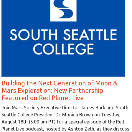
Building the Next Generation of Moon &
Mars Exploration: New Partnership
Featured on Red Planet Live
Join Mars Society Executive Director James Burk and South
Seattle College President Dr. Monica Brown on Tuesday,
August 18th (5:00 pm PT) for a special episode of the Red
Planet Live podcast, hosted by Ashton Zeth, as they discuss