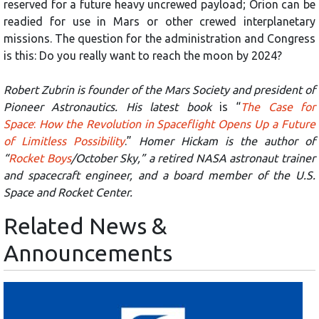
reserved for a future heavy uncrewed payload; Orion can be
readied for use in Mars or other crewed interplanetary
missions. The question for the administration and Congress
is this: Do you really want to reach the moon by 2024?
Robert Zubrin is founder of the Mars Society and president of
Pioneer Astronautics. His latest book
is “
The Case for
Space
:
How the Revolution in Spaceflight Opens Up a Future
of Limitless Possibility
.”
Homer Hickam is the author of
“
Rocket Boys
/October Sky,” a retired NASA astronaut trainer
and spacecraft engineer, and a board member of the U.S.
Space and Rocket Center.
Related News &
Announcements