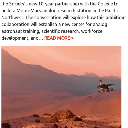
the Society’s new 10-year partnership with the College to
build a Moon-Mars analog research station in the Pacific
Northwest. The conversation will explore how this ambitious
collaboration will establish a new center for analog
astronaut training, scientific research, workforce
development, and…
READ MORE >