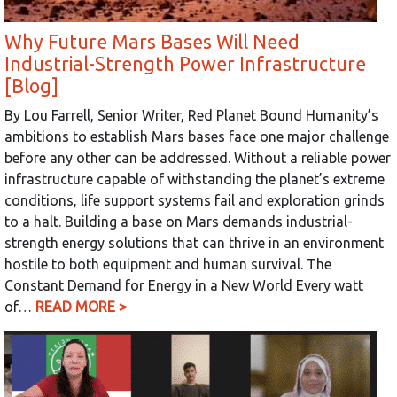
Why Future Mars Bases Will Need
Industrial-Strength Power Infrastructure
[Blog]
By Lou Farrell, Senior Writer, Red Planet Bound Humanity’s
ambitions to establish Mars bases face one major challenge
before any other can be addressed. Without a reliable power
infrastructure capable of withstanding the planet’s extreme
conditions, life support systems fail and exploration grinds
to a halt. Building a base on Mars demands industrial-
strength energy solutions that can thrive in an environment
hostile to both equipment and human survival. The
Constant Demand for Energy in a New World Every watt
of…
READ MORE >