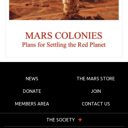
NEWS
THE MARS STORE
DONATE
JOIN
MEMBERS AREA
CONTACT US
THE SOCIETY