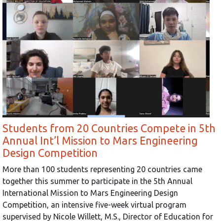
Students from 20 Countries Compete in 5th
Annual Int’l Mission to Mars Engineering
Design Competition
More than 100 students representing 20 countries came
together this summer to participate in the 5th Annual
International Mission to Mars Engineering Design
Competition, an intensive five-week virtual program
supervised by Nicole Willett, M.S., Director of Education for