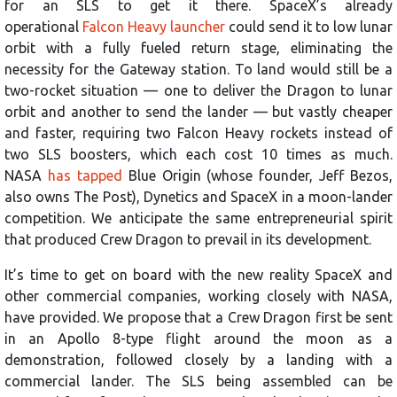
for an SLS to get it there. SpaceX’s already
operational
Falcon Heavy launcher
could send it to low lunar
orbit with a fully fueled return stage, eliminating the
necessity for the Gateway station. To land would still be a
two-rocket situation — one to deliver the Dragon to lunar
orbit and another to send the lander — but vastly cheaper
and faster, requiring two Falcon Heavy rockets instead of
two SLS boosters, which each cost 10 times as much.
NASA
has tapped
Blue Origin (whose founder, Jeff Bezos,
also owns The Post), Dynetics and SpaceX in a moon-lander
competition. We anticipate the same entrepreneurial spirit
that produced Crew Dragon to prevail in its development.
It’s time to get on board with the new reality SpaceX and
other commercial companies, working closely with NASA,
have provided. We propose that a Crew Dragon first be sent
in an Apollo 8-type flight around the moon as a
demonstration, followed closely by a landing with a
commercial lander. The SLS being assembled can be