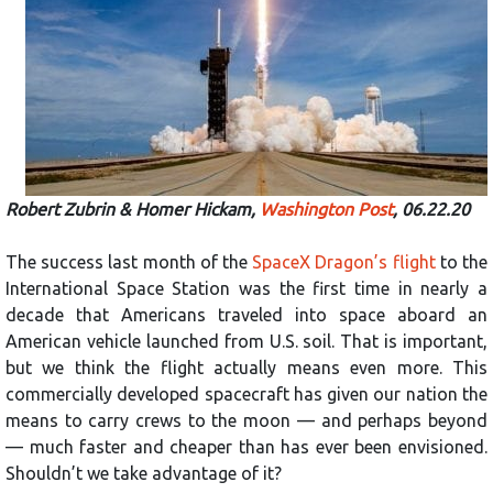
Robert Zubrin & Homer Hickam,
Washington Post
, 06.22.20
The success last month of the
SpaceX Dragon’s flight
to the
International Space Station was the first time in nearly a
decade that Americans traveled into space aboard an
American vehicle launched from U.S. soil. That is important,
but we think the flight actually means even more. This
commercially developed spacecraft has given our nation the
means to carry crews to the moon — and perhaps beyond
— much faster and cheaper than has ever been envisioned.
Shouldn’t we take advantage of it?