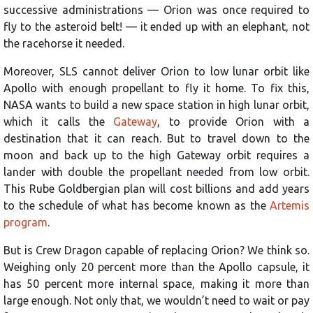
successive administrations — Orion was once required to
fly to the asteroid belt! — it ended up with an elephant, not
the racehorse it needed.
Moreover, SLS cannot deliver Orion to low lunar orbit like
Apollo with enough propellant to fly it home. To fix this,
NASA wants to build a new space station in high lunar orbit,
which it calls the
Gateway
, to provide Orion with a
destination that it can reach. But to travel down to the
moon and back up to the high Gateway orbit requires a
lander with double the propellant needed from low orbit.
This Rube Goldbergian plan will cost billions and add years
to the schedule of what has become known as the
Artemis
program
.
But is Crew Dragon capable of replacing Orion? We think so.
Weighing only 20 percent more than the Apollo capsule, it
has 50 percent more internal space, making it more than
large enough. Not only that, we wouldn’t need to wait or pay