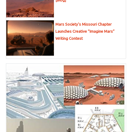
[Blog]
Mars Society’s Missouri Chapter
Launches Creative “Imagine Mars”
Writing Contest