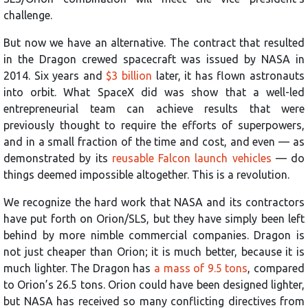
challenge.
But now we have an alternative. The contract that resulted
in the Dragon crewed spacecraft was issued by NASA in
2014. Six years and
$3 billion
later, it has flown astronauts
into orbit. What SpaceX did was show that a well-led
entrepreneurial team can achieve results that were
previously thought to require the efforts of superpowers,
and in a small fraction of the time and cost, and even — as
demonstrated by its
reusable Falcon launch vehicles
— do
things deemed impossible altogether. This is a revolution.
We recognize the hard work that NASA and its contractors
have put forth on Orion/SLS, but they have simply been left
behind by more nimble commercial companies. Dragon is
not just cheaper than Orion; it is much better, because it is
much lighter. The Dragon has
a mass of 9.5 tons
, compared
to Orion’s 26.5 tons. Orion could have been designed lighter,
but NASA has received so many conflicting directives from