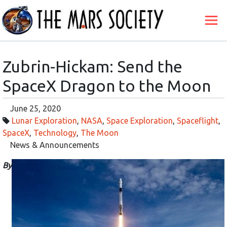
Zubrin-Hickam: Send the
SpaceX Dragon to the Moon
June 25, 2020
Lunar Exploration
,
NASA
,
Space Exploration
,
Spaceflight
,
SpaceX
,
Technology
,
The Moon
News & Announcements
By