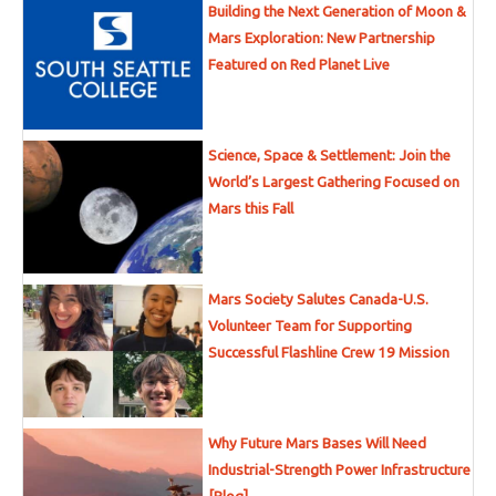
Building the Next Generation of Moon &
Mars Exploration: New Partnership
Featured on Red Planet Live
Science, Space & Settlement: Join the
World’s Largest Gathering Focused on
Mars this Fall
Mars Society Salutes Canada-U.S.
Volunteer Team for Supporting
Successful Flashline Crew 19 Mission
Why Future Mars Bases Will Need
Industrial-Strength Power Infrastructure