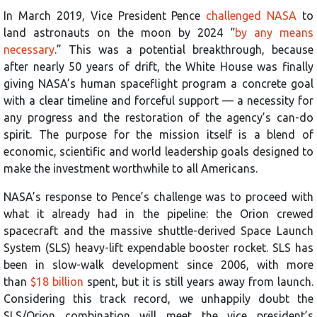
In March 2019, Vice President Pence
challenged NASA
to
land astronauts on the moon by 2024 “
by any means
necessary
.” This was a potential breakthrough, because
after nearly 50 years of drift, the White House was finally
giving NASA’s human spaceflight program a concrete goal
with a clear timeline and forceful support — a necessity for
any progress and the restoration of the agency’s can-do
spirit. The purpose for the mission itself is a blend of
economic, scientific and world leadership goals designed to
make the investment worthwhile to all Americans.
NASA’s response to Pence’s challenge was to proceed with
what it already had in the pipeline: the Orion crewed
spacecraft and the massive shuttle-derived Space Launch
System (SLS) heavy-lift expendable booster rocket. SLS has
been in slow-walk development since 2006, with more
than
$18 billion
spent, but it is still years away from launch.
Considering this track record, we unhappily doubt the
SLS/Orion combination will meet the vice president’s