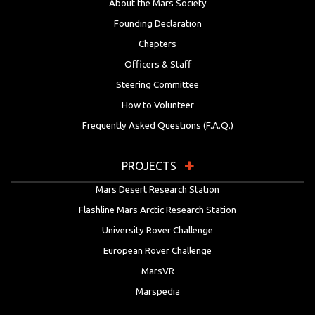
About the Mars Society
Founding Declaration
Chapters
Officers & Staff
Steering Committee
How to Volunteer
Frequently Asked Questions (F.A.Q.)
PROJECTS
Mars Desert Research Station
Flashline Mars Arctic Research Station
University Rover Challenge
European Rover Challenge
MarsVR
Marspedia