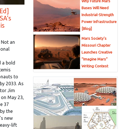
Why Future Mars
Bases Will Need
Ed]
Industrial-Strength
SA’s
Power Infrastructure
is
[Blog]
Mars Society’s
 Not an
Missouri Chapter
ional
Launches Creative
“Imagine Mars”
 a bold
Writing Contest
rtemis
onauts to
by 2033. As
tor Jim
n on May 23,
me 37
 by the
’s new
avy-lift