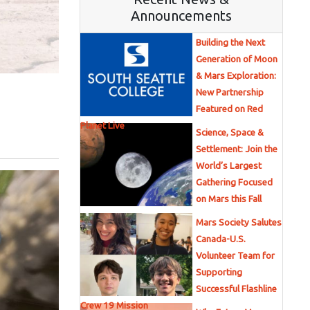
Announcements
Building the Next
Generation of Moon
& Mars Exploration:
New Partnership
Featured on Red
Planet Live
Science, Space &
Settlement: Join the
World’s Largest
Gathering Focused
on Mars this Fall
Mars Society Salutes
Canada-U.S.
Volunteer Team for
Supporting
Successful Flashline
Crew 19 Mission