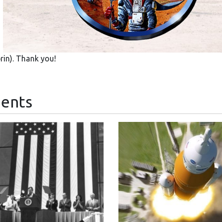
in). Thank you!
ents