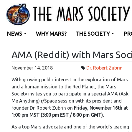
NEWS
WHY MARS?
THE SOCIETY
PR
AMA (Reddit) with Mars Soc
November 14, 2018
Dr. Robert Zubrin
With growing public interest in the exploration of Mars
and a human mission to the Red Planet, the Mars
Society invites you to participate in a special AMA (Ask
Me Anything) r/Space session with its president and
founder Dr. Robert Zubrin on
Friday, November 16th at
1:00 pm MST (3:00 pm EST / 8:00 pm GMT).
As a top Mars advocate and one of the world’s leading