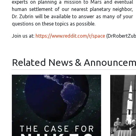
experts on planning a mission to Mars and eventual
human settlement of our nearest planetary neighbor,
Dr. Zubrin will be available to answer as many of your
questions on these topics as possible.
Join us at:
https://www.reddit.com/r/space
(Dr
RobertZubr
Related News & Announcem