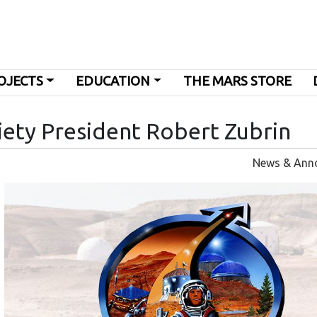
OJECTS
EDUCATION
THE MARS STORE
iety President Robert Zubrin
News & Ann