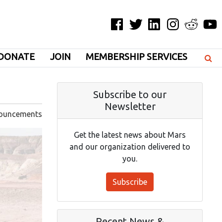
Facebook
Twitter
LinkedIn
Instagram
Reddit
YouT
DONATE
JOIN
MEMBERSHIP SERVICES
Subscribe to our
Newsletter
ouncements
Get the latest news about Mars
and our organization delivered to
you.
Subscribe
Recent News &