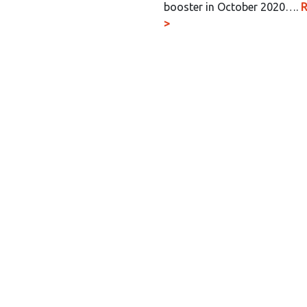
booster in October 2020….
>