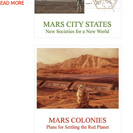
READ MORE