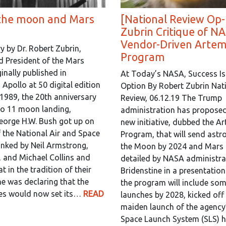
the moon and Mars
[National Review Op-
Zubrin Critique of NA
Vendor-Driven Artem
by Dr. Robert Zubrin,
Program
 President of the Mars
inally published in
At Today’s NASA, Success Is
Apollo at 50 digital edition
Option By Robert Zubrin Nat
 1989, the 20th anniversary
Review, 06.12.19 The Trump
lo 11 moon landing,
administration has proposed
eorge H.W. Bush got up on
new initiative, dubbed the A
f the National Air and Space
Program, that will send astr
nked by Neil Armstrong,
the Moon by 2024 and Mars 
, and Michael Collins and
detailed by NASA administra
t in the tradition of their
Bridenstine in a presentatio
he was declaring that the
the program will include so
tes would now set its…
READ
launches by 2028, kicked off
maiden launch of the agency
Space Launch System (SLS) he