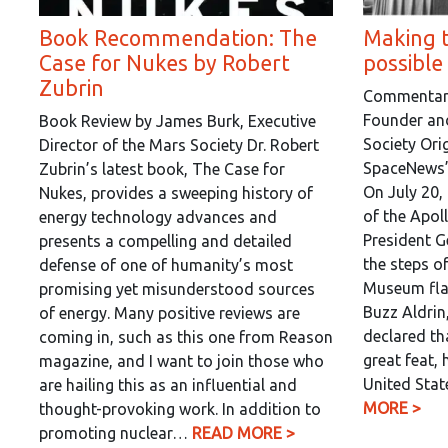
Book Recommendation: The
Making 
Case for Nukes by Robert
possible
Zubrin
Commentary 
Founder and
Book Review by James Burk, Executive
Society Orig
Director of the Mars Society Dr. Robert
SpaceNews’ 
Zubrin’s latest book, The Case for
On July 20,
Nukes, provides a sweeping history of
of the Apol
energy technology advances and
President G
presents a compelling and detailed
the steps o
defense of one of humanity’s most
Museum fla
promising yet misunderstood sources
Buzz Aldrin
of energy. Many positive reviews are
declared tha
coming in, such as this one from Reason
great feat, 
magazine, and I want to join those who
United Sta
are hailing this as an influential and
MORE >
thought-provoking work. In addition to
promoting nuclear…
READ MORE >