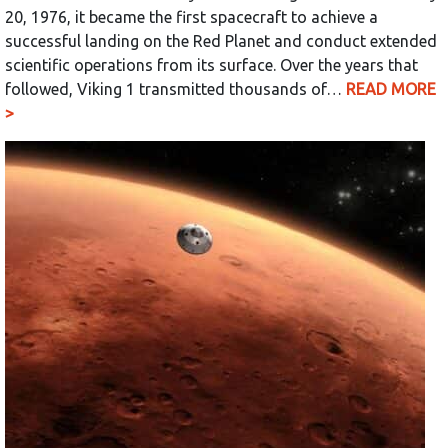
20, 1976, it became the first spacecraft to achieve a
successful landing on the Red Planet and conduct extended
scientific operations from its surface. Over the years that
followed, Viking 1 transmitted thousands of…
READ MORE
>