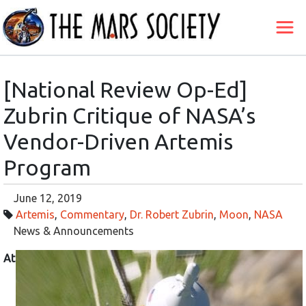
[National Review Op-Ed]
Zubrin Critique of NASA’s
Vendor-Driven Artemis
Program
June 12, 2019
Artemis
,
Commentary
,
Dr. Robert Zubrin
,
Moon
,
NASA
News & Announcements
At