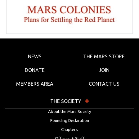
NEWS
THE MARS STORE
DONATE
JOIN
MEMBERS AREA
CONTACT US
THE SOCIETY
About the Mars Society
Founding Declaration
Chapters
Officers & Staff