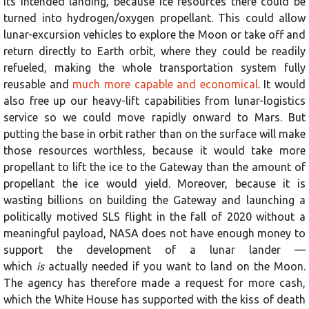
its intended landing, because ice resources there could be
turned into hydrogen/oxygen propellant. This could allow
lunar-excursion vehicles to explore the Moon or take off and
return directly to Earth orbit, where they could be readily
refueled, making the whole transportation system fully
reusable and
much more capable and economical
. It would
also free up our heavy-lift capabilities from lunar-logistics
service so we could move rapidly onward to Mars. But
putting the base in orbit rather than on the surface will make
those resources worthless, because it would take more
propellant to lift the ice to the Gateway than the amount of
propellant the ice would yield. Moreover, because it is
wasting billions on building the Gateway and launching a
politically motived SLS flight in the fall of 2020 without a
meaningful payload, NASA does not have enough money to
support the development of a lunar lander —
which
is
actually needed if you want to land on the Moon.
The agency has therefore made a request for more cash,
which the White House has supported with the kiss of death