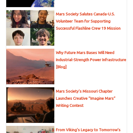
Mars Society Salutes Canada-U.S.
Volunteer Team for Supporting
Successful Flashline Crew 19 Mission
Why Future Mars Bases Will Need
Industrial-Strength Power Infrastructure
[Blog]
Mars Society’s Missouri Chapter
Launches Creative “Imagine Mars”
Writing Contest
From Viking’s Legacy to Tomorrow’s