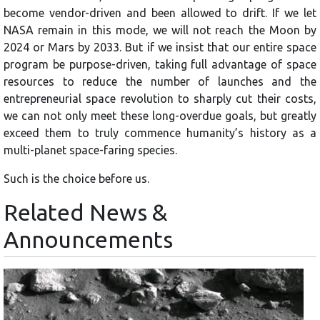
become vendor-driven and been allowed to drift. If we let
NASA remain in this mode, we will not reach the Moon by
2024 or Mars by 2033. But if we insist that our entire space
program be purpose-driven, taking full advantage of space
resources to reduce the number of launches and the
entrepreneurial space revolution to sharply cut their costs,
we can not only meet these long-overdue goals, but greatly
exceed them to truly commence humanity’s history as a
multi-planet space-faring species.
Such is the choice before us.
Related News &
Announcements