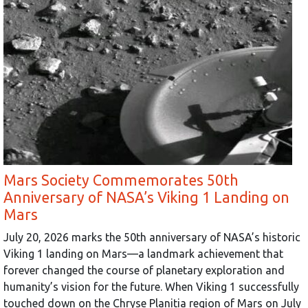
Mars Society Commemorates 50th
Anniversary of NASA’s Viking 1 Landing on
Mars
July 20, 2026 marks the 50th anniversary of NASA’s historic
Viking 1 landing on Mars—a landmark achievement that
forever changed the course of planetary exploration and
humanity’s vision for the future. When Viking 1 successfully
touched down on the Chryse Planitia region of Mars on July