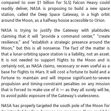
compared to over $1 billion for SLS) Falcon Heavy could
readily deliver, NASA is proposing to build a new space
station, called the Deep Space Gateway, in a high orbit
around the Moon, as a halfway house accessible to Orion.
NASA is trying to justify the Gateway with platitudes
claiming that it will “provide a command center,” “create
resilience,” and “establish a strategic presence around the
Moon,” but this is all nonsense. The fact of the matter is
that a lunar-orbiting space station is a liability, not an asset.
It is not needed to support flights to the Moon and is
certainly not, as NASA claims, necessary or even useful as a
base for flights to Mars. It will cost a fortune to build and a
fortune to maintain and will impose significant-to-severe
propulsion and timing-constraint penalties on any mission
that is forced to make use of it — as they all surely will be,
to avoid public exposure of the Gateway’s uselessness.
NASA has properly targeted the south pole of the Moon for