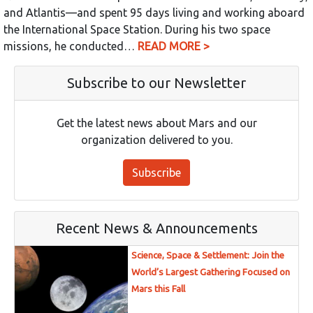
and Atlantis—and spent 95 days living and working aboard
the International Space Station. During his two space
missions, he conducted…
READ MORE >
Subscribe to our Newsletter
Get the latest news about Mars and our
organization delivered to you.
Subscribe
Recent News & Announcements
Science, Space & Settlement: Join the
World’s Largest Gathering Focused on
Mars this Fall