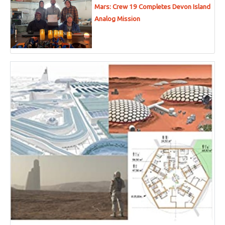
Mars: Crew 19 Completes Devon Island
Analog Mission