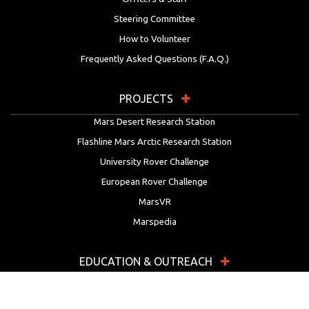
Steering Committee
How to Volunteer
Frequently Asked Questions (F.A.Q.)
PROJECTS
Mars Desert Research Station
Flashline Mars Arctic Research Station
University Rover Challenge
European Rover Challenge
MarsVR
Marspedia
EDUCATION & OUTREACH
Mars Society Education Programs
Red Planet Radio