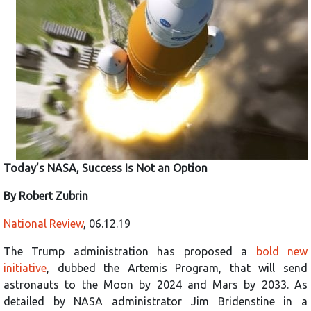
Today’s NASA, Success Is Not an Option
By Robert Zubrin
National Review
, 06.12.19
The Trump administration has proposed a
bold new
initiative
, dubbed the Artemis Program, that will send
astronauts to the Moon by 2024 and Mars by 2033. As
detailed by NASA administrator Jim Bridenstine in a