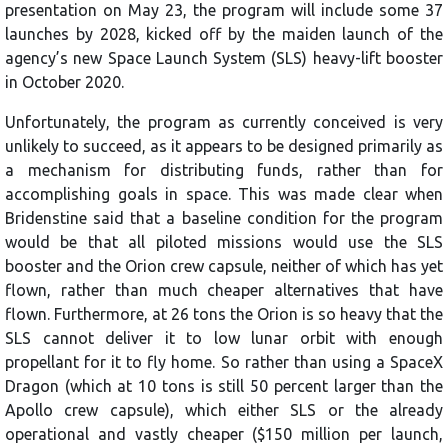
presentation on May 23, the program will include some 37
launches by 2028, kicked off by the maiden launch of the
agency’s new Space Launch System (SLS) heavy-lift booster
in October 2020.
Unfortunately, the program as currently conceived is very
unlikely to succeed, as it appears to be designed primarily as
a mechanism for distributing funds, rather than for
accomplishing goals in space. This was made clear when
Bridenstine said that a baseline condition for the program
would be that all piloted missions would use the SLS
booster and the Orion crew capsule, neither of which has yet
flown, rather than much cheaper alternatives that have
flown. Furthermore, at 26 tons the Orion is so heavy that the
SLS cannot deliver it to low lunar orbit with enough
propellant for it to fly home. So rather than using a SpaceX
Dragon (which at 10 tons is still 50 percent larger than the
Apollo crew capsule), which either SLS or the already
operational and vastly cheaper ($150 million per launch,