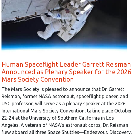
Human Spaceflight Leader Garrett Reisman
Announced as Plenary Speaker for the 2026
Mars Society Convention
The Mars Society is pleased to announce that Dr. Garrett
Reisman, former NASA astronaut, spaceflight pioneer, and
USC professor, will serve as a plenary speaker at the 2026
International Mars Society Convention, taking place October
22-24 at the University of Southern California in Los
Angeles. A veteran of NASA’s astronaut corps, Dr. Reisman
flew aboard all three Space Shuttles—Endeavour, Discovery,