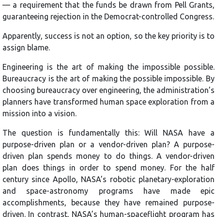
— a requirement that the funds be drawn from Pell Grants,
guaranteeing rejection in the Democrat-controlled Congress.
Apparently, success is not an option, so the key priority is to
assign blame.
Engineering is the art of making the impossible possible.
Bureaucracy is the art of making the possible impossible. By
choosing bureaucracy over engineering, the administration’s
planners have transformed human space exploration from a
mission into a vision.
The question is fundamentally this: Will NASA have a
purpose-driven plan or a vendor-driven plan? A purpose-
driven plan spends money to do things. A vendor-driven
plan does things in order to spend money. For the half
century since Apollo, NASA’s robotic planetary-exploration
and space-astronomy programs have made epic
accomplishments, because they have remained purpose-
driven. In contrast, NASA’s human-spaceflight program has