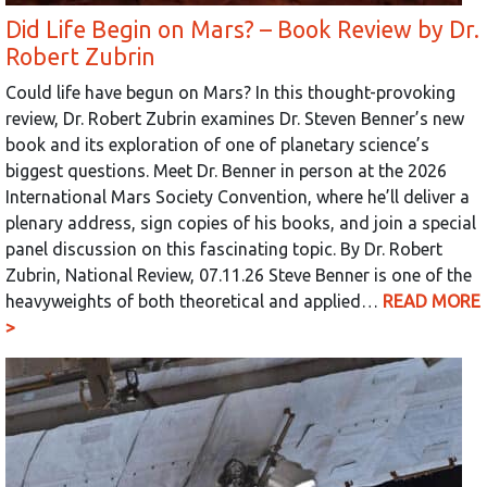
Did Life Begin on Mars? – Book Review by Dr.
Robert Zubrin
Could life have begun on Mars? In this thought-provoking
review, Dr. Robert Zubrin examines Dr. Steven Benner’s new
book and its exploration of one of planetary science’s
biggest questions. Meet Dr. Benner in person at the 2026
International Mars Society Convention, where he’ll deliver a
plenary address, sign copies of his books, and join a special
panel discussion on this fascinating topic. By Dr. Robert
Zubrin, National Review, 07.11.26 Steve Benner is one of the
heavyweights of both theoretical and applied…
READ MORE
>