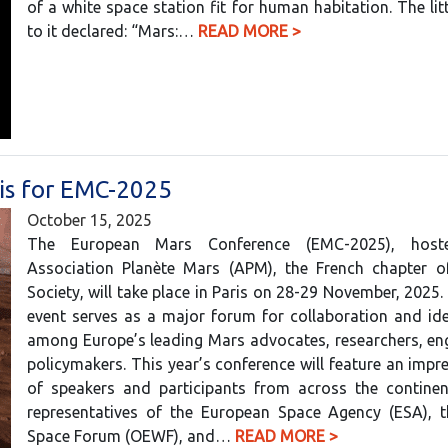
of a white space station fit for human habitation. The litt
to it declared: “Mars:…
READ MORE >
ris for EMC-2025
October 15, 2025
The European Mars Conference (EMC-2025), hos
Association Planète Mars (APM), the French chapter 
Society, will take place in Paris on 28-29 November, 2025.
event serves as a major forum for collaboration and id
among Europe’s leading Mars advocates, researchers, en
policymakers. This year’s conference will feature an impre
of speakers and participants from across the continent
representatives of the European Space Agency (ESA), t
Space Forum (OEWF), and…
READ MORE >