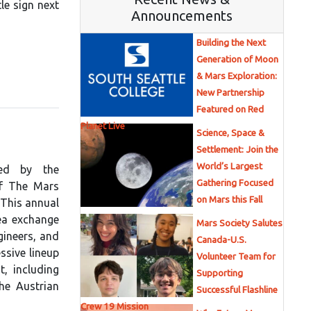
le sign next
Announcements
Building the Next
Generation of Moon
& Mars Exploration:
New Partnership
Featured on Red
Planet Live
Science, Space &
Settlement: Join the
World’s Largest
ted by the
Gathering Focused
of The Mars
on Mars this Fall
 This annual
ea exchange
Mars Society Salutes
gineers, and
Canada-U.S.
ssive lineup
Volunteer Team for
, including
Supporting
he Austrian
Successful Flashline
Crew 19 Mission