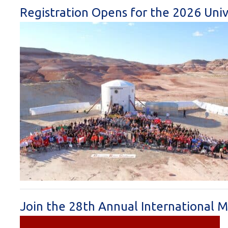
Registration Opens for the 2026 Univ
Join the 28th Annual International M