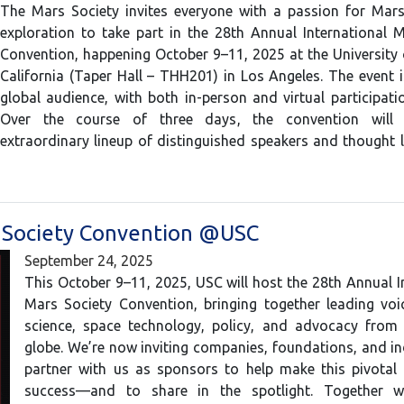
The Mars Society invites everyone with a passion for Mar
exploration to take part in the 28th Annual International 
Convention, happening October 9–11, 2025 at the University
California (Taper Hall – THH201) in Los Angeles. The event 
global audience, with both in-person and virtual participatio
Over the course of three days, the convention will 
extraordinary lineup of distinguished speakers and thought
 Society Convention @USC
September 24, 2025
This October 9–11, 2025, USC will host the 28th Annual I
Mars Society Convention, bringing together leading voi
science, space technology, policy, and advocacy from
globe. We’re now inviting companies, foundations, and in
partner with us as sponsors to help make this pivotal 
success—and to share in the spotlight. Together w