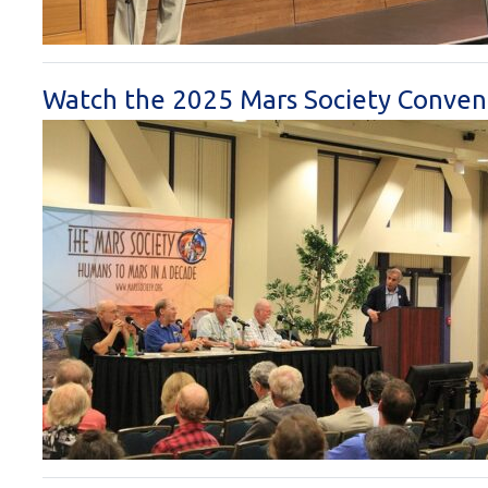
Watch the 2025 Mars Society Conven