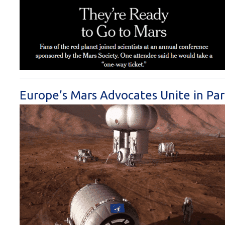
Europe’s Mars Advocates Unite in Pa