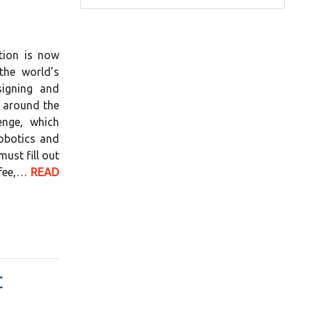
tion is now
the world’s
signing and
m around the
lenge, which
obotics and
ust fill out
 fee,…
READ
C