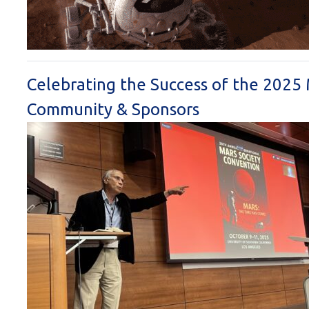
Celebrating the Success of the 2025
Community & Sponsors