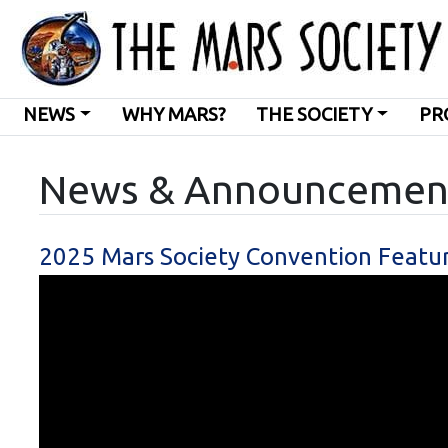
NEWS
WHY MARS?
THE SOCIETY
PR
News & Announcemen
2025 Mars Society Convention Featu