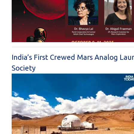
India’s First Crewed Mars Analog Lau
Society