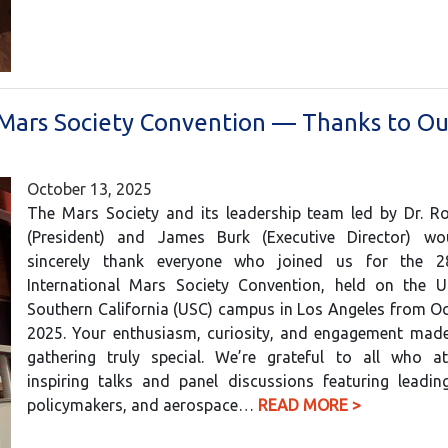
 Mars Society Convention — Thanks to Ou
October 13, 2025
The Mars Society and its leadership team led by Dr. Ro
(President) and James Burk (Executive Director) wo
sincerely thank everyone who joined us for the 2
International Mars Society Convention, held on the Un
Southern California (USC) campus in Los Angeles from O
2025. Your enthusiasm, curiosity, and engagement made 
gathering truly special. We’re grateful to all who a
inspiring talks and panel discussions featuring leading
policymakers, and aerospace…
READ MORE >