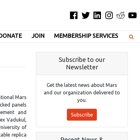
Facebook
Twitter
LinkedIn
Instagram
Reddit
YouT
DONATE
JOIN
MEMBERSHIP SERVICES
Subscribe to our
Newsletter
Get the latest news about Mars
and our organization delivered to
ational Mars
you.
acked panels
itement and
Subscribe
ex Vadukul,
iversity of
able replica
Recent News &