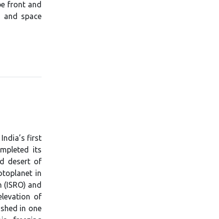
be front and
y, and space
ndia’s first
ompleted its
ld desert of
otoplanet in
n (ISRO) and
elevation of
ished in one