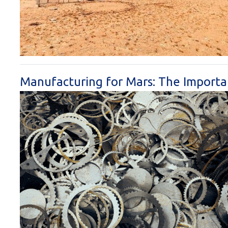
Manufacturing for Mars: The Importa