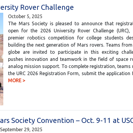
ersity Rover Challenge
October 5, 2025
The Mars Society is pleased to announce that registra
open for the 2026 University Rover Challenge (URC), 
premier robotics competition for college students de
building the next generation of Mars rovers. Teams fro
globe are invited to participate in this exciting chal
pushes innovation and teamwork in the field of space r
analog mission support. To complete registration, teams m
the URC 2026 Registration Form, submit the application
MORE >
ars Society Convention – Oct. 9-11 at US
September 29, 2025