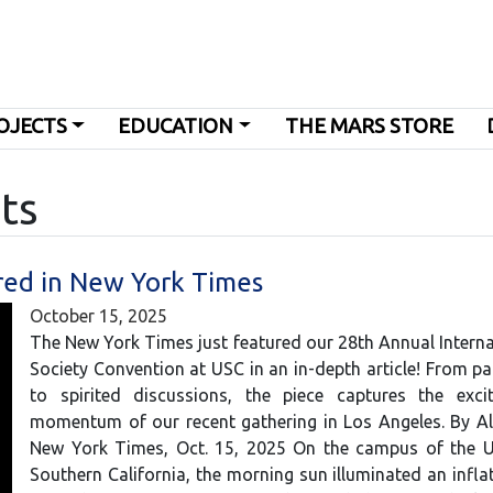
OJECTS
EDUCATION
THE MARS STORE
ts
red in New York Times
October 15, 2025
The New York Times just featured our 28th Annual Intern
Society Convention at USC in an in-depth article! From p
to spirited discussions, the piece captures the exc
momentum of our recent gathering in Los Angeles. By Al
New York Times, Oct. 15, 2025 On the campus of the Un
Southern California, the morning sun illuminated an inflat