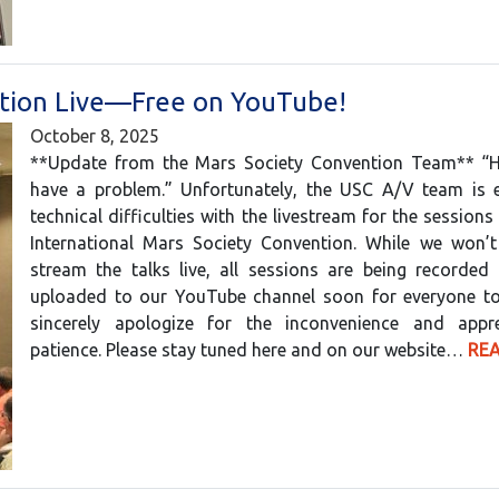
tion Live—Free on YouTube!
October 8, 2025
**Update from the Mars Society Convention Team** “
have a problem.” Unfortunately, the USC A/V team is e
technical difficulties with the livestream for the sessions
International Mars Society Convention. While we won’t
stream the talks live, all sessions are being recorded
uploaded to our YouTube channel soon for everyone t
sincerely apologize for the inconvenience and appr
patience. Please stay tuned here and on our website…
RE