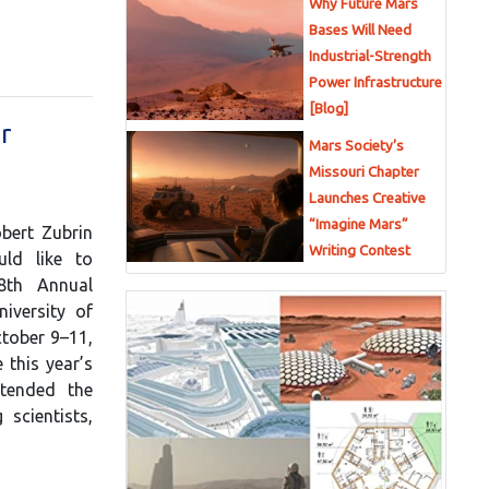
Why Future Mars
Bases Will Need
Industrial-Strength
Power Infrastructure
[Blog]
r
Mars Society’s
Missouri Chapter
Launches Creative
“Imagine Mars”
bert Zubrin
Writing Contest
uld like to
8th Annual
iversity of
ctober 9–11,
this year’s
ttended the
 scientists,