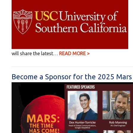
will share the latest…
READ MORE >
Become a Sponsor for the 2025 Mars