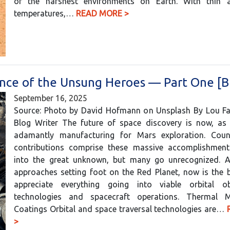
of the harshest environments on Earth. With thin ai
temperatures,…
READ MORE >
nce of the Unsung Heroes — Part One [B
September 16, 2025
Source: Photo by David Hofmann on Unsplash By Lou Farr
Blog Writer The future of space discovery is now, as 
adamantly manufacturing for Mars exploration. Coun
contributions comprise these massive accomplishment
into the great unknown, but many go unrecognized. 
approaches setting foot on the Red Planet, now is the 
appreciate everything going into viable orbital ob
technologies and spacecraft operations. Thermal 
Coatings Orbital and space traversal technologies are…
>