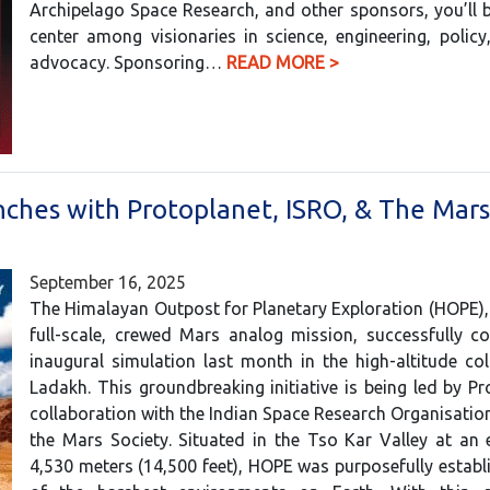
Archipelago Space Research, and other sponsors, you’ll 
center among visionaries in science, engineering, polic
advocacy. Sponsoring…
READ MORE >
nches with Protoplanet, ISRO, & The Mars
September 16, 2025
The Himalayan Outpost for Planetary Exploration (HOPE), I
full-scale, crewed Mars analog mission, successfully c
inaugural simulation last month in the high-altitude co
Ladakh. This groundbreaking initiative is being led by Pr
collaboration with the Indian Space Research Organisatio
the Mars Society. Situated in the Tso Kar Valley at an 
4,530 meters (14,500 feet), HOPE was purposefully establ