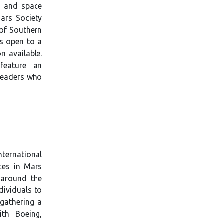
s and space
Mars Society
 of Southern
is open to a
n available.
feature an
 leaders who
nternational
ces in Mars
 around the
dividuals to
gathering a
ith Boeing,