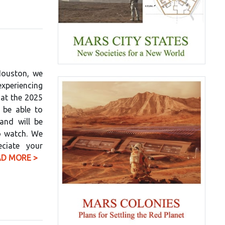
Houston, we
xperiencing
 at the 2025
 be able to
 and will be
o watch. We
eciate your
AD MORE >