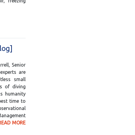
r, freezing
log]
ell, Senior
experts are
tless small
s of diving
As humanity
best time to
servational
Management
READ MORE