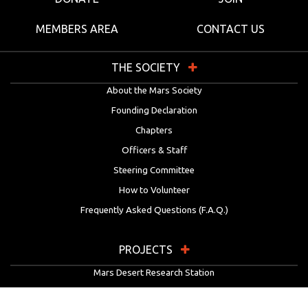
MEMBERS AREA
CONTACT US
THE SOCIETY
About the Mars Society
Founding Declaration
Chapters
Officers & Staff
Steering Committee
How to Volunteer
Frequently Asked Questions (F.A.Q.)
PROJECTS
Mars Desert Research Station
Flashline Mars Arctic Research Station