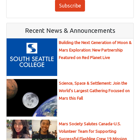
Subscribe
Recent News & Announcements
Building the Next Generation of Moon &
Mars Exploration: New Partnership
Featured on Red Planet Live
Science, Space & Settlement: Join the
World’s Largest Gathering Focused on
Mars this Fall
Mars Society Salutes Canada-U.S.
Volunteer Team for Supporting
Successful Flashline Crew 19 Mission