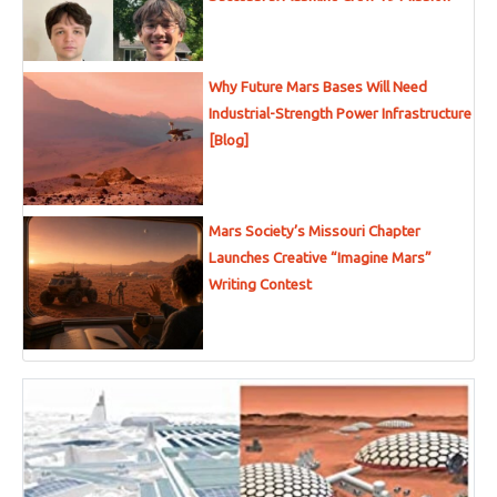
Why Future Mars Bases Will Need
Industrial-Strength Power Infrastructure
[Blog]
Mars Society’s Missouri Chapter
Launches Creative “Imagine Mars”
Writing Contest