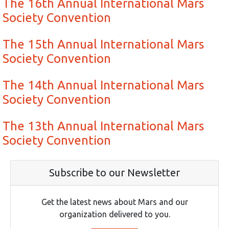
The 16th Annual International Mars
Society Convention
The 15th Annual International Mars
Society Convention
The 14th Annual International Mars
Society Convention
The 13th Annual International Mars
Society Convention
Subscribe to our Newsletter
Get the latest news about Mars and our
organization delivered to you.