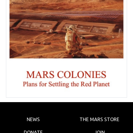
NEWS
THE MARS STORE
DONATE
JOIN