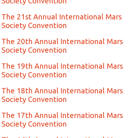
Society Convention
The 21st Annual International Mars
Society Convention
The 20th Annual International Mars
Society Convention
The 19th Annual International Mars
Society Convention
The 18th Annual International Mars
Society Convention
The 17th Annual International Mars
Society Convention