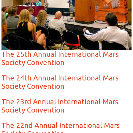
The 25th Annual International Mars
Society Convention
The 24th Annual International Mars
Society Convention
The 23rd Annual International Mars
Society Convention
The 22nd Annual International Mars