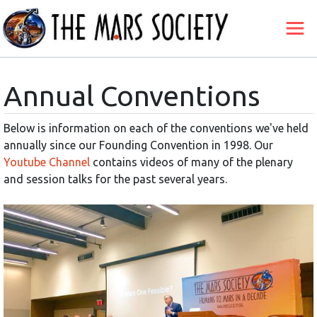
Annual Conventions
Below is information on each of the conventions we've held
annually since our Founding Convention in 1998. Our
Youtube Channel
contains videos of many of the plenary
and session talks for the past several years.