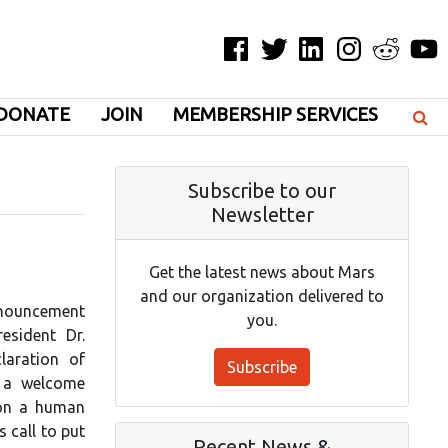
Facebook
Twitter
LinkedIn
Instagram
Reddit
YouT
DONATE
JOIN
MEMBERSHIP SERVICES
Subscribe to our
Newsletter
Get the latest news about Mars
and our organization delivered to
nnouncement
you.
esident Dr.
laration of
Subscribe
 a welcome
tion a human
 call to put
Recent News &