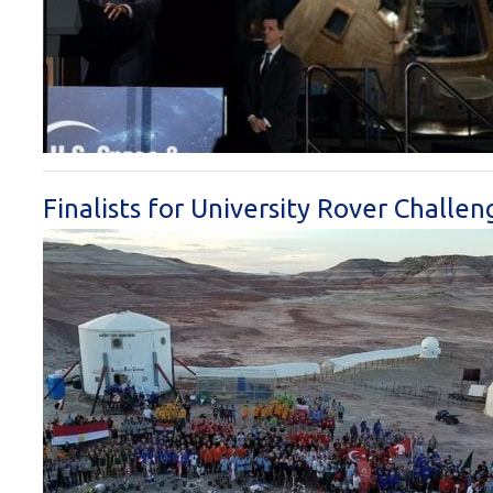
Finalists for University Rover Chall