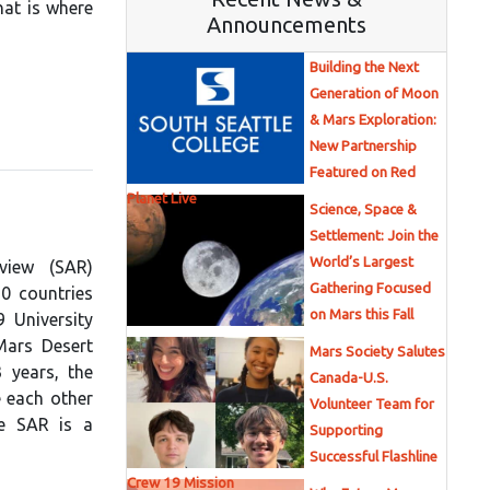
hat is where
Announcements
Building the Next
Generation of Moon
& Mars Exploration:
New Partnership
Featured on Red
Planet Live
Science, Space &
Settlement: Join the
World’s Largest
view (SAR)
Gathering Focused
10 countries
on Mars this Fall
 University
Mars Desert
Mars Society Salutes
 years, the
Canada-U.S.
 each other
Volunteer Team for
he SAR is a
Supporting
Successful Flashline
Crew 19 Mission