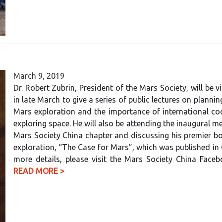
March 9, 2019
Dr. Robert Zubrin, President of the Mars Society, will be v
in late March to give a series of public lectures on planni
Mars exploration and the importance of international co
exploring space. He will also be attending the inaugural me
Mars Society China chapter and discussing his premier 
exploration, “The Case for Mars”, which was published in 
more details, please visit the Mars Society China Face
READ MORE >