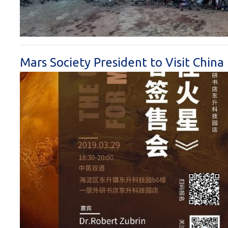
Mars Society President to Visit China