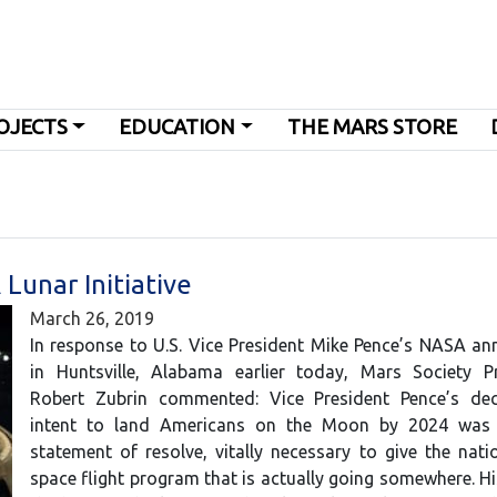
OJECTS
EDUCATION
THE MARS STORE
unar Initiative
March 26, 2019
In response to U.S. Vice President Mike Pence’s NASA a
in Huntsville, Alabama earlier today, Mars Society Pr
Robert Zubrin commented: Vice President Pence’s dec
intent to land Americans on the Moon by 2024 was
statement of resolve, vitally necessary to give the na
space flight program that is actually going somewhere. His