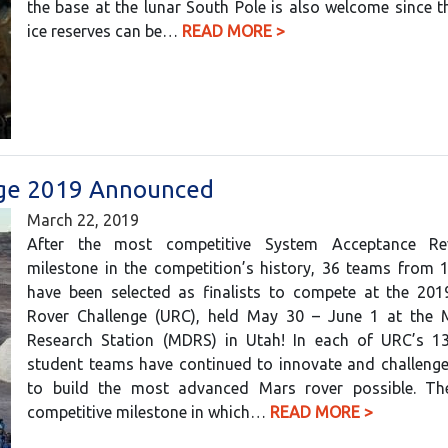
the base at the lunar South Pole is also welcome since t
ice reserves can be…
READ MORE >
enge 2019 Announced
March 22, 2019
After the most competitive System Acceptance Re
milestone in the competition’s history, 36 teams from 
have been selected as finalists to compete at the 2019
Rover Challenge (URC), held May 30 – June 1 at the 
Research Station (MDRS) in Utah! In each of URC’s 13
student teams have continued to innovate and challenge
to build the most advanced Mars rover possible. T
competitive milestone in which…
READ MORE >