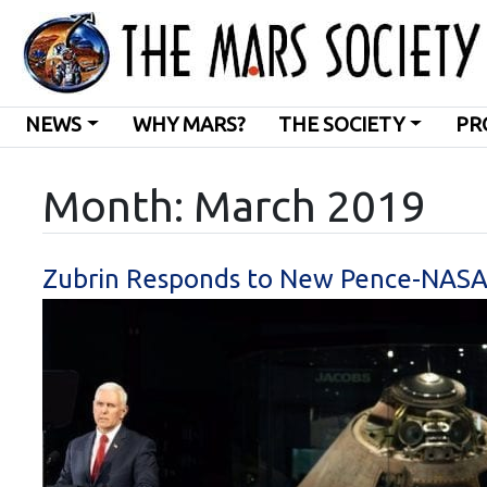
NEWS
WHY MARS?
THE SOCIETY
PR
Month:
March 2019
Zubrin Responds to New Pence-NASA L