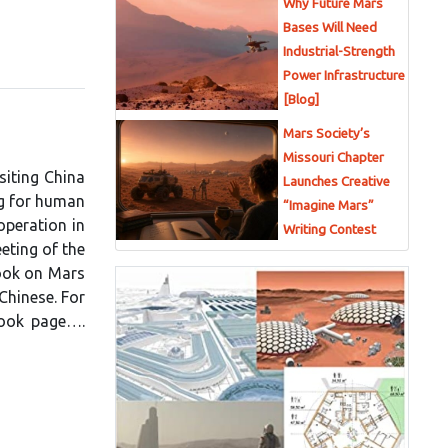
Why Future Mars
Bases Will Need
Industrial-Strength
Power Infrastructure
[Blog]
Mars Society’s
Missouri Chapter
isiting China
Launches Creative
ng for human
“Imagine Mars”
operation in
Writing Contest
eting of the
book on Mars
Chinese. For
book page….