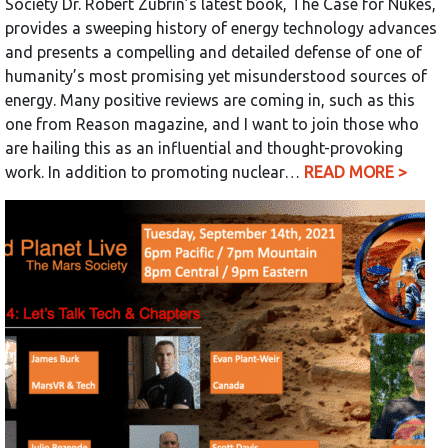
Society Dr. Robert Zubrin’s latest book, The Case for Nukes,
provides a sweeping history of energy technology advances
and presents a compelling and detailed defense of one of
humanity’s most promising yet misunderstood sources of
energy. Many positive reviews are coming in, such as this
one from Reason magazine, and I want to join those who
are hailing this as an influential and thought-provoking
work. In addition to promoting nuclear…
READ MORE >