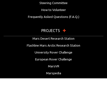
Steering Committee
How to Volunteer
Frequently Asked Questions (F.A.Q.)
PROJECTS
Mars Desert Research Station
Flashline Mars Arctic Research Station
University Rover Challenge
European Rover Challenge
MarsVR
Marspedia
EDUCATION & OUTREACH
Mars Society Education Programs
Red Planet Radio