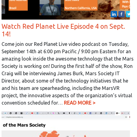
Watch Red Planet Live Episode 4 on Sept.
14!
Come join our Red Planet Live video podcast on Tuesday,
September 14th at 6:00 pm Pacific / 9:00 pm Eastern for an
amazing look inside the awesome technology that the Mars
Society is working on! During the first half of the show, Ron
Craig will be interviewing James Burk, Mars Society IT
Director, about some of the technology initiatives that he
and his team are spearheading, including the MarsVR
project, the innovative aspects of the organization’s virtual
convention scheduled for…
READ MORE >