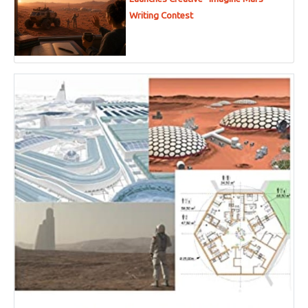
Writing Contest