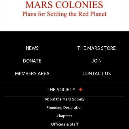
NEWS
THE MARS STORE
DONATE
JOIN
MEMBERS AREA
CONTACT US
THE SOCIETY
About the Mars Society
Founding Declaration
Chapters
Officers & Staff