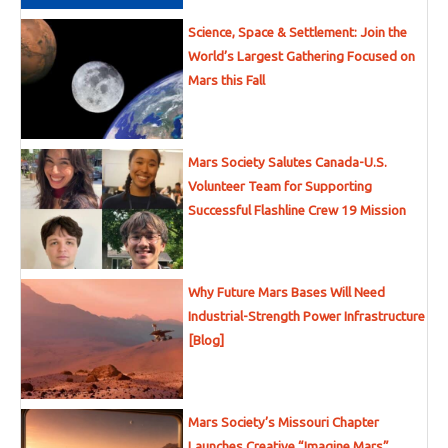
Science, Space & Settlement: Join the
World’s Largest Gathering Focused on
Mars this Fall
Mars Society Salutes Canada-U.S.
Volunteer Team for Supporting
Successful Flashline Crew 19 Mission
Why Future Mars Bases Will Need
Industrial-Strength Power Infrastructure
[Blog]
Mars Society’s Missouri Chapter
Launches Creative “Imagine Mars”