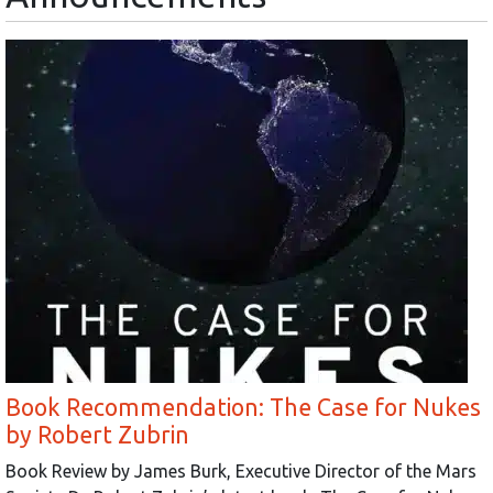
Book Recommendation: The Case for Nukes
by Robert Zubrin
Book Review by James Burk, Executive Director of the Mars