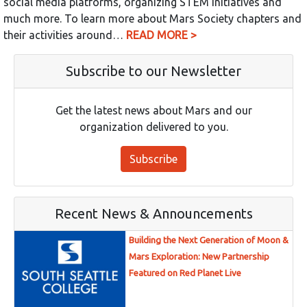
social media platforms, organizing STEM initiatives and
much more. To learn more about Mars Society chapters and
their activities around…
READ MORE >
Subscribe to our Newsletter
Get the latest news about Mars and our
organization delivered to you.
Subscribe
Recent News & Announcements
Building the Next Generation of Moon &
Mars Exploration: New Partnership
Featured on Red Planet Live