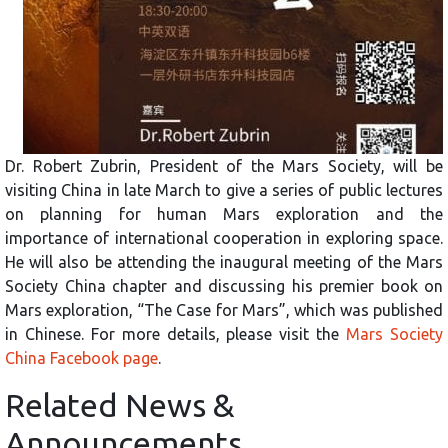
Dr. Robert Zubrin, President of the Mars Society, will be
visiting China in late March to give a series of public lectures
on planning for human
Mars exploration and the
importance of international cooperation in exploring space.
He will also be attending the inaugural meeting of the Mars
Society China chapter and discussing his premier book on
Mars exploration, “The Case for Mars”, which was published
in Chinese. For more details, please visit the
Mars Society
China Facebook page
.
Related News &
Announcements