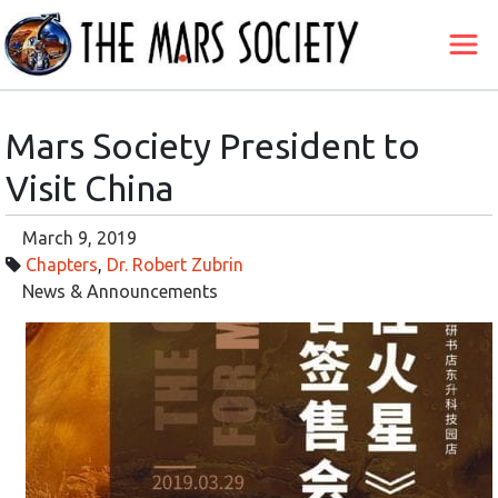
Mars Society President to
Visit China
March 9, 2019
Chapters
,
Dr. Robert Zubrin
News & Announcements