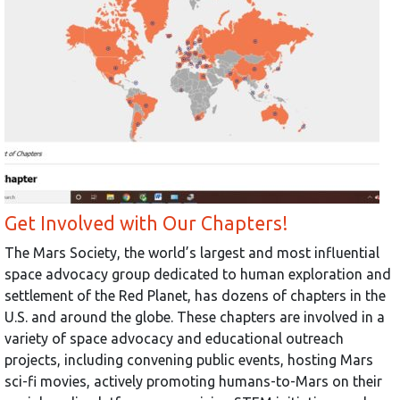
Get Involved with Our Chapters!
The Mars Society, the world’s largest and most influential
space advocacy group dedicated to human exploration and
settlement of the Red Planet, has dozens of chapters in the
U.S. and around the globe. These chapters are involved in a
variety of space advocacy and educational outreach
projects, including convening public events, hosting Mars
sci-fi movies, actively promoting humans-to-Mars on their