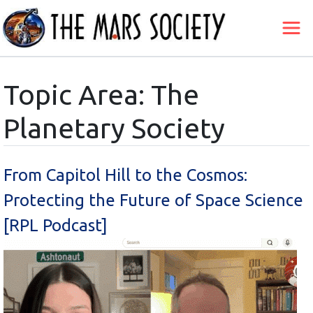
Topic Area: The
Planetary Society
From Capitol Hill to the Cosmos:
Protecting the Future of Space Science
[RPL Podcast]