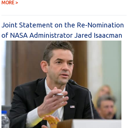
MORE >
Joint Statement on the Re-Nomination
of NASA Administrator Jared Isaacman