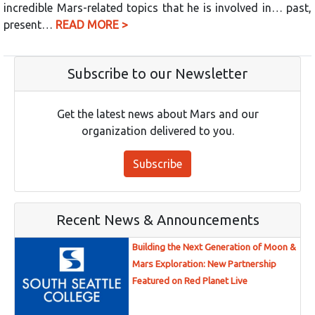
incredible Mars-related topics that he is involved in… past,
present…
READ MORE >
Subscribe to our Newsletter
Get the latest news about Mars and our
organization delivered to you.
Subscribe
Recent News & Announcements
Building the Next Generation of Moon &
Mars Exploration: New Partnership
Featured on Red Planet Live