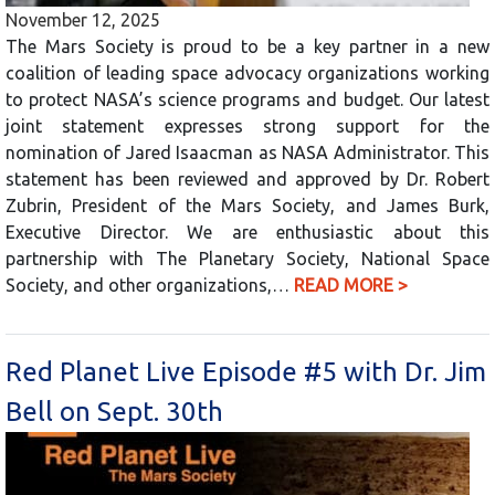
November 12, 2025
The Mars Society is proud to be a key partner in a new
coalition of leading space advocacy organizations working
to protect NASA’s science programs and budget. Our latest
joint statement expresses strong support for the
nomination of Jared Isaacman as NASA Administrator. This
statement has been reviewed and approved by Dr. Robert
Zubrin, President of the Mars Society, and James Burk,
Executive Director. We are enthusiastic about this
partnership with The Planetary Society, National Space
Society, and other organizations,…
READ MORE >
Red Planet Live Episode #5 with Dr. Jim
Bell on Sept. 30th