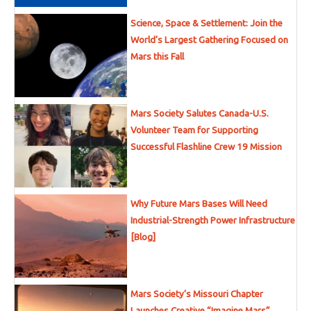
Science, Space & Settlement: Join the
World’s Largest Gathering Focused on
Mars this Fall
Mars Society Salutes Canada-U.S.
Volunteer Team for Supporting
Successful Flashline Crew 19 Mission
Why Future Mars Bases Will Need
Industrial-Strength Power Infrastructure
[Blog]
Mars Society’s Missouri Chapter
Launches Creative “Imagine Mars”