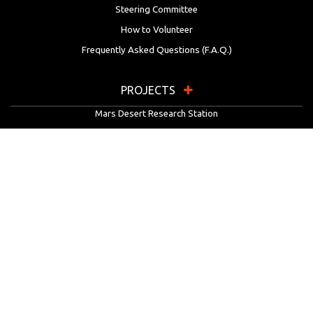
Steering Committee
How to Volunteer
Frequently Asked Questions (F.A.Q.)
PROJECTS
Mars Desert Research Station
Flashline Mars Arctic Research Station
University Rover Challenge
European Rover Challenge
MarsVR
Marspedia
EDUCATION & OUTREACH
Mars Society Education Programs
Red Planet Radio