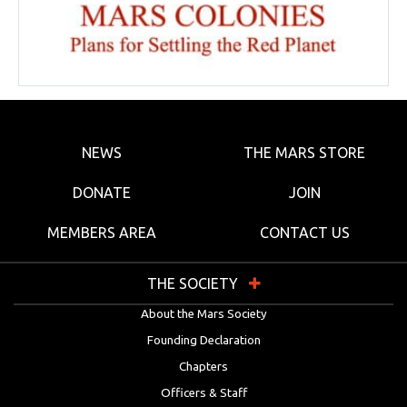
NEWS
THE MARS STORE
DONATE
JOIN
MEMBERS AREA
CONTACT US
THE SOCIETY
About the Mars Society
Founding Declaration
Chapters
Officers & Staff