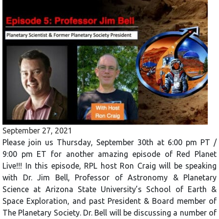
September 27, 2021
Please join us Thursday, September 30th at 6:00 pm PT /
9:00 pm ET for another amazing episode of Red Planet
Live!!! In this episode, RPL host Ron Craig will be speaking
with Dr. Jim Bell, Professor of Astronomy & Planetary
Science at Arizona State University’s School of Earth &
Space Exploration, and past President & Board member of
The Planetary Society. Dr. Bell will be discussing a number of