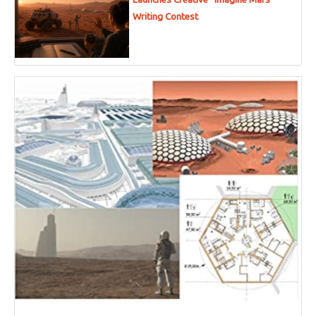
Writing Contest