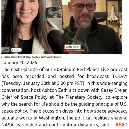
January 20, 2026
The next episode of our 60-minute Red Planet Live podcast
has been recorded and posted for broadcast TODAY
(Tuesday, January 20th at 5:00 pm PST). In this wide-ranging
conversation, host Ashton Zeth sits down with Casey Dreier,
Chief of Space Policy at The Planetary Society, to explore
why the search for life should be the guiding principle of U.S.
space policy. The discussion dives into how space advocacy
actually works in Washington, the political realities shaping
NASA leadership and confirmation dynamics, and…
READ