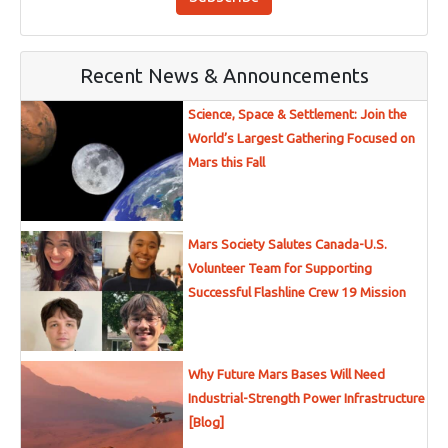
Recent News & Announcements
Science, Space & Settlement: Join the
World’s Largest Gathering Focused on
Mars this Fall
Mars Society Salutes Canada-U.S.
Volunteer Team for Supporting
Successful Flashline Crew 19 Mission
Why Future Mars Bases Will Need
Industrial-Strength Power Infrastructure
[Blog]