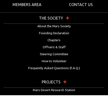
MEMBERS AREA
CONTACT US
THE SOCIETY
About the Mars Society
Founding Declaration
Chapters
Officers & Staff
Steering Committee
How to Volunteer
Frequently Asked Questions (F.A.Q.)
PROJECTS
Mars Desert Research Station
Flashline Mars Arctic Research Station
University Rover Challenge