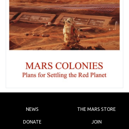
NEWS
THE MARS STORE
DONATE
JOIN