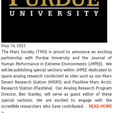
May 14, 2025
The Mars Society (TMS) is proud to announce an exciting
partnership with Purdue University and the Journal of
Human Performance in Extreme Environments (JHPEE). We
will be publishing special sections within JHPEE dedicated to
space analog research conducted at sites such as our Mars
Desert Research Station (MDRS) and Flashline Mars Arctic
Research Station (Flashline). Our Analog Research Program
Director, Ben Stanley, will serve as guest editor of these
special sections. We are excited to engage with the
incredible researchers who have contributed…
READ MORE
>