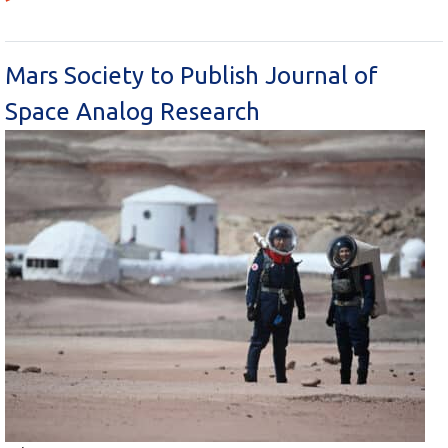
Mars Society to Publish Journal of
Space Analog Research