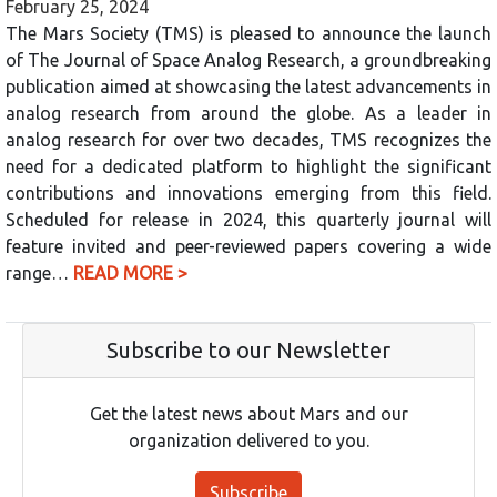
February 25, 2024
The Mars Society (TMS) is pleased to announce the launch
of The Journal of Space Analog Research, a groundbreaking
publication aimed at showcasing the latest advancements in
analog research from around the globe. As a leader in
analog research for over two decades, TMS recognizes the
need for a dedicated platform to highlight the significant
contributions and innovations emerging from this field.
Scheduled for release in 2024, this quarterly journal will
feature invited and peer-reviewed papers covering a wide
range…
READ MORE >
Subscribe to our Newsletter
Get the latest news about Mars and our
organization delivered to you.
Subscribe