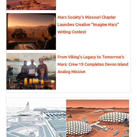
Mars Society’s Missouri Chapter
Launches Creative “Imagine Mars”
Writing Contest
From Viking’s Legacy to Tomorrow’s
Mars: Crew 19 Completes Devon Island
Analog Mission