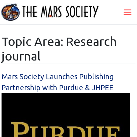
Topic Area: Research
journal
Mars Society Launches Publishing
Partnership with Purdue & JHPEE