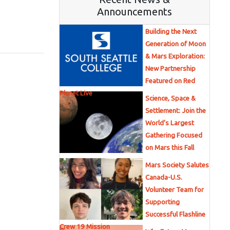
Announcements
Building the Next
Generation of Moon
& Mars Exploration:
New Partnership
Featured on Red
Planet Live
Science, Space &
Settlement: Join the
World’s Largest
Gathering Focused
on Mars this Fall
Mars Society Salutes
Canada-U.S.
Volunteer Team for
Supporting
Successful Flashline
Crew 19 Mission