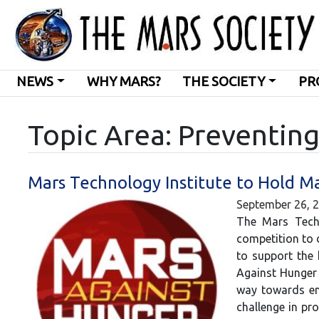
NEWS
WHY MARS?
THE SOCIETY
PR
Topic Area: Preventin
Mars Technology Institute to Hold M
September 26, 
The Mars Techn
competition to 
to support the 
Against Hunger 
way towards end
challenge in pr