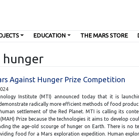
OJECTS
EDUCATION
THE MARS STORE
g hunger
ars Against Hunger Prize Competition
2024
ology Institute (MTI) announced today that it is launchi
demonstrate radically more efficient methods of food produ
human settlement of the Red Planet. MTI is calling its cont
(MAH) Prize because the technologies it aims to develop cou
ing the age-old scourge of hunger on Earth. There is no t
oviding food for a Mars exploration expedition. Human expl