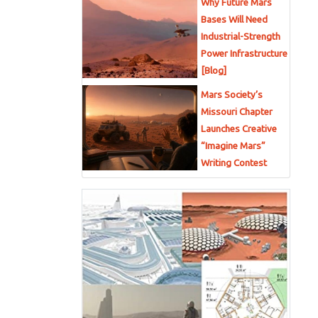
Why Future Mars
Bases Will Need
Industrial-Strength
Power Infrastructure
[Blog]
Mars Society’s
Missouri Chapter
Launches Creative
“Imagine Mars”
Writing Contest