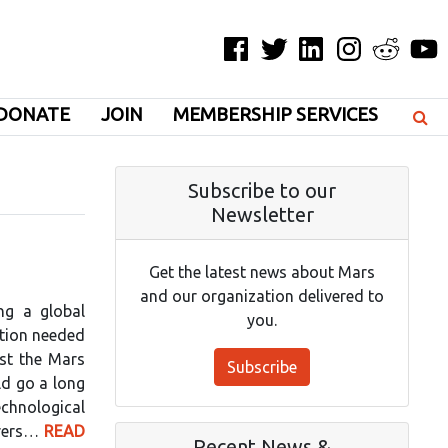
Facebook
Twitter
LinkedIn
Instagram
Reddit
YouT
DONATE
JOIN
MEMBERSHIP SERVICES
Subscribe to our
Newsletter
Get the latest news about Mars
and our organization delivered to
ng a global
you.
ction needed
est the Mars
Subscribe
ld go a long
echnological
orers…
READ
Recent News &