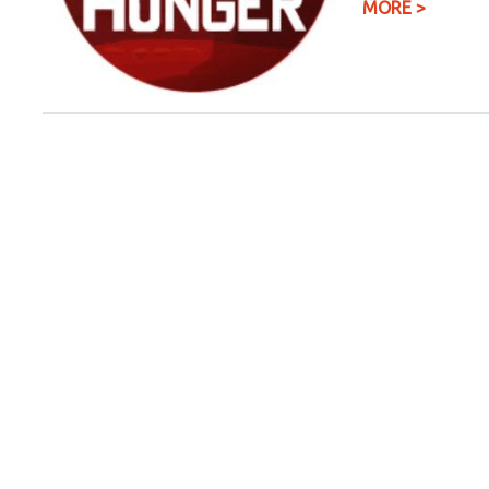
MORE >