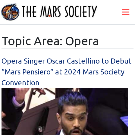
Topic Area: Opera
Opera Singer Oscar Castellino to Debut
“Mars Pensiero” at 2024 Mars Society
Convention