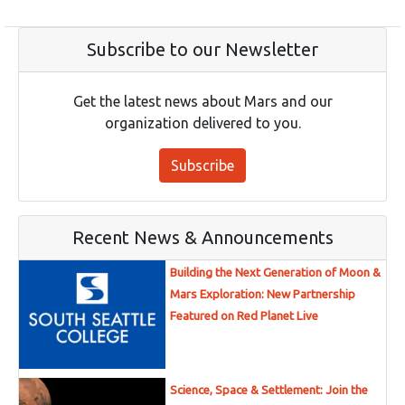
Subscribe to our Newsletter
Get the latest news about Mars and our
organization delivered to you.
Subscribe
Recent News & Announcements
Building the Next Generation of Moon &
Mars Exploration: New Partnership
Featured on Red Planet Live
Science, Space & Settlement: Join the