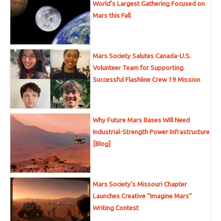
World’s Largest Gathering Focused on
Mars this Fall
Mars Society Salutes Canada-U.S.
Volunteer Team for Supporting
Successful Flashline Crew 19 Mission
Why Future Mars Bases Will Need
Industrial-Strength Power Infrastructure
[Blog]
Mars Society’s Missouri Chapter
Launches Creative “Imagine Mars”
Writing Contest