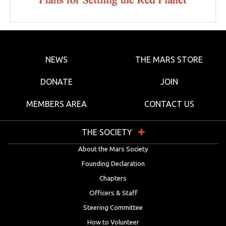
NEWS
THE MARS STORE
DONATE
JOIN
MEMBERS AREA
CONTACT US
THE SOCIETY
About the Mars Society
Founding Declaration
Chapters
Officers & Staff
Steering Committee
How to Volunteer