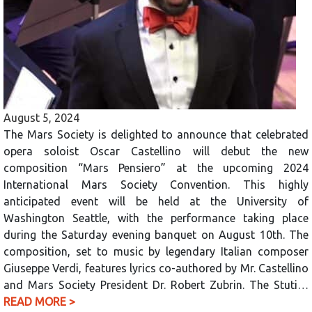
August 5, 2024
The Mars Society is delighted to announce that celebrated
opera soloist Oscar Castellino will debut the new
composition “Mars Pensiero” at the upcoming 2024
International Mars Society Convention. This highly
anticipated event will be held at the University of
Washington Seattle, with the performance taking place
during the Saturday evening banquet on August 10th. The
composition, set to music by legendary Italian composer
Giuseppe Verdi, features lyrics co-authored by Mr. Castellino
and Mars Society President Dr. Robert Zubrin. The Stuti…
READ MORE >