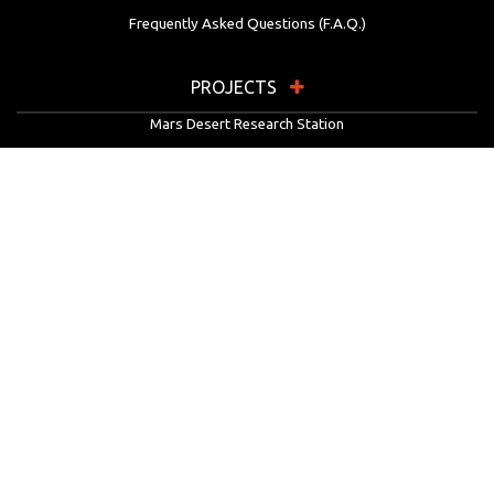
Frequently Asked Questions (F.A.Q.)
PROJECTS
Mars Desert Research Station
Flashline Mars Arctic Research Station
University Rover Challenge
European Rover Challenge
MarsVR
Marspedia
EDUCATION & OUTREACH
Mars Society Education Programs
Red Planet Radio
Mars Papers Archive
Speakers Bureau