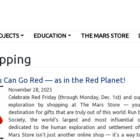
OJECTS
EDUCATION
THE MARS STORE
opping
u Can Go Red — as in the Red Planet!
November 28, 2025
Celebrate Red Friday (through Monday, Dec. 1st) and su
exploration by shopping at The Mars Store — you
destination for gifts that are truly out of this world. Run
Society, the world’s largest and most influential o
dedicated to the human exploration and settlement o
Mars Store isn’t just another online shop — it’s a way 