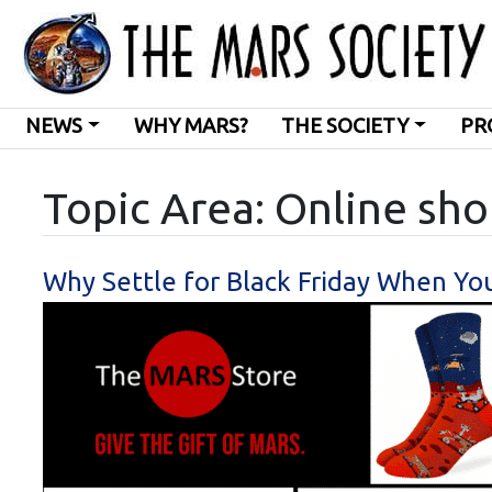
NEWS
WHY MARS?
THE SOCIETY
PR
Topic Area: Online sh
Why Settle for Black Friday When Yo