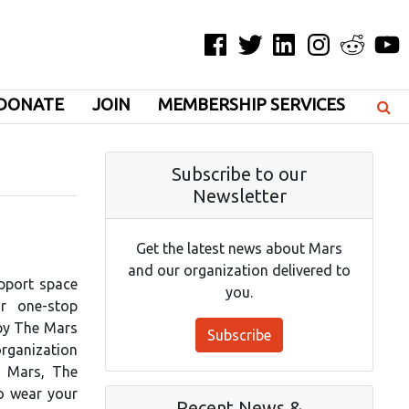
Facebook
Twitter
LinkedIn
Instagram
Reddit
YouT
DONATE
JOIN
MEMBERSHIP SERVICES
Subscribe to our
Newsletter
Get the latest news about Mars
and our organization delivered to
pport space
you.
r one-stop
 by The Mars
Subscribe
rganization
f Mars, The
to wear your
Recent News &