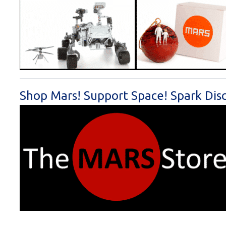
Shop Mars! Support Space! Spark Dis