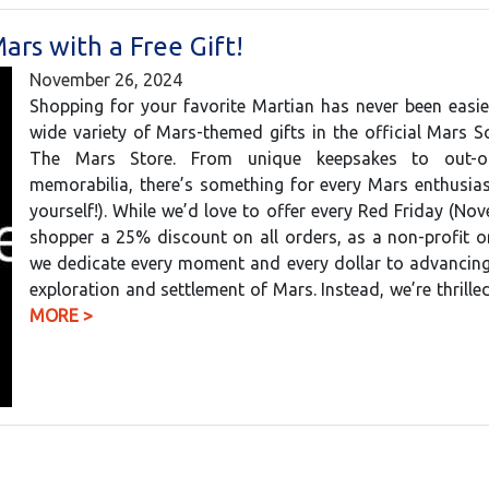
ars with a Free Gift!
November 26, 2024
Shopping for your favorite Martian has never been easie
wide variety of Mars-themed gifts in the official Mars S
The Mars Store. From unique keepsakes to out-of-
memorabilia, there’s something for every Mars enthusias
yourself!). While we’d love to offer every Red Friday (No
shopper a 25% discount on all orders, as a non-profit o
we dedicate every moment and every dollar to advancin
exploration and settlement of Mars. Instead, we’re thrill
MORE >