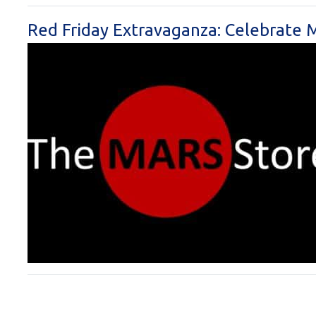
Red Friday Extravaganza: Celebrate M