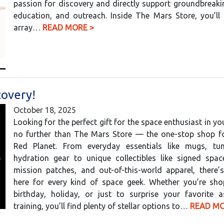
passion for discovery and directly support groundbreaki
education, and outreach. Inside The Mars Store, you’ll
array…
READ MORE >
covery!
October 18, 2025
Looking for the perfect gift for the space enthusiast in yo
no further than The Mars Store — the one-stop shop for
Red Planet. From everyday essentials like mugs, tu
hydration gear to unique collectibles like signed spac
mission patches, and out-of-this-world apparel, there’
here for every kind of space geek. Whether you’re sho
birthday, holiday, or just to surprise your favorite a
training, you’ll find plenty of stellar options to…
READ MO