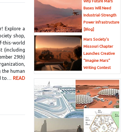
Why Future Mars
Bases Will Need
Industrial-Strength
Power Infrastructure
r! Explore a
[Blog]
ociety shop,
Mars Society’s
this-world
Missouri Chapter
t (including
Launches Creative
vember 29th)
“Imagine Mars”
rganization,
Writing Contest
g the human
ed to…
READ