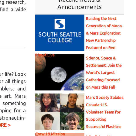
ng research,
Announcements
 find a wide
Building the Next
Generation of Moon
& Mars Exploration:
New Partnership
Featured on Red
Planet Live
Science, Space &
Settlement: Join the
World’s Largest
ur life? Look
Gathering Focused
 all things
on Mars this Fall
mblers, and
e art, Mars
Mars Society Salutes
s something
Canada-U.S.
pping for a
Volunteer Team for
stronaut-in-
Supporting
RE >
Successful Flashline
Crew 19 Mission