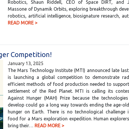
Robotics, Shaun Riddell, CEO of Space DIRT, and Ju
Massone of Dynamik Orbits, exploring breakthrough deve
robotics, artificial intelligence, biosignature research,
READ MORE >
nger Competition!
January 13, 2025
The Mars Technology Institute (MTI) announced late last 
is launching a global competition to demonstrate rad
efficient methods of food production needed to suppor
settlement of the Red Planet. MTI is calling its conte
Against Hunger (MAH) Prize because the technologies
develop could go a long way towards ending the age-old
hunger on Earth. There is no technological challenge i
food for a Mars exploration expedition. Human explorer
bring their…
READ MORE >