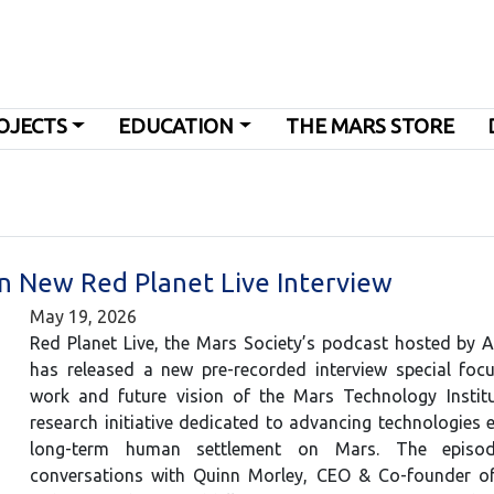
OJECTS
EDUCATION
THE MARS STORE
in New Red Planet Live Interview
May 19, 2026
Red Planet Live, the Mars Society’s podcast hosted by 
has released a new pre-recorded interview special foc
work and future vision of the Mars Technology Institu
research initiative dedicated to advancing technologies e
long-term human settlement on Mars. The episod
conversations with Quinn Morley, CEO & Co-founder o