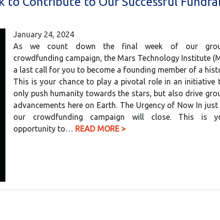
k to Contribute to Our Successful Fundra
January 24, 2024
As we count down the final week of our groun
crowdfunding campaign, the Mars Technology Institute (
a last call for you to become a founding member of a histo
This is your chance to play a pivotal role in an initiative 
only push humanity towards the stars, but also drive gr
advancements here on Earth. The Urgency of Now In just
our crowdfunding campaign will close. This is y
opportunity to…
READ MORE >