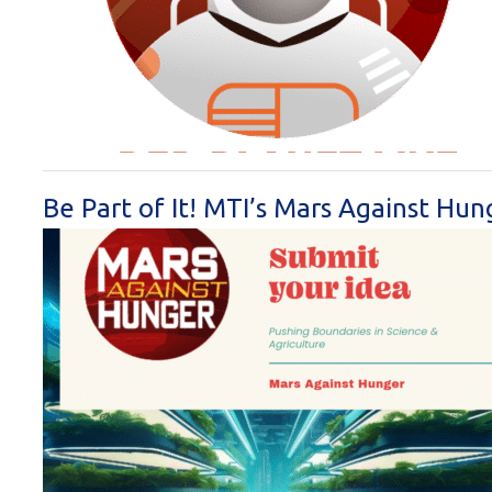
Be Part of It! MTI’s Mars Against Hu