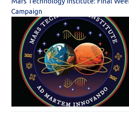
Mars Technology Institute: Final Wee
Campaign