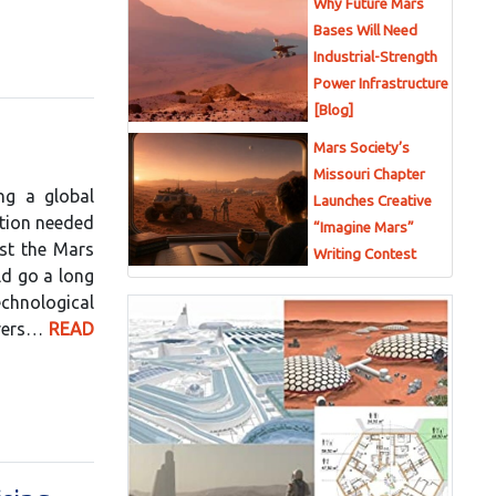
Why Future Mars
Bases Will Need
Industrial-Strength
Power Infrastructure
[Blog]
Mars Society’s
Missouri Chapter
ng a global
Launches Creative
ction needed
“Imagine Mars”
est the Mars
Writing Contest
ld go a long
echnological
orers…
READ