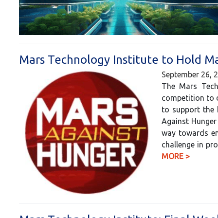
Mars Technology Institute to Hold M
September 26, 
The Mars Techn
competition to 
to support the 
Against Hunger 
way towards end
challenge in pr
MORE >