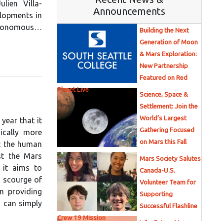
lien Villa-
Announcements
lopments in
 autonomous…
Building the Next
Generation of Moon
& Mars Exploration:
New Partnership
Featured on Red
Planet Live
Science, Space &
Settlement: Join the
World’s Largest
year that it
Gathering Focused
ically more
on Mars this Fall
t the human
st the Mars
Mars Society Salutes
 it aims to
Canada-U.S.
 scourge of
Volunteer Team for
n providing
Supporting
s can simply
Successful Flashline
Crew 19 Mission