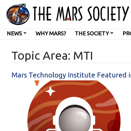
NEWS
WHY MARS?
THE SOCIETY
PR
Topic Area: MTI
Mars Technology Institute Featured 