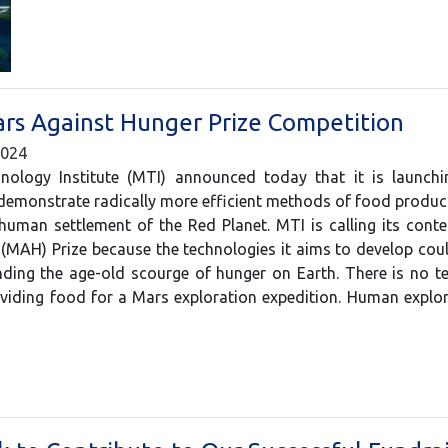
ars Against Hunger Prize Competition
2024
ology Institute (MTI) announced today that it is launchi
demonstrate radically more efficient methods of food produ
human settlement of the Red Planet. MTI is calling its cont
(MAH) Prize because the technologies it aims to develop cou
ing the age-old scourge of hunger on Earth. There is no t
oviding food for a Mars exploration expedition. Human expl