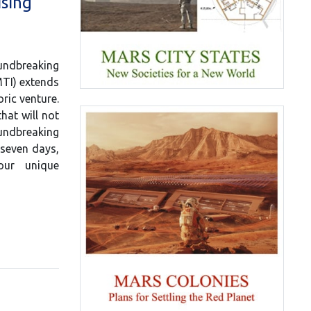
ising
dbreaking
MTI) extends
ric venture.
that will not
oundbreaking
 seven days,
our unique