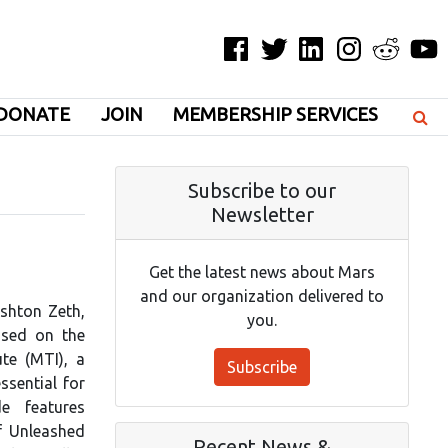
Facebook
Twitter
LinkedIn
Instagram
Reddit
YouT
DONATE
JOIN
MEMBERSHIP SERVICES
Subscribe to our
Newsletter
Get the latest news about Mars
and our organization delivered to
Ashton Zeth,
you.
used on the
te (MTI), a
Subscribe
ssential for
e features
f Unleashed
Recent News &