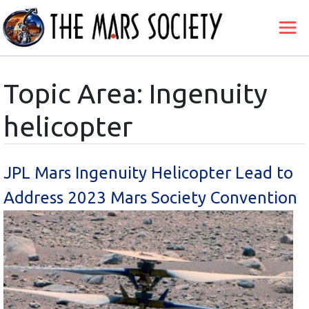
Topic Area: Ingenuity
helicopter
JPL Mars Ingenuity Helicopter Lead to
Address 2023 Mars Society Convention