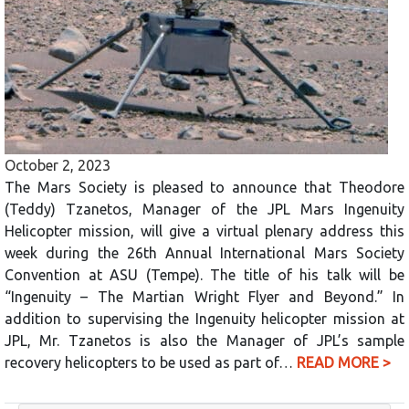
October 2, 2023
The Mars Society is pleased to announce that Theodore
(Teddy) Tzanetos, Manager of the JPL Mars Ingenuity
Helicopter mission, will give a virtual plenary address this
week during the 26th Annual International Mars Society
Convention at ASU (Tempe). The title of his talk will be
“Ingenuity – The Martian Wright Flyer and Beyond.” In
addition to supervising the Ingenuity helicopter mission at
JPL, Mr. Tzanetos is also the Manager of JPL’s sample
recovery helicopters to be used as part of…
READ MORE >