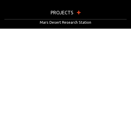
PROJECTS
Mars Desert Research Station
Flashline Mars Arctic Research Station
University Rover Challenge
European Rover Challenge
MarsVR
Marspedia
EDUCATION & OUTREACH
Mars Society Education Programs
Red Planet Radio
Mars Papers Archive
Speakers Bureau