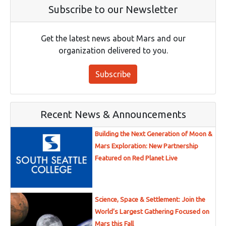
Subscribe to our Newsletter
Get the latest news about Mars and our
organization delivered to you.
Subscribe
Recent News & Announcements
Building the Next Generation of Moon &
Mars Exploration: New Partnership
Featured on Red Planet Live
Science, Space & Settlement: Join the
World’s Largest Gathering Focused on
Mars this Fall