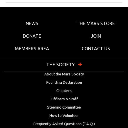
NEWS
THE MARS STORE
DONATE
JOIN
MEMBERS AREA
CONTACT US
THE SOCIETY
About the Mars Society
Founding Declaration
Chapters
Officers & Staff
Steering Committee
How to Volunteer
Frequently Asked Questions (F.A.Q.)