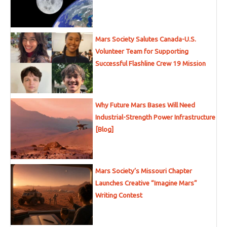
Mars Society Salutes Canada-U.S.
Volunteer Team for Supporting
Successful Flashline Crew 19 Mission
Why Future Mars Bases Will Need
Industrial-Strength Power Infrastructure
[Blog]
Mars Society’s Missouri Chapter
Launches Creative “Imagine Mars”
Writing Contest