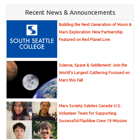
Recent News & Announcements
Building the Next Generation of Moon &
Mars Exploration: New Partnership
Featured on Red Planet Live
Science, Space & Settlement: Join the
World’s Largest Gathering Focused on
Mars this Fall
Mars Society Salutes Canada-U.S.
Volunteer Team for Supporting
Successful Flashline Crew 19 Mission