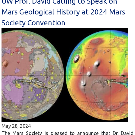
UW Prof. David Catling to Speak on
Mars Geological History at 2024 Mars
Society Convention
May 28, 2024
The Mars Society is pleased to announce that Dr. David