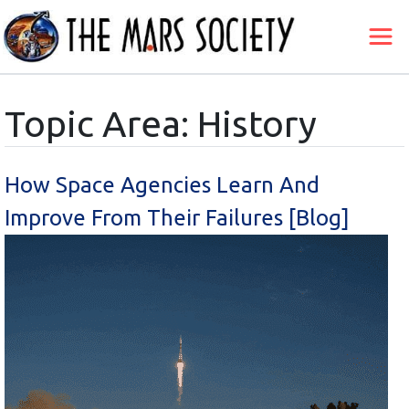
Topic Area: History
How Space Agencies Learn And
Improve From Their Failures [Blog]