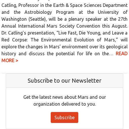
Catling, Professor in the Earth & Space Sciences Department
and the Astrobiology Program at the University of
Washington (Seattle), will be a plenary speaker at the 27th
Annual International Mars Society Convention this August.
Dr. Catling’s presentation, “Live Fast, Die Young, and Leave a
Red Corpse: The Environmental Evolution of Mars,” will
explore the changes in Mars’ environment over its geological
history and discuss the potential for life on the…
READ
MORE >
Subscribe to our Newsletter
Get the latest news about Mars and our
organization delivered to you.
Subscribe