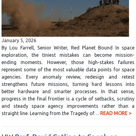
January 5, 2026
By Lou Farrell, Senior Writer, Red Planet Bound In space
exploration, the tiniest mistakes can become mission-
ending moments. However, those high-stakes failures
represent some of the most valuable data points for space
agencies. Every anomaly review, redesign and retest
strengthens future missions, turning hard lessons into
better hardware and smarter processes. In that sense,
progress in the final frontier is a cycle of setbacks, scrutiny
and steady space agency improvements rather than a
straight line. Learning from the Tragedy of…
READ MORE >