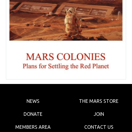
NEWS
THE MARS STORE
DONATE
JOIN
MEMBERS AREA
CONTACT US