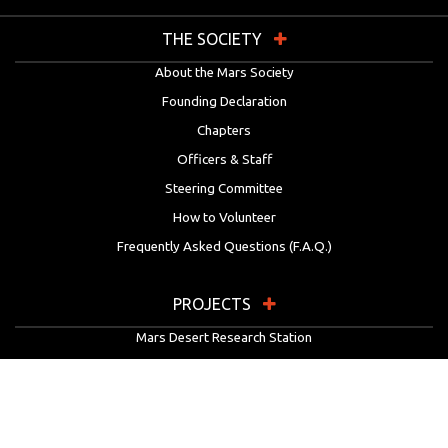
THE SOCIETY
About the Mars Society
Founding Declaration
Chapters
Officers & Staff
Steering Committee
How to Volunteer
Frequently Asked Questions (F.A.Q.)
PROJECTS
Mars Desert Research Station
Flashline Mars Arctic Research Station
University Rover Challenge
European Rover Challenge