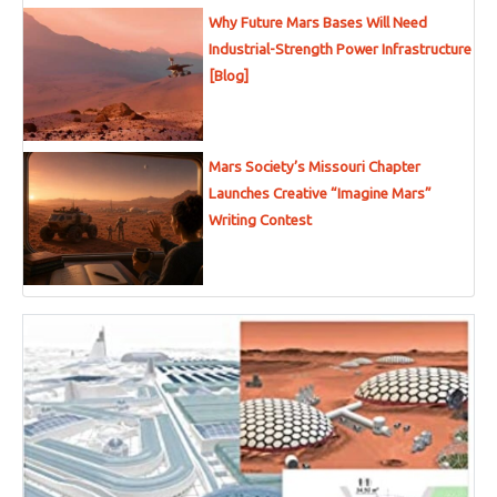
Why Future Mars Bases Will Need
Industrial-Strength Power Infrastructure
[Blog]
Mars Society’s Missouri Chapter
Launches Creative “Imagine Mars”
Writing Contest