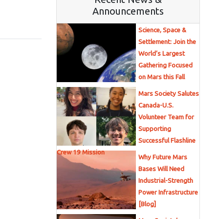
Announcements
Science, Space &
Settlement: Join the
World’s Largest
Gathering Focused
on Mars this Fall
Mars Society Salutes
Canada-U.S.
Volunteer Team for
Supporting
Successful Flashline
Crew 19 Mission
Why Future Mars
Bases Will Need
Industrial-Strength
Power Infrastructure
[Blog]