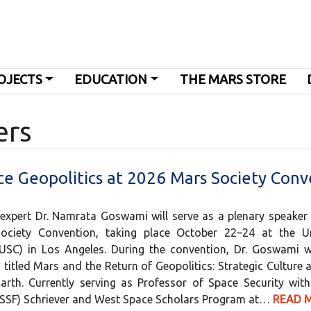
OJECTS
EDUCATION
THE MARS STORE
ers
e Geopolitics at 2026 Mars Society Conv
 expert Dr. Namrata Goswami will serve as a plenary speaker
Society Convention, taking place October 22–24 at the Un
(USC) in Los Angeles. During the convention, Dr. Goswami wi
 titled Mars and the Return of Geopolitics: Strategic Culture a
Earth. Currently serving as Professor of Space Security wit
USSF) Schriever and West Space Scholars Program at…
READ 