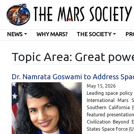
NEWS
WHY MARS?
THE SOCIETY
PR
Topic Area: Great pow
Dr. Namrata Goswami to Address Spac
May 15, 2026
Leading space policy
International Mars 
Southern California 
featured presentation
Civilization Beyond 
States Space Force (