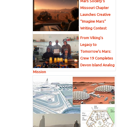
Mars Society’s
Missouri Chapter
Launches Creative
“Imagine Mars”
Writing Contest
From Viking’s
Legacy to
Tomorrow’s Mars:
Crew 19 Completes
Devon Island Analog
Mission