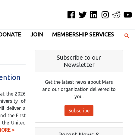
Facebook
Twitter
LinkedIn
Instagram
Reddit
YouT
DONATE
JOIN
MEMBERSHIP SERVICES
Subscribe to our
Newsletter
ention
Get the latest news about Mars
and our organization delivered to
 at the 2026
you.
iversity of
ll deliver a
Subscribe
nd the First
h the United
MORE >
Recent News &