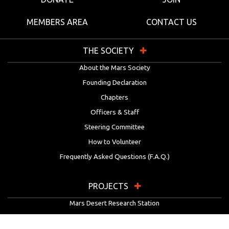
MEMBERS AREA
CONTACT US
THE SOCIETY
About the Mars Society
Founding Declaration
Chapters
Officers & Staff
Steering Committee
How to Volunteer
Frequently Asked Questions (F.A.Q.)
PROJECTS
Mars Desert Research Station
Flashline Mars Arctic Research Station