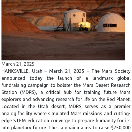
March 21, 2025
HANKSVILLE, Utah – March 21, 2025 – The Mars Society
announced today the launch of a landmark global
fundraising campaign to bolster the Mars Desert Research
Station (MDRS), a critical hub for training future Mars
explorers and advancing research for life on the Red Planet.
Located in the Utah desert, MDRS serves as a premier
analog facility where simulated Mars missions and cutting-
edge STEM education converge to prepare humanity for its
interplanetary future. The campaign aims to raise $250,000