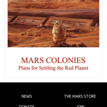
NEWS
THE MARS STORE
DONATE
JOIN