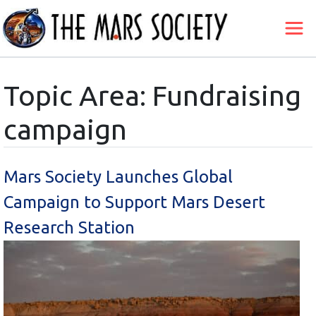
Topic Area: Fundraising
campaign
Mars Society Launches Global
Campaign to Support Mars Desert
Research Station