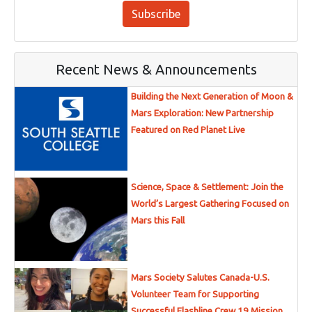
Subscribe
Recent News & Announcements
Building the Next Generation of Moon &
Mars Exploration: New Partnership
Featured on Red Planet Live
Science, Space & Settlement: Join the
World’s Largest Gathering Focused on
Mars this Fall
Mars Society Salutes Canada-U.S.
Volunteer Team for Supporting
Successful Flashline Crew 19 Mission