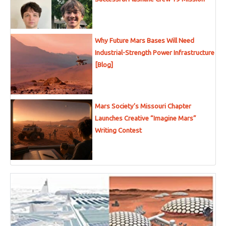
Why Future Mars Bases Will Need
Industrial-Strength Power Infrastructure
[Blog]
Mars Society’s Missouri Chapter
Launches Creative “Imagine Mars”
Writing Contest