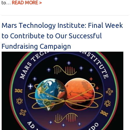
to…
READ MORE >
Mars Technology Institute: Final Week
to Contribute to Our Successful
Fundraising Campaign