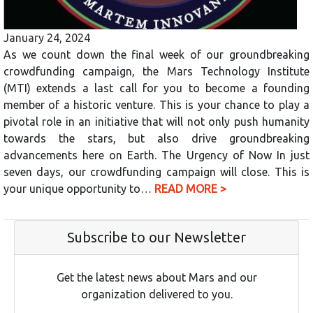
January 24, 2024
As we count down the final week of our groundbreaking
crowdfunding campaign, the Mars Technology Institute
(MTI) extends a last call for you to become a founding
member of a historic venture. This is your chance to play a
pivotal role in an initiative that will not only push humanity
towards the stars, but also drive groundbreaking
advancements here on Earth. The Urgency of Now In just
seven days, our crowdfunding campaign will close. This is
your unique opportunity to…
READ MORE >
Subscribe to our Newsletter
Get the latest news about Mars and our
organization delivered to you.