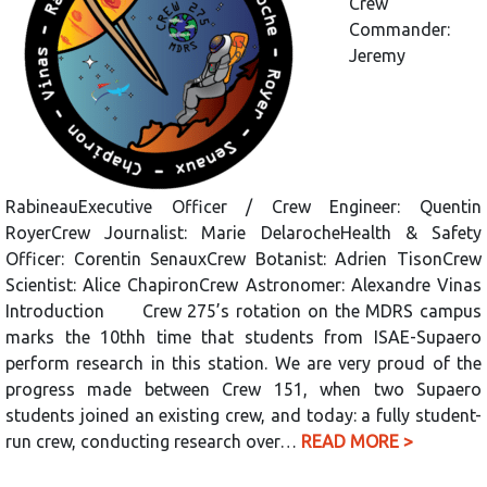
Crew
Commander:
Jeremy
RabineauExecutive Officer / Crew Engineer: Quentin
RoyerCrew Journalist: Marie DelarocheHealth & Safety
Officer: Corentin SenauxCrew Botanist: Adrien TisonCrew
Scientist: Alice ChapironCrew Astronomer: Alexandre Vinas
Introduction Crew 275’s rotation on the MDRS campus
marks the 10thh time that students from ISAE-Supaero
perform research in this station. We are very proud of the
progress made between Crew 151, when two Supaero
students joined an existing crew, and today: a fully student-
run crew, conducting research over…
READ MORE >