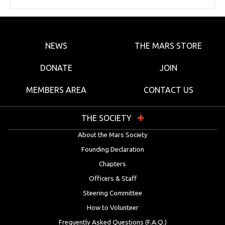
NEWS
THE MARS STORE
DONATE
JOIN
MEMBERS AREA
CONTACT US
THE SOCIETY
About the Mars Society
Founding Declaration
Chapters
Officers & Staff
Steering Committee
How to Volunteer
Frequently Asked Questions (F.A.Q.)