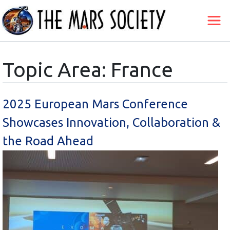
Topic Area: France
2025 European Mars Conference
Showcases Innovation, Collaboration &
the Road Ahead