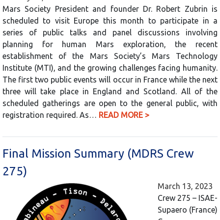
Mars Society President and founder Dr. Robert Zubrin is
scheduled to visit Europe this month to participate in a
series of public talks and panel discussions involving
planning for human Mars exploration, the recent
establishment of the Mars Society’s Mars Technology
Institute (MTI), and the growing challenges facing humanity.
The first two public events will occur in France while the next
three will take place in England and Scotland. All of the
scheduled gatherings are open to the general public, with
registration required. As…
READ MORE >
Final Mission Summary (MDRS Crew
275)
March 13, 2023
Crew 275 – ISAE-
Supaero (France)