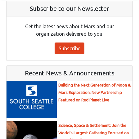
Subscribe to our Newsletter
Get the latest news about Mars and our
organization delivered to you.
Subscribe
Recent News & Announcements
Building the Next Generation of Moon &
Mars Exploration: New Partnership
Featured on Red Planet Live
Science, Space & Settlement: Join the
World’s Largest Gathering Focused on