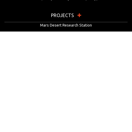
PROJECTS
Mars Desert Research Station
Flashline Mars Arctic Research Station
University Rover Challenge
European Rover Challenge
MarsVR
Marspedia
EDUCATION & OUTREACH
Mars Society Education Programs
Red Planet Radio
Mars Papers Archive
Speakers Bureau