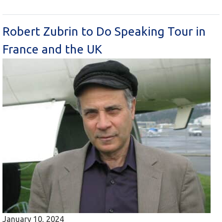
Robert Zubrin to Do Speaking Tour in
France and the UK
January 10, 2024