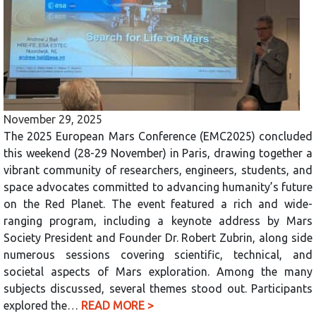
November 29, 2025
The 2025 European Mars Conference (EMC2025) concluded
this weekend (28-29 November) in Paris, drawing together a
vibrant community of researchers, engineers, students, and
space advocates committed to advancing humanity’s future
on the Red Planet. The event featured a rich and wide-
ranging program, including a keynote address by Mars
Society President and Founder Dr. Robert Zubrin, along side
numerous sessions covering scientific, technical, and
societal aspects of Mars exploration. Among the many
subjects discussed, several themes stood out. Participants
explored the…
READ MORE >