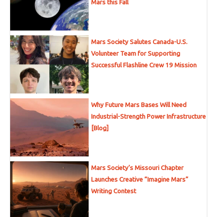
Mars this Fall
Mars Society Salutes Canada-U.S.
Volunteer Team for Supporting
Successful Flashline Crew 19 Mission
Why Future Mars Bases Will Need
Industrial-Strength Power Infrastructure
[Blog]
Mars Society’s Missouri Chapter
Launches Creative “Imagine Mars”
Writing Contest