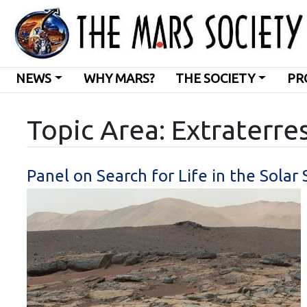
NEWS
WHY MARS?
THE SOCIETY
PR
Topic Area: Extraterres
Panel on Search for Life in the Sola