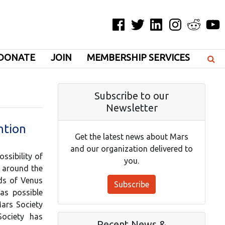
Facebook
Twitter
LinkedIn
Instagram
Reddit
YouT
DONATE
JOIN
MEMBERSHIP SERVICES
Subscribe to our
Newsletter
ntion
Get the latest news about Mars
and our organization delivered to
ssibility of
you.
s around the
uds of Venus
Subscribe
as possible
Mars Society
Society has
Recent News &