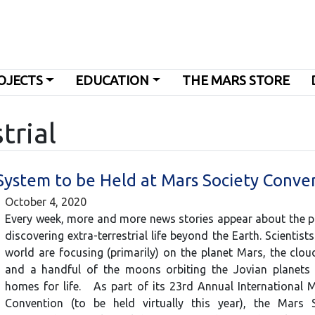
OJECTS
EDUCATION
THE MARS STORE
trial
r System to be Held at Mars Society Conve
October 4, 2020
Every week, more and more news stories appear about the po
discovering extra-terrestrial life beyond the Earth. Scientist
world are focusing (primarily) on the planet Mars, the clo
and a handful of the moons orbiting the Jovian planets 
homes for life. As part of its 23rd Annual International 
Convention (to be held virtually this year), the Mars 