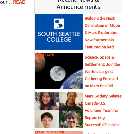
in our…
READ
Announcements
Building the Next
Generation of Moon
& Mars Exploration:
New Partnership
Featured on Red
Planet Live
Science, Space &
Settlement: Join the
World’s Largest
Gathering Focused
on Mars this Fall
Mars Society Salutes
Canada-U.S.
Volunteer Team for
Supporting
Successful Flashline
Crew 19 Mission