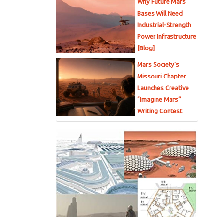
Why Future Mars
Bases Will Need
Industrial-Strength
Power Infrastructure
[Blog]
Mars Society’s
Missouri Chapter
Launches Creative
“Imagine Mars”
Writing Contest