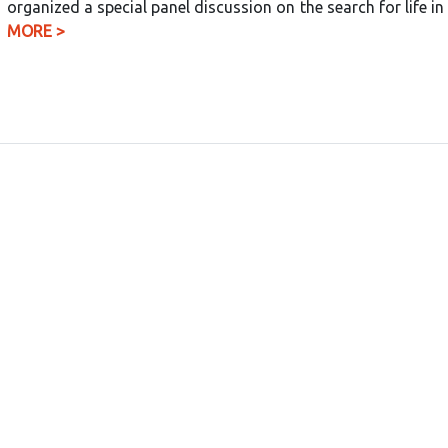
organized a special panel discussion on the search for life 
MORE >