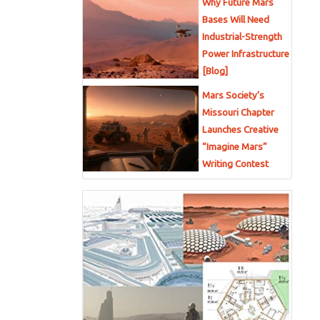
Why Future Mars
Bases Will Need
Industrial-Strength
Power Infrastructure
[Blog]
Mars Society’s
Missouri Chapter
Launches Creative
“Imagine Mars”
Writing Contest