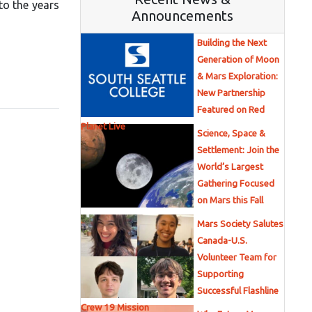
to the years
Announcements
Building the Next
Generation of Moon
& Mars Exploration:
New Partnership
Featured on Red
Planet Live
Science, Space &
Settlement: Join the
World’s Largest
Gathering Focused
on Mars this Fall
Mars Society Salutes
Canada-U.S.
Volunteer Team for
Supporting
Successful Flashline
Crew 19 Mission