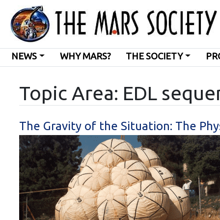
NEWS
WHY MARS?
THE SOCIETY
PR
Topic Area: EDL seque
The Gravity of the Situation: The Phy