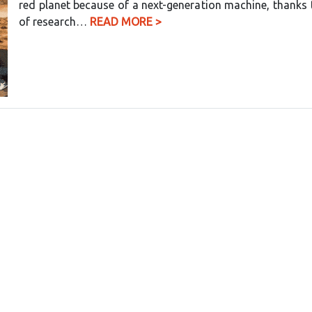
red planet because of a next-generation machine, thanks 
of research…
READ MORE >