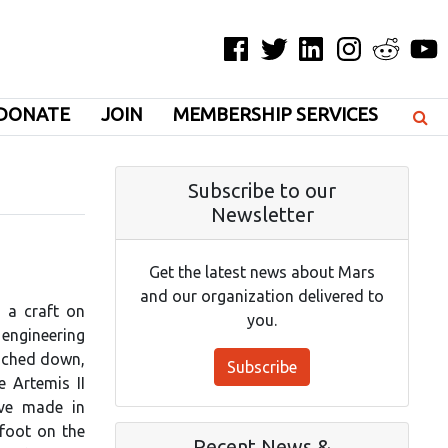
Facebook
Twitter
LinkedIn
Instagram
Reddit
YouT
DONATE
JOIN
MEMBERSHIP SERVICES
Subscribe to our
Newsletter
]
Get the latest news about Mars
and our organization delivered to
g a craft on
you.
 engineering
ouched down,
Subscribe
e Artemis II
ave made in
 foot on the
Recent News &