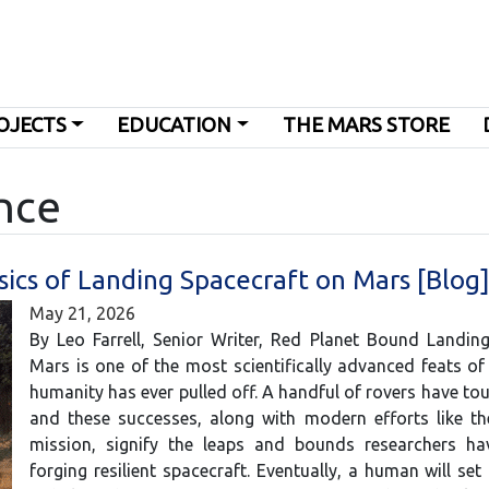
OJECTS
EDUCATION
THE MARS STORE
nce
sics of Landing Spacecraft on Mars [Blog
May 21, 2026
By Leo Farrell, Senior Writer, Red Planet Bound Landin
Mars is one of the most scientifically advanced feats of
humanity has ever pulled off. A handful of rovers have t
and these successes, along with modern efforts like th
mission, signify the leaps and bounds researchers h
forging resilient spacecraft. Eventually, a human will set