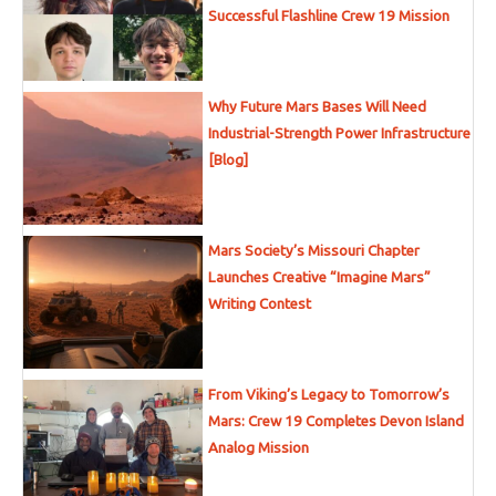
Successful Flashline Crew 19 Mission
Why Future Mars Bases Will Need
Industrial-Strength Power Infrastructure
[Blog]
Mars Society’s Missouri Chapter
Launches Creative “Imagine Mars”
Writing Contest
From Viking’s Legacy to Tomorrow’s
Mars: Crew 19 Completes Devon Island
Analog Mission