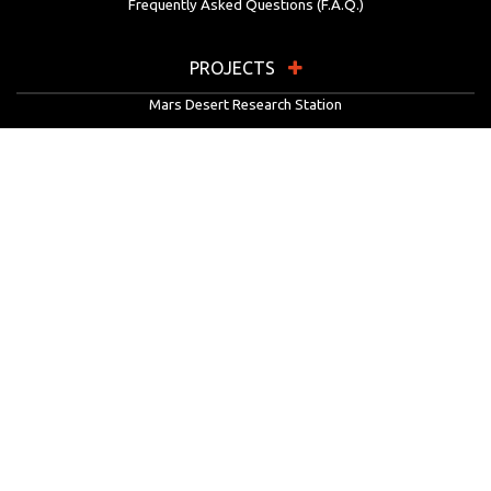
Frequently Asked Questions (F.A.Q.)
PROJECTS
Mars Desert Research Station
Flashline Mars Arctic Research Station
University Rover Challenge
European Rover Challenge
MarsVR
Marspedia
EDUCATION & OUTREACH
Mars Society Education Programs
Red Planet Radio
Mars Papers Archive
Speakers Bureau