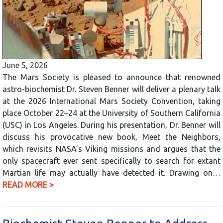
June 5, 2026
The Mars Society is pleased to announce that renowned
astro-biochemist Dr. Steven Benner will deliver a plenary talk
at the 2026 International Mars Society Convention, taking
place October 22–24 at the University of Southern California
(USC) in Los Angeles. During his presentation, Dr. Benner will
discuss his provocative new book, Meet the Neighbors,
which revisits NASA’s Viking missions and argues that the
only spacecraft ever sent specifically to search for extant
Martian life may actually have detected it. Drawing on…
READ MORE >