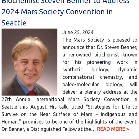
Biochemist Steven Benner to Address
2024 Mars Society Convention in
Seattle
June 25, 2024
The Mars Society is pleased to
announce that Dr. Steven Benner,
a renowned biochemist known
for his pioneering work in
synthetic biology, dynamic
combinatorial chemistry, and
paleo-molecular biology, will
deliver a plenary address at the
27th Annual International Mars Society Convention in
Seattle this August. His talk, titled “Strategies for Life to
Survive on the Near Surface of Mars – Indigenous and
Human,” promises to be one of the highlights of the event.
Dr. Benner, a Distinguished Fellow at the…
READ MORE >