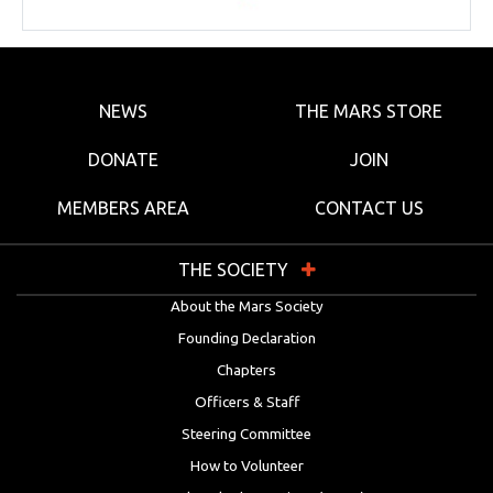
NEWS
THE MARS STORE
DONATE
JOIN
MEMBERS AREA
CONTACT US
THE SOCIETY
About the Mars Society
Founding Declaration
Chapters
Officers & Staff
Steering Committee
How to Volunteer