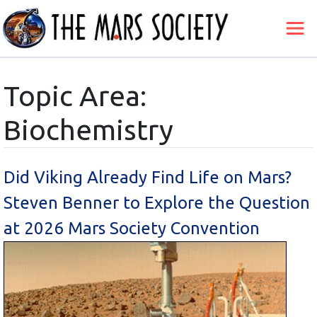
Topic Area:
Biochemistry
Did Viking Already Find Life on Mars?
Steven Benner to Explore the Question
at 2026 Mars Society Convention