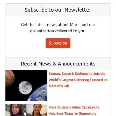
Subscribe to our Newsletter
Get the latest news about Mars and our
organization delivered to you.
Subscribe
Recent News & Announcements
Science, Space & Settlement: Join the
World’s Largest Gathering Focused on
Mars this Fall
Mars Society Salutes Canada-U.S.
Volunteer Team for Supporting