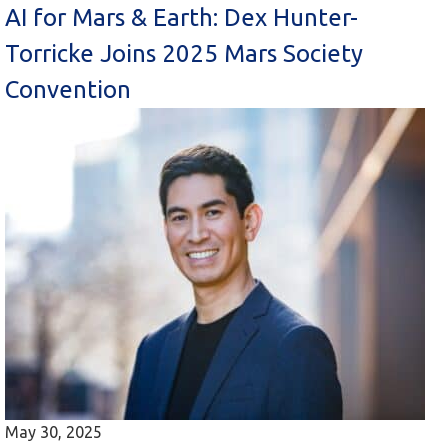
AI for Mars & Earth: Dex Hunter-
Torricke Joins 2025 Mars Society
Convention
May 30, 2025