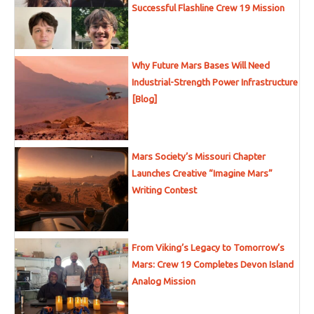
Successful Flashline Crew 19 Mission
Why Future Mars Bases Will Need
Industrial-Strength Power Infrastructure
[Blog]
Mars Society’s Missouri Chapter
Launches Creative “Imagine Mars”
Writing Contest
From Viking’s Legacy to Tomorrow’s
Mars: Crew 19 Completes Devon Island
Analog Mission