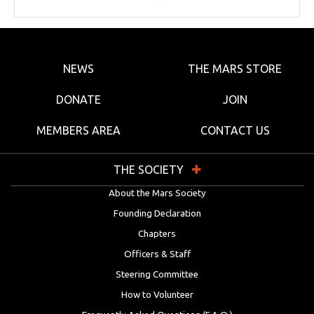
NEWS
THE MARS STORE
DONATE
JOIN
MEMBERS AREA
CONTACT US
THE SOCIETY
About the Mars Society
Founding Declaration
Chapters
Officers & Staff
Steering Committee
How to Volunteer