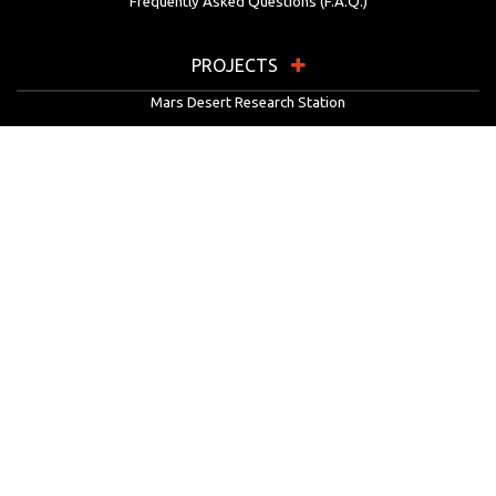
Frequently Asked Questions (F.A.Q.)
PROJECTS
Mars Desert Research Station
Flashline Mars Arctic Research Station
University Rover Challenge
European Rover Challenge
MarsVR
Marspedia
EDUCATION & OUTREACH
Mars Society Education Programs
Red Planet Radio
Mars Papers Archive
Speakers Bureau