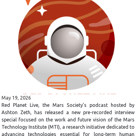
May 19, 2026
Red Planet Live, the Mars Society’s podcast hosted by
Ashton Zeth, has released a new pre-recorded interview
special focused on the work and future vision of the Mars
Technology Institute (MTI), a research initiative dedicated to
advancing technologies essential for long-term human