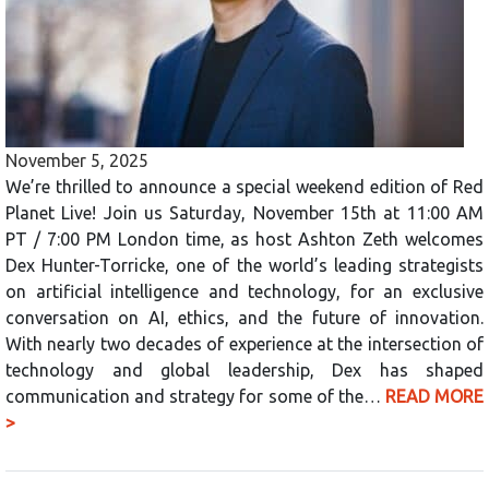
November 5, 2025
We’re thrilled to announce a special weekend edition of Red
Planet Live! Join us Saturday, November 15th at 11:00 AM
PT / 7:00 PM London time, as host Ashton Zeth welcomes
Dex Hunter-Torricke, one of the world’s leading strategists
on artificial intelligence and technology, for an exclusive
conversation on AI, ethics, and the future of innovation.
With nearly two decades of experience at the intersection of
technology and global leadership, Dex has shaped
communication and strategy for some of the…
READ MORE
>