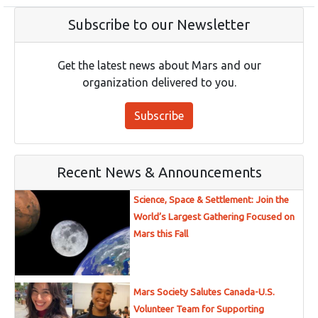
Subscribe to our Newsletter
Get the latest news about Mars and our
organization delivered to you.
Subscribe
Recent News & Announcements
Science, Space & Settlement: Join the
World’s Largest Gathering Focused on
Mars this Fall
Mars Society Salutes Canada-U.S.
Volunteer Team for Supporting