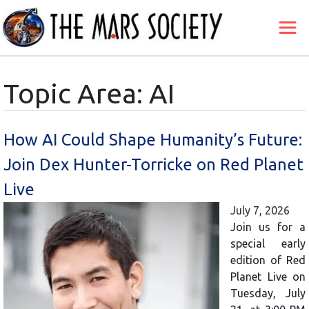
Topic Area: AI
How AI Could Shape Humanity’s Future:
Join Dex Hunter-Torricke on Red Planet
Live
July 7, 2026
Join us for a
special early
edition of Red
Planet Live on
Tuesday, July