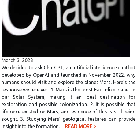
March 3, 2023
We decided to ask ChatGPT, an artificial intelligence chatbot
developed by OpenAI and launched in November 2022, why
humans should visit and explore the planet Mars. Here’s the
response we received. 1. Mars is the most Earth-like planet in
our Solar System, making it an ideal destination for
exploration and possible colonization. 2. It is possible that
life once existed on Mars, and evidence of this is still being
sought. 3. Studying Mars’ geological features can provide
insight into the formation…
READ MORE >