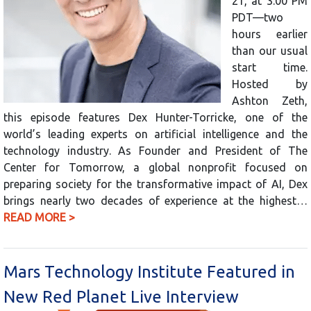
21, at 3:00 PM
PDT—two
hours earlier
than our usual
start time.
Hosted by
Ashton Zeth,
this episode features Dex Hunter-Torricke, one of the
world’s leading experts on artificial intelligence and the
technology industry. As Founder and President of The
Center for Tomorrow, a global nonprofit focused on
preparing society for the transformative impact of AI, Dex
brings nearly two decades of experience at the highest…
READ MORE >
Mars Technology Institute Featured in
New Red Planet Live Interview