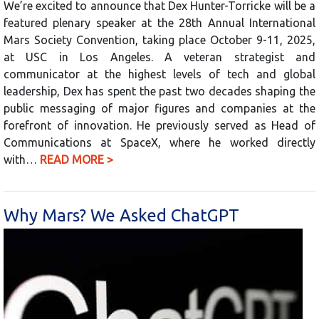
We’re excited to announce that Dex Hunter-Torricke will be a
featured plenary speaker at the 28th Annual International
Mars Society Convention, taking place October 9-11, 2025,
at USC in Los Angeles. A veteran strategist and
communicator at the highest levels of tech and global
leadership, Dex has spent the past two decades shaping the
public messaging of major figures and companies at the
forefront of innovation. He previously served as Head of
Communications at SpaceX, where he worked directly
with…
READ MORE >
Why Mars? We Asked ChatGPT