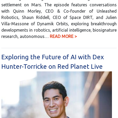
settlement on Mars. The episode features conversations
with Quinn Morley, CEO & Co-founder of Unleashed
Robotics, Shaun Riddell, CEO of Space DIRT, and Julien
Villa-Massone of Dynamik Orbits, exploring breakthrough
developments in robotics, artificial intelligence, biosignature
research, autonomous…
READ MORE >
Exploring the Future of AI with Dex
Hunter-Torricke on Red Planet Live