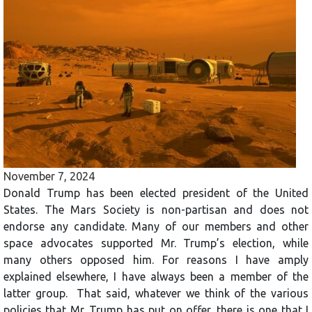
November 7, 2024
Donald Trump has been elected president of the United
States. The Mars Society is non-partisan and does not
endorse any candidate. Many of our members and other
space advocates supported Mr. Trump’s election, while
many others opposed him. For reasons I have amply
explained elsewhere, I have always been a member of the
latter group. That said, whatever we think of the various
policies that Mr. Trump has put on offer, there is one that I