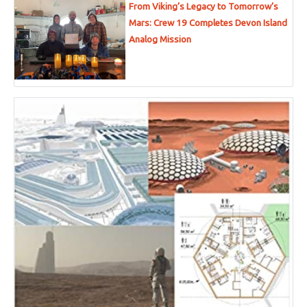
From Viking’s Legacy to Tomorrow’s
Mars: Crew 19 Completes Devon Island
Analog Mission