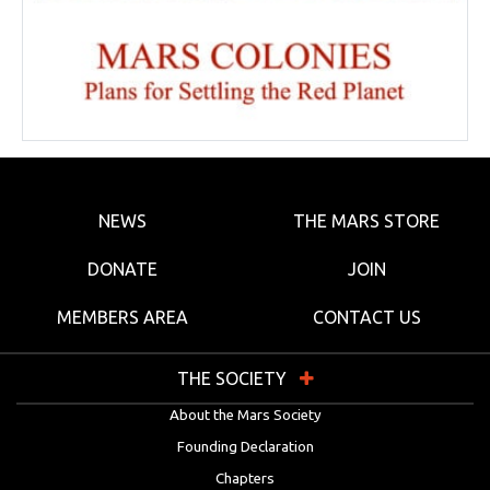
NEWS
THE MARS STORE
DONATE
JOIN
MEMBERS AREA
CONTACT US
THE SOCIETY
About the Mars Society
Founding Declaration
Chapters