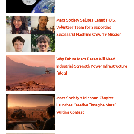
Mars Society Salutes Canada-U.S.
Volunteer Team for Supporting
Successful Flashline Crew 19 Mission
Why Future Mars Bases Will Need
Industrial-Strength Power Infrastructure
[Blog]
Mars Society’s Missouri Chapter
Launches Creative “Imagine Mars”
Writing Contest