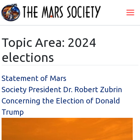
Topic Area: 2024
elections
Statement of Mars
Society President Dr. Robert Zubrin
Concerning the Election of Donald
Trump