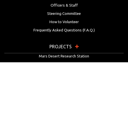
Officers & Staff
Steering Committee
How to Volunteer
Frequently Asked Questions (F.A.Q.)
PROJECTS
Mars Desert Research Station
Flashline Mars Arctic Research Station
University Rover Challenge
European Rover Challenge
MarsVR
Marspedia
EDUCATION & OUTREACH
Mars Society Education Programs