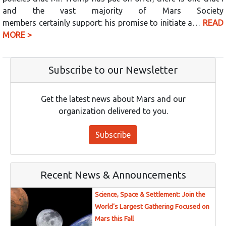
and the vast majority of Mars Society
members certainly support: his promise to initiate a…
READ
MORE >
Subscribe to our Newsletter
Get the latest news about Mars and our
organization delivered to you.
Subscribe
Recent News & Announcements
Science, Space & Settlement: Join the
World’s Largest Gathering Focused on
Mars this Fall