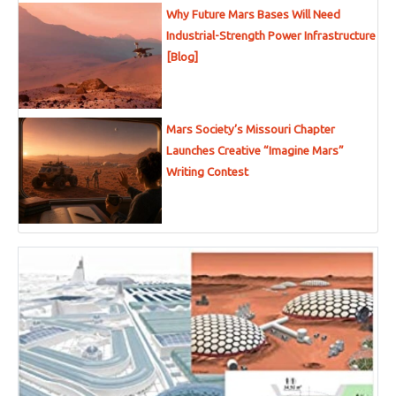
Why Future Mars Bases Will Need
Industrial-Strength Power Infrastructure
[Blog]
Mars Society’s Missouri Chapter
Launches Creative “Imagine Mars”
Writing Contest