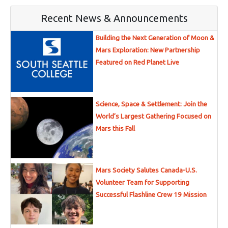
Recent News & Announcements
Building the Next Generation of Moon &
Mars Exploration: New Partnership
Featured on Red Planet Live
Science, Space & Settlement: Join the
World’s Largest Gathering Focused on
Mars this Fall
Mars Society Salutes Canada-U.S.
Volunteer Team for Supporting
Successful Flashline Crew 19 Mission