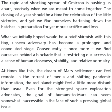
The rapid and shocking spread of Omicron is pushing us
apart, precisely when we are meant to come together. The
closing of a year should be a time for celebration of the little
victories, and yet we find ourselves battening down the
hatches in preparation for yet more sacrifice and loss.
What we initially hoped would be a brief skirmish with this
tiny, unseen adversary has become a prolonged and
convoluted siege. Consequently – once more – we find
ourselves behind a blockade that is restricting our access to
a sense of human closeness, stability, and relative normalcy.
At times like this, the dream of Mars settlement can feel
remote. In the torrent of media and shifting pandemic
information, the red planet might feel a little more distant
than usual. Even for the strongest space exploration
advocates, the goal of humans-to-Mars can seem
somewhat inaccessible in the face of such a pressing global
issue.