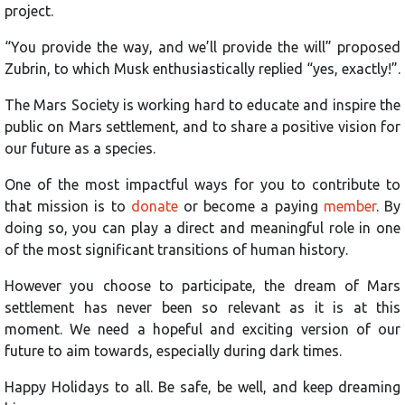
project.
“You provide the way, and we’ll provide the will” proposed
Zubrin, to which Musk enthusiastically replied “yes, exactly!”.
The Mars Society is working hard to educate and inspire the
public on Mars settlement, and to share a positive vision for
our future as a species.
One of the most impactful ways for you to contribute to
that mission is to
donate
or become a paying
member
. By
doing so, you can play a direct and meaningful role in one
of the most significant transitions of human history.
However you choose to participate, the dream of Mars
settlement has never been so relevant as it is at this
moment. We need a hopeful and exciting version of our
future to aim towards, especially during dark times.
Happy Holidays to all. Be safe, be well, and keep dreaming