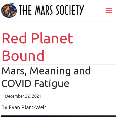
Red Planet
Bound
Mars, Meaning and
COVID Fatigue
December 22, 2021
By Evan Plant-Weir