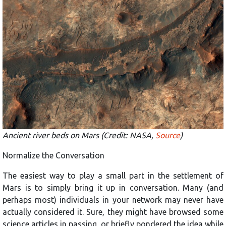
Ancient river beds on Mars (Credit: NASA,
Source
)
Normalize the Conversation
The easiest way to play a small part in the settlement of
Mars is to simply bring it up in conversation. Many (and
perhaps most) individuals in your network may never have
actually considered it. Sure, they might have browsed some
science articles in passing, or briefly pondered the idea while