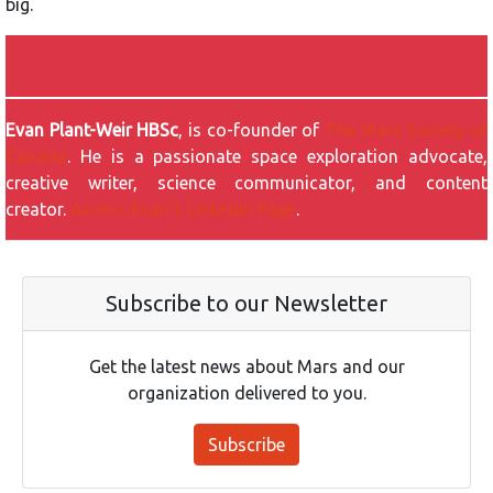
big.
Evan Plant-Weir HBSc
, is co-founder of
The Mars Society of
Canada
. He is a passionate space exploration advocate,
creative writer, science communicator, and content
creator.
Access Evan’s LinkedIn Page
.
Subscribe to our Newsletter
Get the latest news about Mars and our
organization delivered to you.
Subscribe