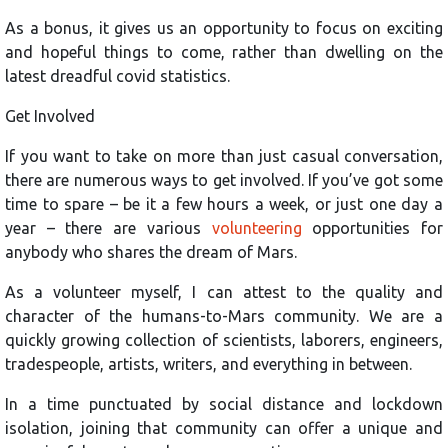
As a bonus, it gives us an opportunity to focus on exciting
and hopeful things to come, rather than dwelling on the
latest dreadful covid statistics.
Get Involved
If you want to take on more than just casual conversation,
there are numerous ways to get involved. If you’ve got some
time to spare – be it a few hours a week, or just one day a
year – there are various
volunteering
opportunities for
anybody who shares the dream of Mars.
As a volunteer myself, I can attest to the quality and
character of the humans-to-Mars community. We are a
quickly growing collection of scientists, laborers, engineers,
tradespeople, artists, writers, and everything in between.
In a time punctuated by social distance and lockdown
isolation, joining that community can offer a unique and