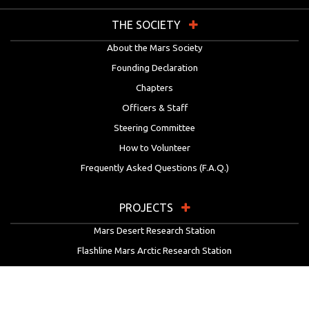
THE SOCIETY
About the Mars Society
Founding Declaration
Chapters
Officers & Staff
Steering Committee
How to Volunteer
Frequently Asked Questions (F.A.Q.)
PROJECTS
Mars Desert Research Station
Flashline Mars Arctic Research Station
University Rover Challenge
European Rover Challenge