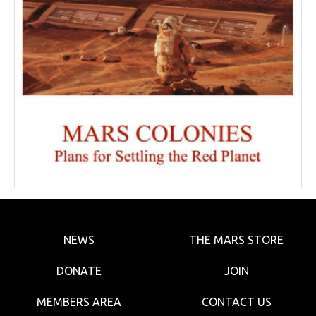
NEWS
THE MARS STORE
DONATE
JOIN
MEMBERS AREA
CONTACT US