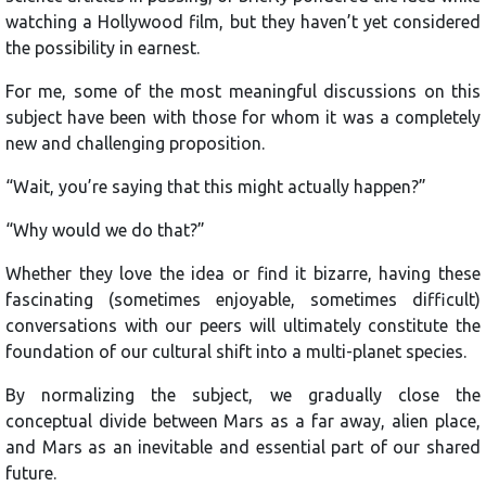
watching a Hollywood film, but they haven’t yet considered
the possibility in earnest.
For me, some of the most meaningful discussions on this
subject have been with those for whom it was a completely
new and challenging proposition.
“Wait, you’re saying that this might actually happen?”
“Why would we do that?”
Whether they love the idea or find it bizarre, having these
fascinating (sometimes enjoyable, sometimes difficult)
conversations with our peers will ultimately constitute the
foundation of our cultural shift into a multi-planet species.
By normalizing the subject, we gradually close the
conceptual divide between Mars as a far away, alien place,
and Mars as an inevitable and essential part of our shared
future.