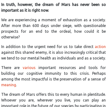
In truth, however, the dream of Mars has never been so
important as it is right now.
We are experiencing a moment of exhaustion as a society.
After more than 600 days under siege, with questionable
prospects for an end to the ordeal, how could it be
otherwise?
In addition to the urgent need for us to take direct
action
against this shared enemy, it is also increasingly critical that
we tend to our mental health as individuals and as a society.
There are
various
important resources and tools for
building our cognitive immunity to this crisis. Perhaps
among the most impactful is the preservation of a sense of
meaning
.
The dream of Mars offers this to every human in plentitude.
Whoever you are, wherever you live, you can play an
important role in the future of our species by participating in