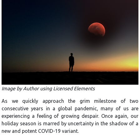
Image by Author using Licensed Elements
As we quickly approach the grim milestone of two
consecutive years in a global pandemic, many of us are
experiencing a feeling of growing despair. Once again, our
holiday season is marred by uncertainty in the shadow of a
new and potent COVID-19 variant.