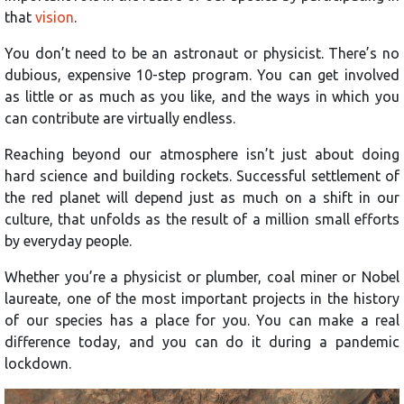
that
vision
.
You don’t need to be an astronaut or physicist. There’s no
dubious, expensive 10-step program. You can get involved
as little or as much as you like, and the ways in which you
can contribute are virtually endless.
Reaching beyond our atmosphere isn’t just about doing
hard science and building rockets. Successful settlement of
the red planet will depend just as much on a shift in our
culture, that unfolds as the result of a million small efforts
by everyday people.
Whether you’re a physicist or plumber, coal miner or Nobel
laureate, one of the most important projects in the history
of our species has a place for you. You can make a real
difference today, and you can do it during a pandemic
lockdown.