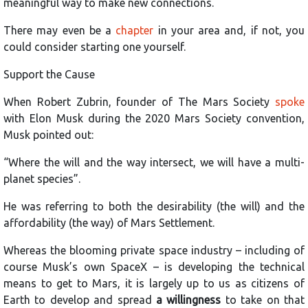
meaningful way to make new connections.
There may even be a
chapter
in your area and, if not, you
could consider starting one yourself.
Support the Cause
When Robert Zubrin, founder of The Mars Society
spoke
with Elon Musk during the 2020 Mars Society convention,
Musk pointed out:
“Where the will and the way intersect, we will have a multi-
planet species”.
He was referring to both the desirability (the will) and the
affordability (the way) of Mars Settlement.
Whereas the blooming private space industry – including of
course Musk’s own SpaceX – is developing the technical
means to get to Mars, it is largely up to us as citizens of
Earth to develop and spread
a willingness
to take on that