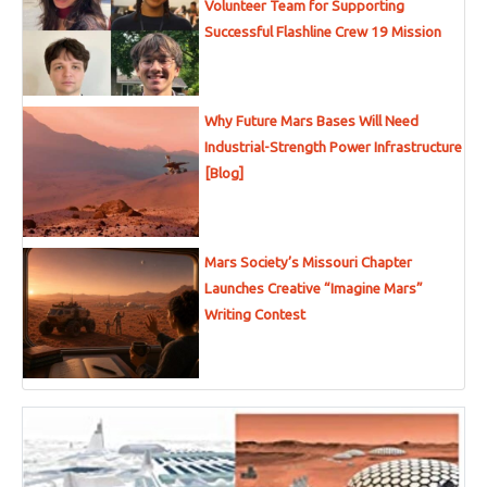
Volunteer Team for Supporting
Successful Flashline Crew 19 Mission
Why Future Mars Bases Will Need
Industrial-Strength Power Infrastructure
[Blog]
Mars Society’s Missouri Chapter
Launches Creative “Imagine Mars”
Writing Contest