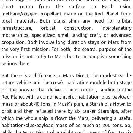
direct return from the surface to Earth using
methane/oxygen propellant made on the Red Planet from
local materials. Both plans shun any need for orbital
infrastructure, orbital construction, interplanetary
motherships, specialized small landing craft, or advanced
propulsion. Both involve long duration stays on Mars from
the very first mission. For both, the central purpose of the
mission is not to fly to Mars but to accomplish something
serious there.
But there is a difference. In Mars Direct, the modest earth-
return vehicle and the crew’s habitation module both stage
off the booster that delivers them to orbit, landing on the
Red Planet with a combined useful-habitation-plus-payload-
mass of about 40 tons. In Musk’s plan, a Starship is flown to
orbit and then refueled there by six tanker Starships, after
which the whole ship is flown the Mars, delivering a useful
habitation-plus-payload mass of as much as 200 tons. So,
while the Mars Direct plan might send crews of four to six