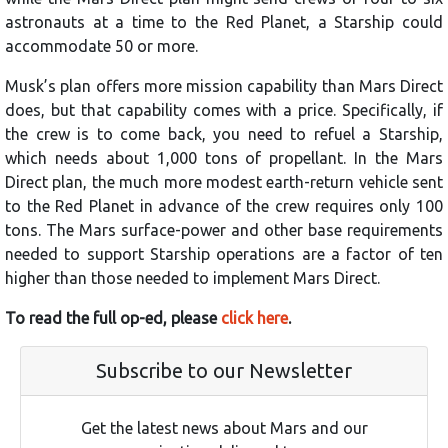
astronauts at a time to the Red Planet, a Starship could
accommodate 50 or more.
Musk’s plan offers more mission capability than Mars Direct
does, but that capability comes with a price. Specifically, if
the crew is to come back, you need to refuel a Starship,
which needs about 1,000 tons of propellant. In the Mars
Direct plan, the much more modest earth-return vehicle sent
to the Red Planet in advance of the crew requires only 100
tons. The Mars surface-power and other base requirements
needed to support Starship operations are a factor of ten
higher than those needed to implement Mars Direct.
To read the full op-ed, please
click here
.
Subscribe to our Newsletter
Get the latest news about Mars and our