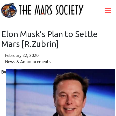
Elon Musk’s Plan to Settle
Mars [R.Zubrin]
February 22, 2020
News & Announcements
By