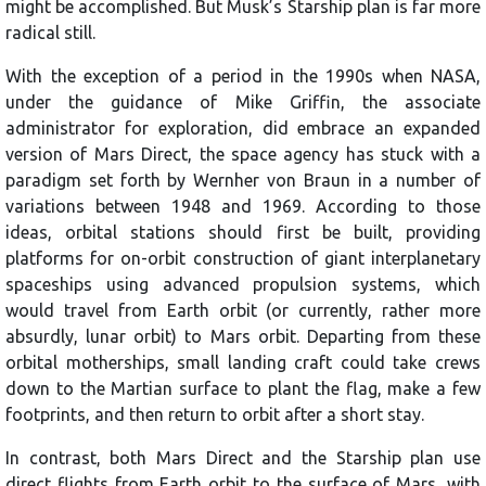
might be accomplished. But Musk’s Starship plan is far more
radical still.
With the exception of a period in the 1990s when NASA,
under the guidance of Mike Griffin, the associate
administrator for exploration, did embrace an expanded
version of Mars Direct, the space agency has stuck with a
paradigm set forth by Wernher von Braun in a number of
variations between 1948 and 1969. According to those
ideas, orbital stations should first be built, providing
platforms for on-orbit construction of giant interplanetary
spaceships using advanced propulsion systems, which
would travel from Earth orbit (or currently, rather more
absurdly, lunar orbit) to Mars orbit. Departing from these
orbital motherships, small landing craft could take crews
down to the Martian surface to plant the flag, make a few
footprints, and then return to orbit after a short stay.
In contrast, both Mars Direct and the Starship plan use
direct flights from Earth orbit to the surface of Mars, with