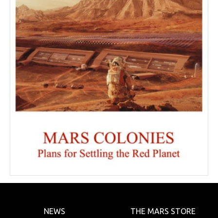
NEWS
THE MARS STORE