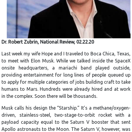
Dr. Robert Zubrin, National Review, 02.22.20
Last week my wife Hope and I traveled to Boca Chica, Texas,
to meet with Elon Musk. While we talked inside the SpaceX
onsite headquarters, a mariachi band played outside,
providing entertainment for long lines of people queued up
to apply for multiple categories of jobs building craft to take
humans to Mars. Hundreds were already hired and at work
in the complex. Soon there will be thousands.
Musk calls his design the “Starship.” It’s a methane/oxygen-
driven, stainless-steel, two-stage-to-orbit rocket with a
payload capacity equal to the Saturn V booster that sent
Apollo astronauts to the Moon. The Saturn V, however, was