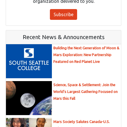
organization delivered to you.
Subscribe
Recent News & Announcements
Building the Next Generation of Moon &
Mars Exploration: New Partnership
Featured on Red Planet Live
Science, Space & Settlement: Join the
World’s Largest Gathering Focused on
Mars this Fall
Mars Society Salutes Canada-U.S.