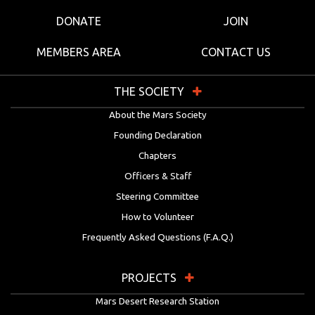
DONATE
JOIN
MEMBERS AREA
CONTACT US
THE SOCIETY
About the Mars Society
Founding Declaration
Chapters
Officers & Staff
Steering Committee
How to Volunteer
Frequently Asked Questions (F.A.Q.)
PROJECTS
Mars Desert Research Station