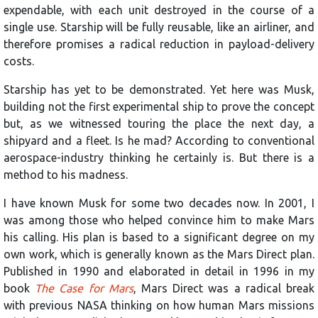
expendable, with each unit destroyed in the course of a
single use. Starship will be fully reusable, like an airliner, and
therefore promises a radical reduction in payload-delivery
costs.
Starship has yet to be demonstrated. Yet here was Musk,
building not the first experimental ship to prove the concept
but, as we witnessed touring the place the next day, a
shipyard and a fleet. Is he mad? According to conventional
aerospace-industry thinking he certainly is. But there is a
method to his madness.
I have known Musk for some two decades now. In 2001, I
was among those who helped convince him to make Mars
his calling. His plan is based to a significant degree on my
own work, which is generally known as the Mars Direct plan.
Published in 1990 and elaborated in detail in 1996 in my
book
The Case for Mars
, Mars Direct was a radical break
with previous NASA thinking on how human Mars missions