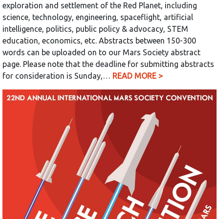
exploration and settlement of the Red Planet, including
science, technology, engineering, spaceflight, artificial
intelligence, politics, public policy & advocacy, STEM
education, economics, etc. Abstracts between 150-300
words can be uploaded on to our Mars Society abstract
page. Please note that the deadline for submitting abstracts
for consideration is Sunday,…
READ MORE >