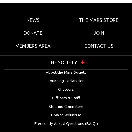
NEWS
THE MARS STORE
DONATE
JOIN
MEMBERS AREA
CONTACT US
THE SOCIETY
About the Mars Society
Founding Declaration
Chapters
Officers & Staff
Steering Committee
How to Volunteer
Frequently Asked Questions (F.A.Q.)