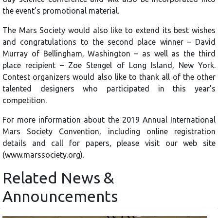
the event’s promotional material.
The Mars Society would also like to extend its best wishes
and congratulations to the second place winner – David
Murray of Bellingham, Washington – as well as the third
place recipient – Zoe Stengel of Long Island, New York.
Contest organizers would also like to thank all of the other
talented designers who participated in this year’s
competition.
For more information about the 2019 Annual International
Mars Society Convention, including online registration
details and call for papers, please visit our web site
(www.marssociety.org).
Related News &
Announcements