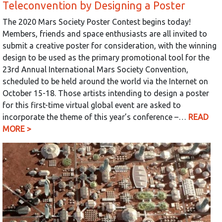
Teleconvention by Designing a Poster
The 2020 Mars Society Poster Contest begins today!
Members, friends and space enthusiasts are all invited to
submit a creative poster for consideration, with the winning
design to be used as the primary promotional tool for the
23rd Annual International Mars Society Convention,
scheduled to be held around the world via the Internet on
October 15-18. Those artists intending to design a poster
for this first-time virtual global event are asked to
incorporate the theme of this year’s conference –…
READ
MORE >