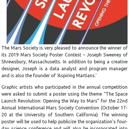
The Mars Society is very pleased to announce the winner of
its 2019 Mars Society Poster Contest – Joseph Sweeney of
Shrewsbury, Massachusetts. In addition to being a creative
designer, Joseph is a data analyst and program manager
and is also the founder of ‘Aspiring Martians.’
Graphic artists who participated in the annual competition
were asked to submit a poster using the theme “The Space
Launch Revolution: Opening the Way to Mars” for the 22nd
Annual International Mars Society Convention (October 17-
20 at the University of Southern California). The winning
poster will be used to help publicize the organization’s four-
day science conference and will also be incorporated into