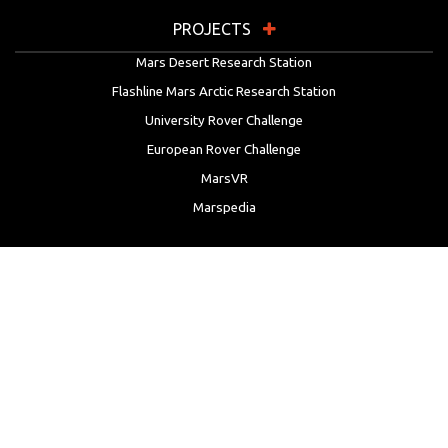
PROJECTS
Mars Desert Research Station
Flashline Mars Arctic Research Station
University Rover Challenge
European Rover Challenge
MarsVR
Marspedia
EDUCATION & OUTREACH
Mars Society Education Programs
Red Planet Radio
Mars Papers Archive
Speakers Bureau
Facebook
Twitter
LinkedIn
Instagram
Reddit
YouTube