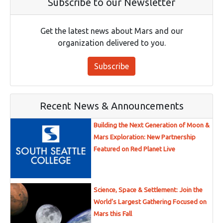
Subscribe to our Newsletter
Get the latest news about Mars and our
organization delivered to you.
Subscribe
Recent News & Announcements
Building the Next Generation of Moon &
Mars Exploration: New Partnership
Featured on Red Planet Live
Science, Space & Settlement: Join the
World’s Largest Gathering Focused on
Mars this Fall