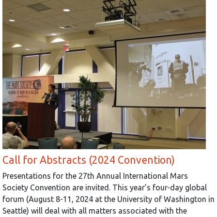
Call for Abstracts (2024 Convention)
Presentations for the 27th Annual International Mars
Society Convention are invited. This year’s four-day global
forum (August 8-11, 2024 at the University of Washington in
Seattle) will deal with all matters associated with the