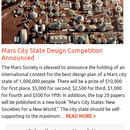
Mars City State Design Competition
Announced
The Mars Society is pleased to announce the holding of an
international contest for the best design plan of a Mars city
state of 1,000,000 people. There will be a prize of $10,000
for first place, $5,000 for second, $2,500 for third, $1,000
for fourth and $500 for fifth. In addition, the top 20 papers
will be published in a new book “Mars City States: New
Societies for a New World.” The city state should be self-
supporting to the maximum…
READ MORE >