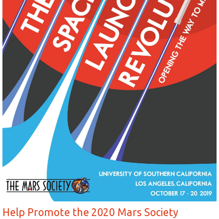
Help Promote the 2020 Mars Society