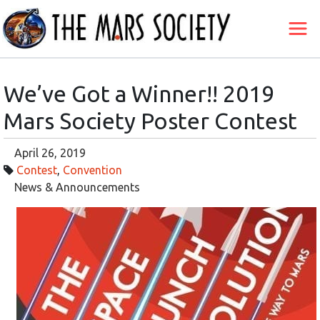
We’ve Got a Winner!! 2019
Mars Society Poster Contest
April 26, 2019
Contest
,
Convention
News & Announcements