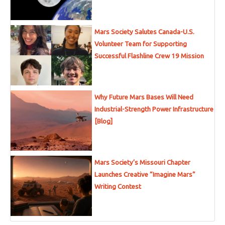
Mars Society Salutes Canada-U.S.
Volunteer Team for Supporting
Successful Flashline Crew 19 Mission
Why Future Mars Bases Will Need
Industrial-Strength Power Infrastructure
[Blog]
Mars Society’s Missouri Chapter
Launches Creative “Imagine Mars”
Writing Contest