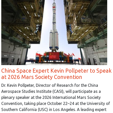
China Space Expert Kevin Pollpeter to Speak
at 2026 Mars Society Convention
Dr. Kevin Pollpeter, Director of Research for the China
Aerospace Studies Institute (CASI), will participate as a
plenary speaker at the 2026 International Mars Society
Convention, taking place October 22–24 at the University of
Southern California (USC) in Los Angeles. A leading expert