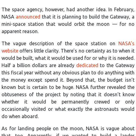
The space agency, however, had another idea. In February,
NASA
announced
that it is planning to build the Gateway, a
mini-space station that would orbit the moon — for no
apparent reason.
The vague description of the space station on
NASA’s
website
offers little clarity. There’s no certainty as to when it
would be built, what it would be used for or why it is needed.
Half a billion dollars are already
dedicated
to the Gateway
this fiscal year without any obvious plan to do anything with
the money except spend it. Beyond that, the budget isn’t
known but is certain to be huge. NASA further revealed the
obtuseness of the project by noting that it doesn’t know
whether it would be permanently crewed or only
occasionally visited or what exactly the astronauts would
do when aboard.
As for landing people on the moon, NASA is vague about
that, too. Apparently, if we wanted to build a lander