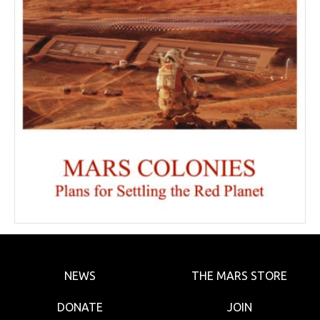
NEWS
THE MARS STORE
DONATE
JOIN