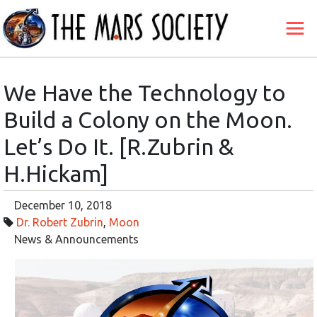
We Have the Technology to
Build a Colony on the Moon.
Let’s Do It. [R.Zubrin &
H.Hickam]
December 10, 2018
Dr. Robert Zubrin
,
Moon
News & Announcements