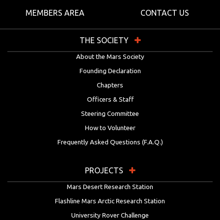
MEMBERS AREA
CONTACT US
THE SOCIETY
About the Mars Society
Founding Declaration
Chapters
Officers & Staff
Steering Committee
How to Volunteer
Frequently Asked Questions (F.A.Q.)
PROJECTS
Mars Desert Research Station
Flashline Mars Arctic Research Station
University Rover Challenge