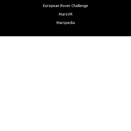
European Rover Challenge
MarsVR
Marspedia
EDUCATION & OUTREACH
Mars Society Education Programs
Red Planet Radio
Mars Papers Archive
Speakers Bureau
Facebook
Twitter
LinkedIn
Instagram
Reddit
YouTube