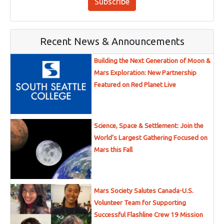
Subscribe
Recent News & Announcements
Building the Next Generation of Moon &
Mars Exploration: New Partnership
Featured on Red Planet Live
Science, Space & Settlement: Join the
World’s Largest Gathering Focused on
Mars this Fall
Mars Society Salutes Canada-U.S.
Volunteer Team for Supporting
Successful Flashline Crew 19 Mission