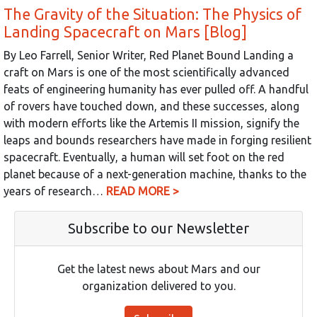
The Gravity of the Situation: The Physics of
Landing Spacecraft on Mars [Blog]
By Leo Farrell, Senior Writer, Red Planet Bound Landing a
craft on Mars is one of the most scientifically advanced
feats of engineering humanity has ever pulled off. A handful
of rovers have touched down, and these successes, along
with modern efforts like the Artemis II mission, signify the
leaps and bounds researchers have made in forging resilient
spacecraft. Eventually, a human will set foot on the red
planet because of a next-generation machine, thanks to the
years of research…
READ MORE >
Subscribe to our Newsletter
Get the latest news about Mars and our
organization delivered to you.