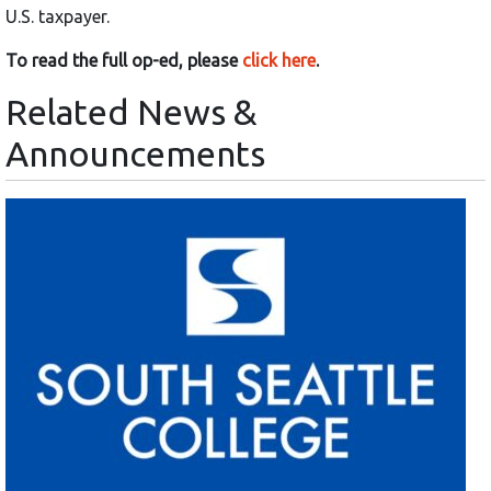
U.S. taxpayer.
To read the full op-ed, please
click here
.
Related News &
Announcements