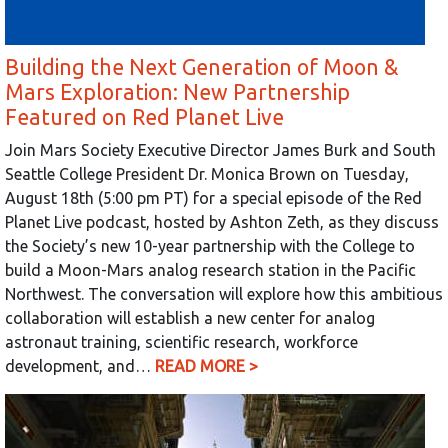
Building the Next Generation of Moon &
Mars Exploration: New Partnership
Featured on Red Planet Live
Join Mars Society Executive Director James Burk and South
Seattle College President Dr. Monica Brown on Tuesday,
August 18th (5:00 pm PT) for a special episode of the Red
Planet Live podcast, hosted by Ashton Zeth, as they discuss
the Society’s new 10-year partnership with the College to
build a Moon-Mars analog research station in the Pacific
Northwest. The conversation will explore how this ambitious
collaboration will establish a new center for analog
astronaut training, scientific research, workforce
development, and…
READ MORE >