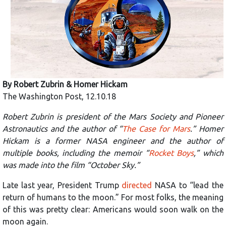
By
Robert Zubrin
&
Homer Hickam
The Washington Post, 12.10.18
Robert Zubrin is president of the Mars Society and Pioneer
Astronautics and the author of “
The Case for Mars
.” Homer
Hickam is a former NASA engineer and the author of
multiple books, including the memoir “
Rocket Boys
,” which
was made into the film “October Sky.”
Late last year, President Trump
directed
NASA to “lead the
return of humans to the moon.” For most folks, the meaning
of this was pretty clear: Americans would soon walk on the
moon again.