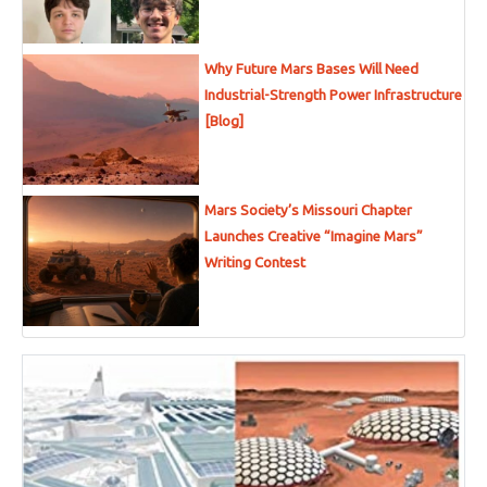
Why Future Mars Bases Will Need
Industrial-Strength Power Infrastructure
[Blog]
Mars Society’s Missouri Chapter
Launches Creative “Imagine Mars”
Writing Contest