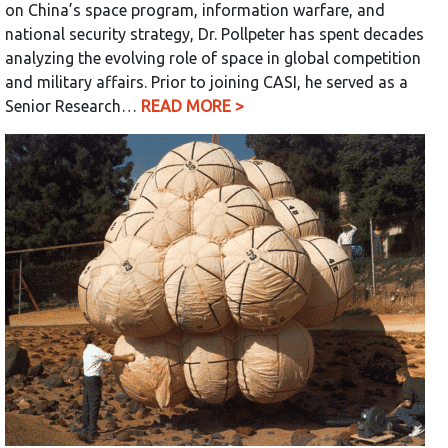
on China’s space program, information warfare, and
national security strategy, Dr. Pollpeter has spent decades
analyzing the evolving role of space in global competition
and military affairs. Prior to joining CASI, he served as a
Senior Research…
READ MORE >