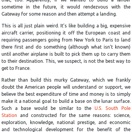
sometime in the future, it would rendezvous with the
Gateway for some reason and then attempt a landing.
This is all just plain weird. It’s like building a big, expensive
aircraft carrier, positioning it off the European coast and
requiring passengers going from New York to Paris to land
there first and do something (although what isn’t known)
until another airplane is built to pick them up to carry them
to their destination. This, we suspect, is not the best way to
get to France.
Rather than build this murky Gateway, which we frankly
doubt the American people will understand or support, we
believe the best expenditure of time and money is to simply
make it a national goal to build a base on the lunar surface.
Such a base
would be similar to the
U.S. South Pole
Station
and constructed for the same reasons: science,
exploration, knowledge, national prestige, and economic
and technological development for the benefit of the