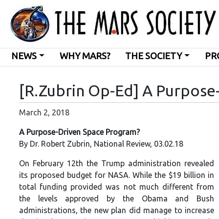
NEWS
WHY MARS?
THE SOCIETY
PR
[R.Zubrin Op-Ed] A Purpose
March 2, 2018
A Purpose-Driven Space Program?
By Dr. Robert Zubrin, National Review, 03.02.18
On February 12th the Trump administration revealed
its proposed budget for NASA. While the $19 billion in
total funding provided was not
much different from
the levels approved by the Obama and Bush
administrations, the new plan did manage to increase