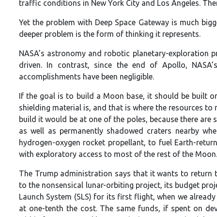
traffic conditions in New York City and Los Angeles. Ther
Yet the problem with Deep Space Gateway is much bigger
deeper problem is the form of thinking it represents.
NASA’s astronomy and robotic planetary-exploration p
driven. In contrast, since the end of Apollo, NASA’
accomplishments have been negligible.
If the goal is to build a Moon base, it should be built 
shielding material is, and that is where the resources to
build it would be at one of the poles, because there are 
as well as permanently shadowed craters nearby wher
hydrogen-oxygen rocket propellant, to fuel Earth-return
with exploratory access to most of the rest of the Moon
The Trump administration says that it wants to return to
to the nonsensical lunar-orbiting project, its budget pro
Launch System (SLS) for its first flight, when we alread
at one-tenth the cost. The same funds, if spent on de