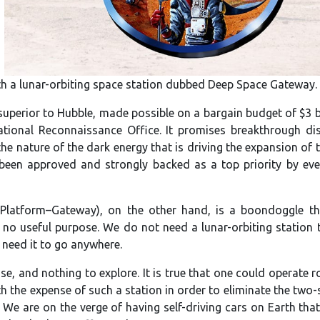
th a lunar-orbiting space station dubbed Deep Space Gateway.
superior to Hubble, made possible on a bargain budget of $3 bi
ational Reconnaissance Office. It promises breakthrough di
he nature of the dark energy that is driving the expansion of t
been approved and strongly backed as a top priority by ever
Platform–Gateway), on the other hand, is a boondoggle tha
ve no useful purpose. We do not need a lunar-orbiting station 
 need it to go anywhere.
se, and nothing to explore. It is true that one could operate r
rth the expense of such a station in order to eliminate the two
 We are on the verge of having self-driving cars on Earth tha