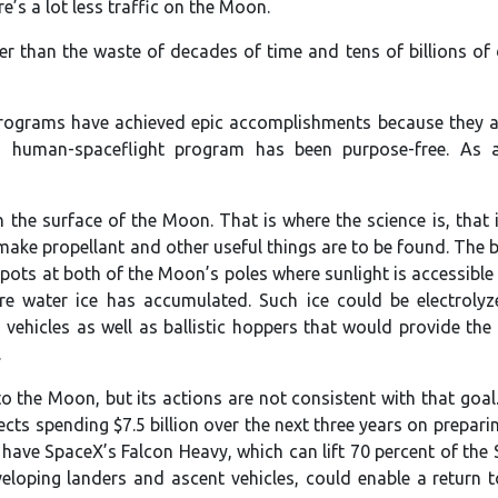
e’s a lot less traffic on the Moon.
 than the waste of decades of time and tens of billions of 
rograms have achieved epic accomplishments because they a
s human-spaceflight program has been purpose-free. As a 
on the surface of the Moon. That is where the science is, that 
 make propellant and other useful things are to be found. The b
spots at both of the Moon’s poles where sunlight is accessible 
e water ice has accumulated. Such ice could be electroly
 vehicles as well as ballistic hoppers that would provide the
.
 the Moon, but its actions are not consistent with that goal.
jects spending $7.5 billion over the next three years on prepar
y have SpaceX’s Falcon Heavy, which can lift 70 percent of the
veloping landers and ascent vehicles, could enable a return