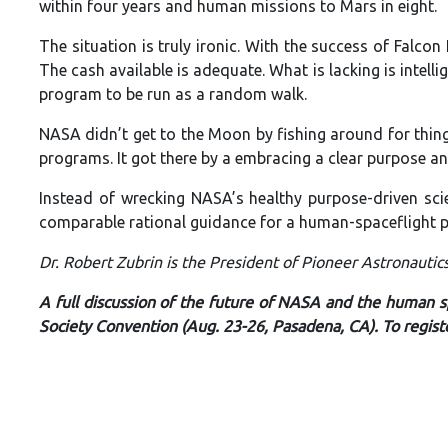
within four years and human missions to Mars in eight.
The situation is truly ironic. With the success of Falco
The cash available is adequate. What is lacking is intell
program to be run as a random walk.
NASA didn’t get to the Moon by fishing around for thin
programs. It got there by a embracing a clear purpose an
Instead of wrecking NASA’s healthy purpose-driven sci
comparable rational guidance for a human-spaceflight p
Dr. Robert Zubrin is the President of Pioneer Astronautic
A full discussion of the future of NASA and the human sp
Society Convention (Aug. 23-26, Pasadena, CA). To regist