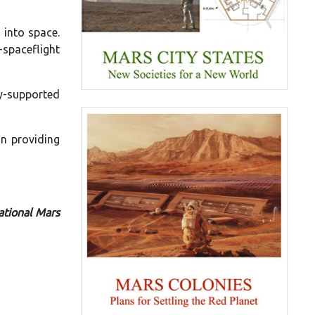
 into space.
n-spaceflight
cy-supported
on providing
ational Mars