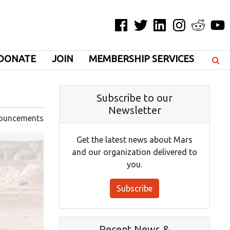
Facebook
Twitter
LinkedIn
Instagram
Reddit
YouT
DONATE
JOIN
MEMBERSHIP SERVICES
Subscribe to our
Newsletter
ouncements
Get the latest news about Mars
and our organization delivered to
you.
Subscribe
Recent News &