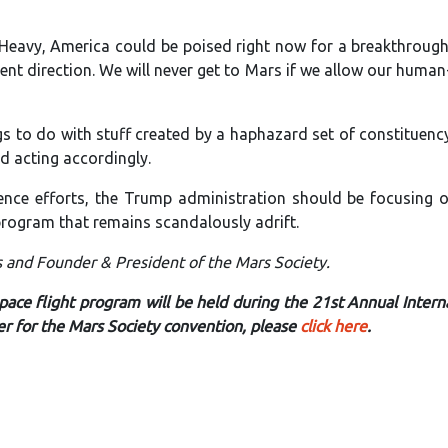
n Heavy, America could be poised right now for a breakthrough
igent direction. We will never get to Mars if we allow our huma
gs to do with stuff created by a haphazard set of constituen
d acting accordingly.
ence efforts, the Trump administration should be focusing 
rogram that remains scandalously adrift.
s and Founder & President of the Mars Society.
ace flight program will be held during the 21st Annual Intern
er for the Mars Society convention, please
click here
.