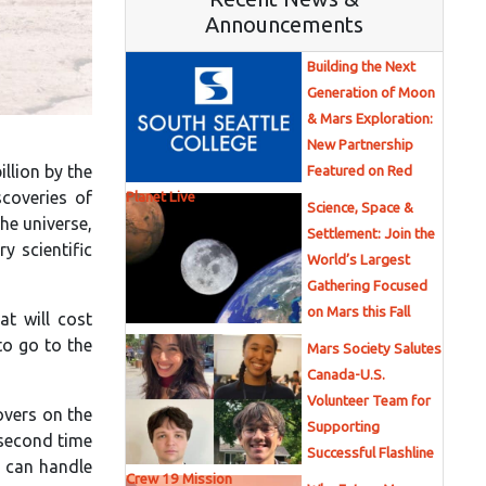
Announcements
Building the Next
Generation of Moon
& Mars Exploration:
New Partnership
llion by the
Featured on Red
scoveries of
Planet Live
Science, Space &
he universe,
Settlement: Join the
y scientific
World’s Largest
Gathering Focused
on Mars this Fall
t will cost
to go to the
Mars Society Salutes
Canada-U.S.
Volunteer Team for
overs on the
Supporting
-second time
Successful Flashline
t can handle
Crew 19 Mission