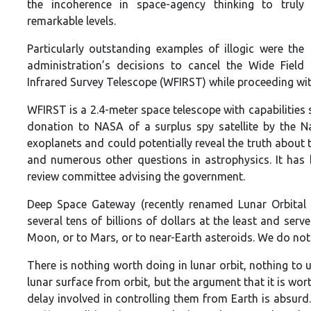
the incoherence in space-agency thinking to truly
remarkable levels.
Particularly outstanding examples of illogic were the
administration’s decisions to cancel the Wide Field
Infrared Survey Telescope (WFIRST) while proceeding wi
WFIRST is a 2.4-meter space telescope with capabilities 
donation to NASA of a surplus spy satellite by the N
exoplanets and could potentially reveal the truth about t
and numerous other questions in astrophysics. It has 
review committee advising the government.
Deep Space Gateway (recently renamed Lunar Orbital 
several tens of billions of dollars at the least and ser
Moon, or to Mars, or to near-Earth asteroids. We do not
There is nothing worth doing in lunar orbit, nothing to u
lunar surface from orbit, but the argument that it is wo
delay involved in controlling them from Earth is absurd.