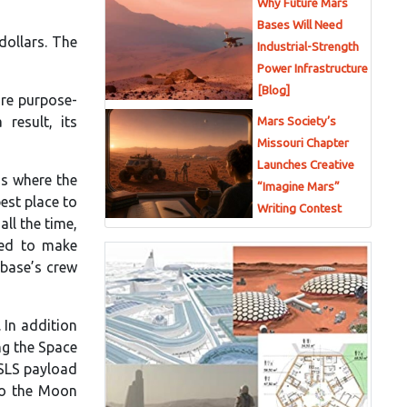
Why Future Mars
Bases Will Need
dollars. The
Industrial-Strength
Power Infrastructure
[Blog]
re purpose-
result, its
Mars Society’s
Missouri Chapter
Launches Creative
is where the
“Imagine Mars”
est place to
Writing Contest
all the time,
zed to make
 base’s crew
 In addition
ing the Space
 SLS payload
 to the Moon