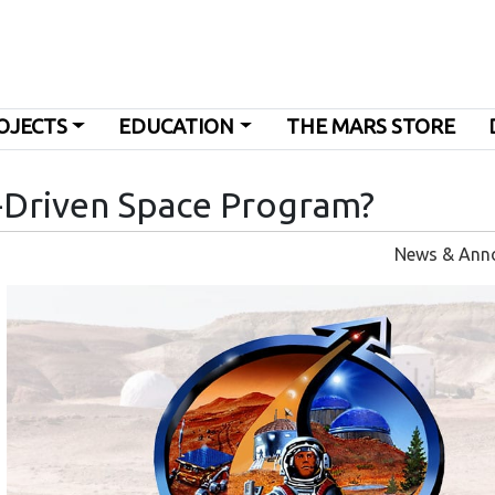
OJECTS
EDUCATION
THE MARS STORE
-Driven Space Program?
News & Ann