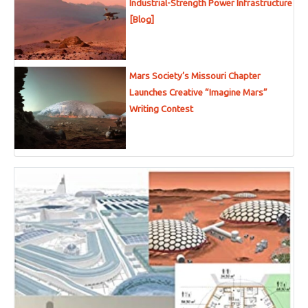
Industrial-Strength Power Infrastructure
[Blog]
Mars Society’s Missouri Chapter
Launches Creative “Imagine Mars”
Writing Contest