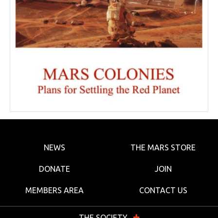
NEWS
THE MARS STORE
DONATE
JOIN
MEMBERS AREA
CONTACT US
THE SOCIETY