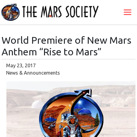
World Premiere of New Mars
Anthem “Rise to Mars”
May 23, 2017
News & Announcements