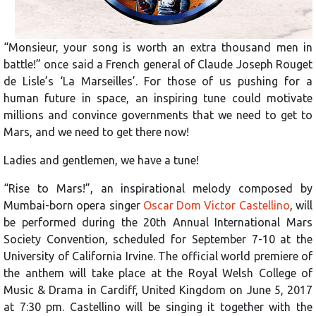
“Monsieur, your song is worth an extra thousand men in
battle!” once said a French general of Claude Joseph Rouget
de Lisle’s ‘La Marseilles’. For those of us pushing for a
human future in space, an inspiring tune could motivate
millions and convince governments that we need to get to
Mars, and we need to get there now!
Ladies and gentlemen, we have a tune!
“Rise to Mars!”, an inspirational melody composed by
Mumbai-born opera singer
Oscar Dom Victor Castellino
, will
be performed during the 20th Annual International Mars
Society Convention, scheduled for September 7-10 at the
University of California Irvine. The official world premiere of
the anthem will take place at the Royal Welsh College of
Music & Drama in Cardiff, United Kingdom on June 5, 2017
at 7:30 pm. Castellino will be singing it together with the