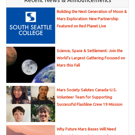
Building the Next Generation of Moon &
Mars Exploration: New Partnership
Featured on Red Planet Live
Science, Space & Settlement: Join the
World’s Largest Gathering Focused on
Mars this Fall
Mars Society Salutes Canada-U.S.
Volunteer Team for Supporting
Successful Flashline Crew 19 Mission
Why Future Mars Bases Will Need