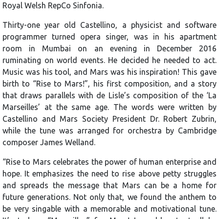
Royal Welsh RepCo Sinfonia.
Thirty-one year old Castellino, a physicist and software
programmer turned opera singer, was in his apartment
room in Mumbai on an evening in December 2016
ruminating on world events. He decided he needed to act.
Music was his tool, and Mars was his inspiration! This gave
birth to “Rise to Mars!”, his first composition, and a story
that draws parallels with de Lisle’s composition of the ‘La
Marseilles’ at the same age. The words were written by
Castellino and Mars Society President Dr. Robert Zubrin,
while the tune was arranged for orchestra by Cambridge
composer James Welland.
“Rise to Mars celebrates the power of human enterprise and
hope. It emphasizes the need to rise above petty struggles
and spreads the message that Mars can be a home for
future generations. Not only that, we found the anthem to
be very singable with a memorable and motivational tune.