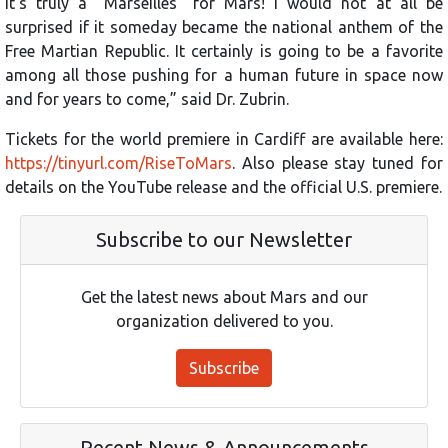
It’s truly a “Marseilles” for Mars! I would not at all be
surprised if it someday became the national anthem of the
Free Martian Republic. It certainly is going to be a favorite
among all those pushing for a human future in space now
and for years to come,” said Dr. Zubrin.
Tickets for the world premiere in Cardiff are available here:
https://tinyurl.com/RiseToMars
. Also please stay tuned for
details on the YouTube release and the official U.S. premiere.
Subscribe to our Newsletter
Get the latest news about Mars and our
organization delivered to you.
Subscribe
Recent News & Announcements