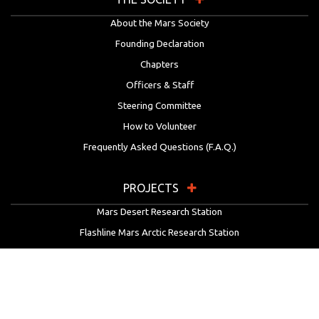
About the Mars Society
Founding Declaration
Chapters
Officers & Staff
Steering Committee
How to Volunteer
Frequently Asked Questions (F.A.Q.)
PROJECTS
Mars Desert Research Station
Flashline Mars Arctic Research Station
University Rover Challenge
European Rover Challenge
MarsVR
Marspedia