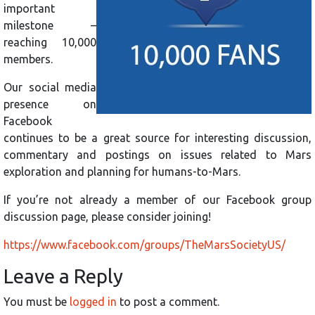
important
milestone –
reaching 10,000
members.
Our social media
presence on
Facebook
continues to be a great source for interesting discussion,
commentary and postings on issues related to Mars
exploration and planning for humans-to-Mars.
If you’re not already a member of our Facebook group
discussion page, please consider joining!
https://www.facebook.com/groups/TheMarsSocietyUS/
Leave a Reply
You must be
logged in
to post a comment.