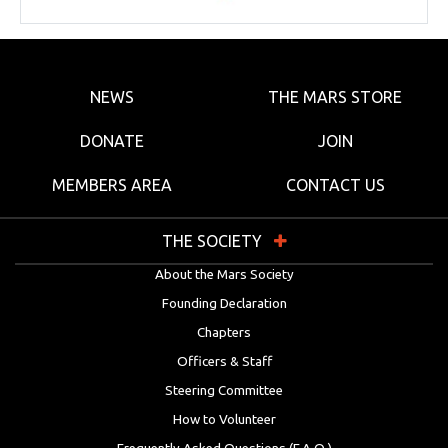
NEWS
THE MARS STORE
DONATE
JOIN
MEMBERS AREA
CONTACT US
THE SOCIETY
About the Mars Society
Founding Declaration
Chapters
Officers & Staff
Steering Committee
How to Volunteer