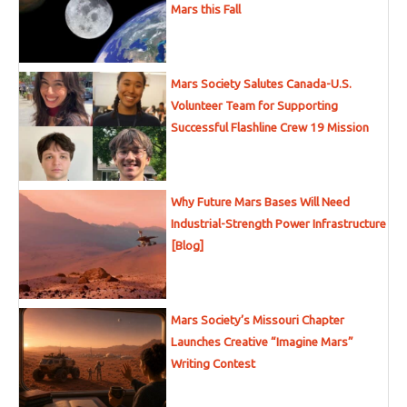
Mars this Fall
Mars Society Salutes Canada-U.S.
Volunteer Team for Supporting
Successful Flashline Crew 19 Mission
Why Future Mars Bases Will Need
Industrial-Strength Power Infrastructure
[Blog]
Mars Society’s Missouri Chapter
Launches Creative “Imagine Mars”
Writing Contest