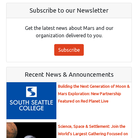
Subscribe to our Newsletter
Get the latest news about Mars and our
organization delivered to you.
Subscribe
Recent News & Announcements
Building the Next Generation of Moon &
Mars Exploration: New Partnership
Featured on Red Planet Live
Science, Space & Settlement: Join the
World’s Largest Gathering Focused on