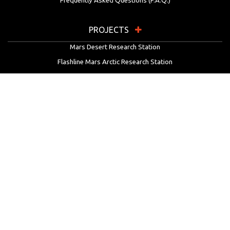
Frequently Asked Questions (F.A.Q.)
PROJECTS
Mars Desert Research Station
Flashline Mars Arctic Research Station
University Rover Challenge
European Rover Challenge
MarsVR
Marspedia
EDUCATION & OUTREACH
Mars Society Education Programs
Red Planet Radio
Mars Papers Archive
Speakers Bureau