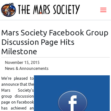
Mars Society Facebook Group
Discussion Page Hits
Milestone
November 15, 2015
News & Announcements
We’re pleased to
announce that the
Mars Society’s
group discussion
page on Facebook
has achieved an