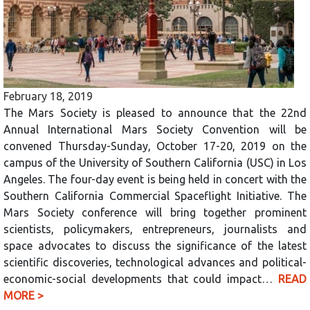
February 18, 2019
The Mars Society is pleased to announce that the 22nd
Annual International Mars Society Convention will be
convened Thursday-Sunday, October 17-20, 2019 on the
campus of the University of Southern California (USC) in Los
Angeles. The four-day event is being held in concert with the
Southern California Commercial Spaceflight Initiative. The
Mars Society conference will bring together prominent
scientists, policymakers, entrepreneurs, journalists and
space advocates to discuss the significance of the latest
scientific discoveries, technological advances and political-
economic-social developments that could impact…
READ
MORE >