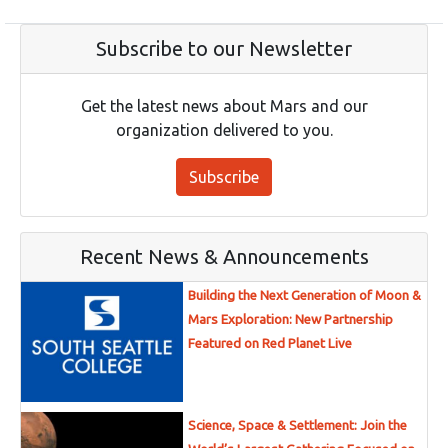
Subscribe to our Newsletter
Get the latest news about Mars and our
organization delivered to you.
Subscribe
Recent News & Announcements
Building the Next Generation of Moon &
Mars Exploration: New Partnership
Featured on Red Planet Live
Science, Space & Settlement: Join the