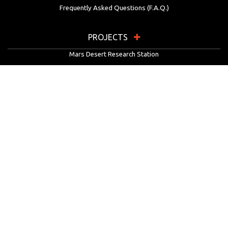
Frequently Asked Questions (F.A.Q.)
PROJECTS
Mars Desert Research Station
Flashline Mars Arctic Research Station
University Rover Challenge
European Rover Challenge
MarsVR
Marspedia
EDUCATION & OUTREACH
Mars Society Education Programs
Red Planet Radio
Mars Papers Archive
Speakers Bureau