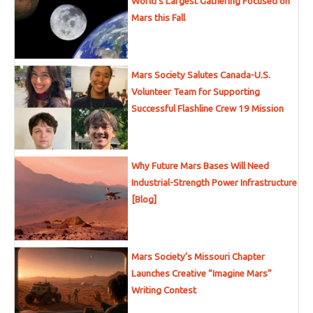
World’s Largest Gathering Focused on
Mars this Fall
Mars Society Salutes Canada-U.S.
Volunteer Team for Supporting
Successful Flashline Crew 19 Mission
Why Future Mars Bases Will Need
Industrial-Strength Power Infrastructure
[Blog]
Mars Society’s Missouri Chapter
Launches Creative “Imagine Mars”
Writing Contest