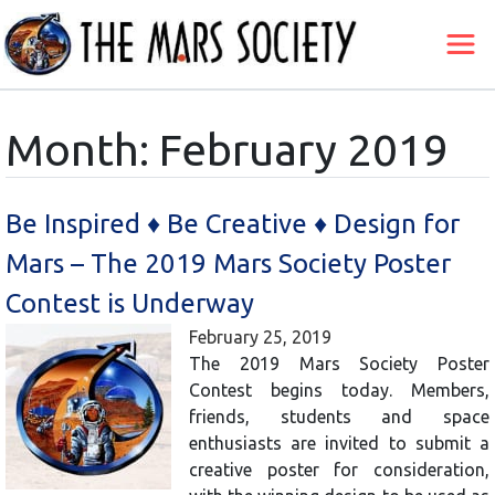
Month:
February 2019
Be Inspired ♦ Be Creative ♦ Design for
Mars – The 2019 Mars Society Poster
Contest is Underway
February 25, 2019
The 2019 Mars Society Poster
Contest begins today. Members,
friends, students and space
enthusiasts are invited to submit a
creative poster for consideration,