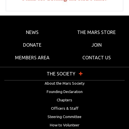
NEWS
THE MARS STORE
DONATE
JOIN
MEMBERS AREA
CONTACT US
THE SOCIETY
About the Mars Society
Founding Declaration
Chapters
Officers & Staff
Steering Committee
How to Volunteer