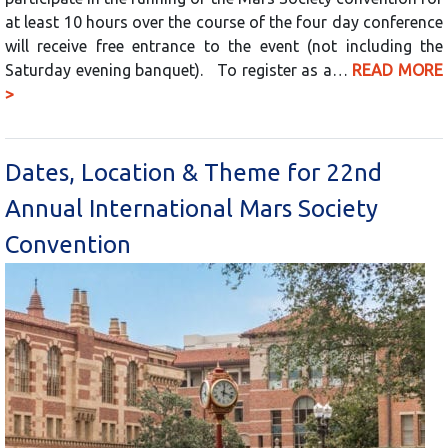
at least 10 hours over the course of the four day conference
will receive free entrance to the event (not including the
Saturday evening banquet). To register as a…
READ MORE
>
Dates, Location & Theme for 22nd
Annual International Mars Society
Convention