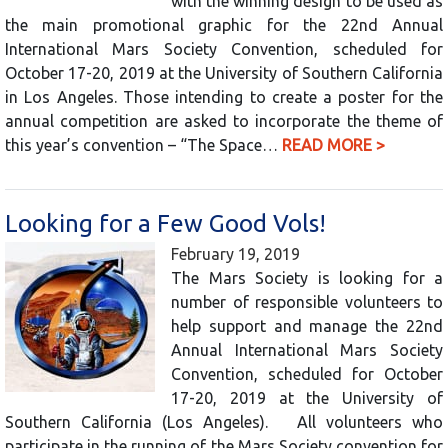
with the winning design to be used as
the main promotional graphic for the 22nd Annual
International Mars Society Convention, scheduled for
October 17-20, 2019 at the University of Southern California
in Los Angeles. Those intending to create a poster for the
annual competition are asked to incorporate the theme of
this year’s convention – “The Space…
READ MORE >
Looking for a Few Good Vols!
February 19, 2019
The Mars Society is looking for a
number of responsible volunteers to
help support and manage the 22nd
Annual International Mars Society
Convention, scheduled for October
17-20, 2019 at the University of
Southern California (Los Angeles). All volunteers who
participate in the running of the Mars Society convention for