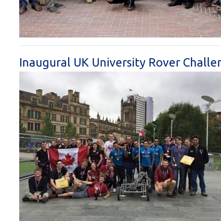
Inaugural UK University Rover Challe