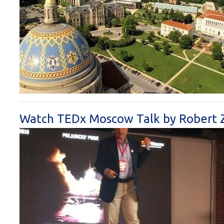
Watch TEDx Moscow Talk by Robert 