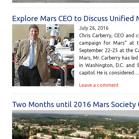
Explore Mars CEO to Discuss Unified
July 26, 2016
Chris Carberry, CEO and co
campaign for Mars” at t
September 22-25 at the Cat
Mars, Mr. Carberry has led
in Washington, D.C. and 
capitol. He is considered
Leave a comment
Two Months until 2016 Mars Society