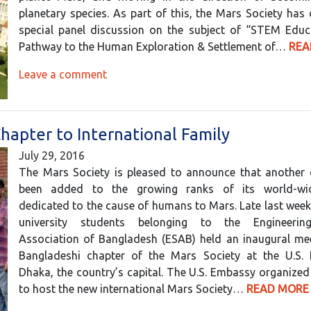
planetary species. As part of this, the Mars Society has
special panel discussion on the subject of “STEM Educ
Pathway to the Human Exploration & Settlement of…
REA
Leave a comment
apter to International Family
July 29, 2016
The Mars Society is pleased to announce that another 
been added to the growing ranks of its world-wi
dedicated to the cause of humans to Mars. Late last week
university students belonging to the Engineerin
Association of Bangladesh (ESAB) held an inaugural mee
Bangladeshi chapter of the Mars Society at the U.S.
Dhaka, the country’s capital. The U.S. Embassy organized
to host the new international Mars Society…
READ MORE