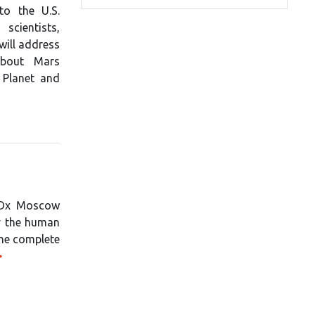
to the U.S.
scientists,
will address
about Mars
 Planet and
TEDx Moscow
or the human
the complete
>