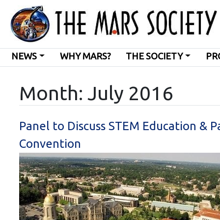
NEWS
WHY MARS?
THE SOCIETY
PR
Month:
July 2016
Panel to Discuss STEM Education & P
Convention