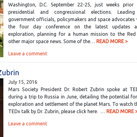
Washington, D.C. September 22-25, just weeks prior 
presidential and congressional elections. Leading 
government officials, policymakers and space advocates 
the four day conference on the latest updates 
exploration, planning for a human mission to the Red
other major space news. Some of the…
READ MORE >
Leave a comment
Zubrin
July 15, 2016
Mars Society President Dr. Robert Zubrin spoke at 
during a trip to Russia in June, detailing the potential f
exploration and settlement of the planet Mars. To watch 
TEDx talk by Dr. Zubrin, please click here. …
READ MORE 
Leave a comment