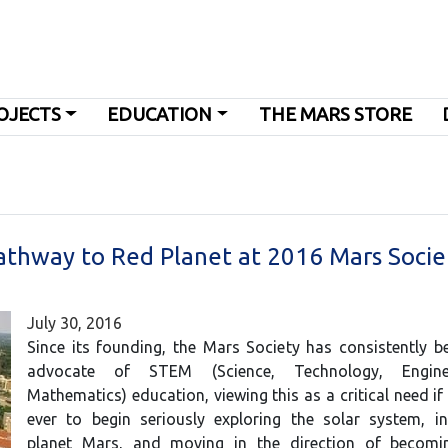
OJECTS
EDUCATION
THE MARS STORE
athway to Red Planet at 2016 Mars Socie
July 30, 2016
Since its founding, the Mars Society has consistently 
advocate of STEM (Science, Technology, Engin
Mathematics) education, viewing this as a critical need if
ever to begin seriously exploring the solar system, in
planet Mars, and moving in the direction of becomi