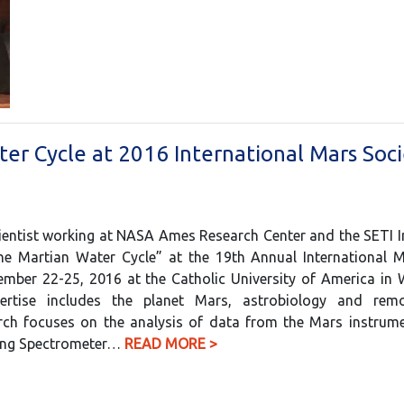
ter Cycle at 2016 International Mars Soc
ientist working at NASA Ames Research Center and the SETI Ins
the Martian Water Cycle” at the 19th Annual International 
ember 22-25, 2016 at the Catholic University of America in
pertise includes the planet Mars, astrobiology and rem
arch focuses on the analysis of data from the Mars instrum
ing Spectrometer…
READ MORE >