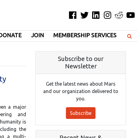
Facebook
Twitter
LinkedIn
Instagram
Reddit
YouT
DONATE
JOIN
MEMBERSHIP SERVICES
Subscribe to our
Newsletter
ty
Get the latest news about Mars
and our organization delivered to
you.
been a major
Subscribe
eering and
 humanity is
cluding the
ng a multi-
Recent News &