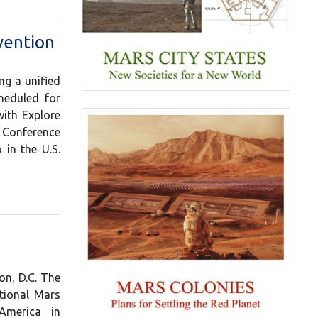
vention
ng a unified
heduled for
with Explore
s Conference
in the U.S.
n, D.C. The
tional Mars
America in