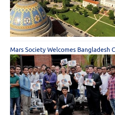
Mars Society Welcomes Bangladesh Ch