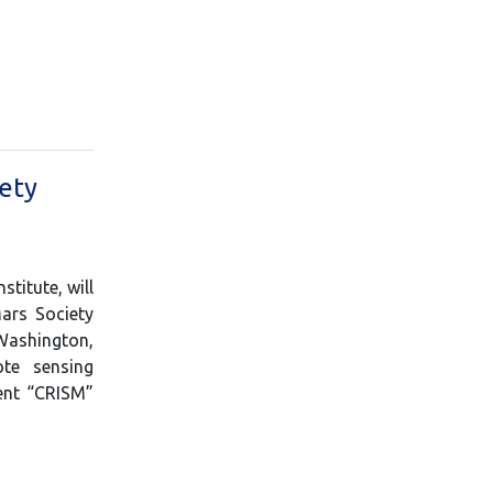
iety
titute, will
Mars Society
 Washington,
ote sensing
ent “CRISM”