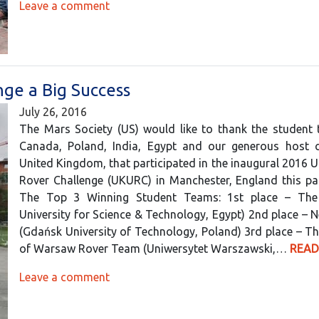
Leave a comment
nge a Big Success
July 26, 2016
The Mars Society (US) would like to thank the student
Canada, Poland, India, Egypt and our generous host c
United Kingdom, that participated in the inaugural 2016 U
Rover Challenge (UKURC) in Manchester, England this pa
The Top 3 Winning Student Teams: 1st place – The 
University for Science & Technology, Egypt) 2nd place – 
(Gdańsk University of Technology, Poland) 3rd place – Th
of Warsaw Rover Team (Uniwersytet Warszawski,…
READ
Leave a comment