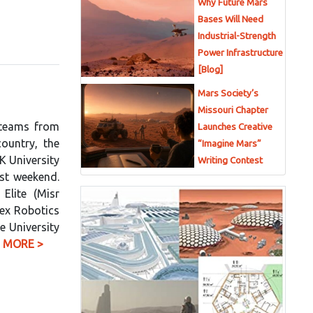
Why Future Mars
Bases Will Need
Industrial-Strength
Power Infrastructure
[Blog]
Mars Society’s
Missouri Chapter
 teams from
Launches Creative
ountry, the
“Imagine Mars”
K University
Writing Contest
st weekend.
Elite (Misr
Nex Robotics
e University
 MORE >