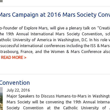
 Mars Campaign at 2016 Mars Society Con
-founder of Explore Mars, will give a plenary talk on “Creati
he 19th Annual International Mars Society Convention, sc
holic University of America in Washington, D.C. In his role 
 successful international conferences including the ISS & Mar
Strasbourg, France, and the Women & Mars Conference also 
…
READ MORE >
 Convention
July 22, 2016
Major Speakers to Discuss Humans-to-Mars in Washingto
Mars Society will be convening the 19th Annual Interna
Society Convention at the Catholic University of 