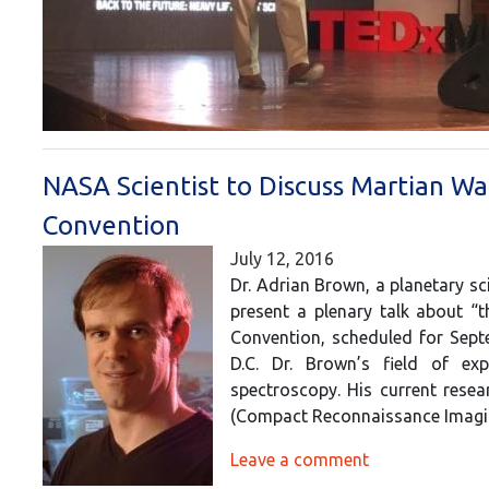
NASA Scientist to Discuss Martian Wa
Convention
July 12, 2016
Dr. Adrian Brown, a planetary sc
present a plenary talk about “
Convention, scheduled for Sept
D.C. Dr. Brown’s field of ex
spectroscopy. His current rese
(Compact Reconnaissance Imag
Leave a comment