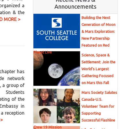
 organized a
Announcements
ation & the
Building the Next
D MORE >
Generation of Moon
& Mars Exploration:
New Partnership
Featured on Red
Planet Live
Science, Space &
Settlement: Join the
World’s Largest
chapter has
Gathering Focused
de network
on Mars this Fall
, a group of
g Students
Mars Society Salutes
ting of the
Canada-U.S.
 Embassy in
Volunteer Team for
 a reception
Supporting
 >
Successful Flashline
Crew 19 Mission