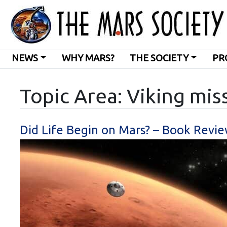
NEWS
WHY MARS?
THE SOCIETY
PR
Topic Area: Viking mis
Did Life Begin on Mars? – Book Revie