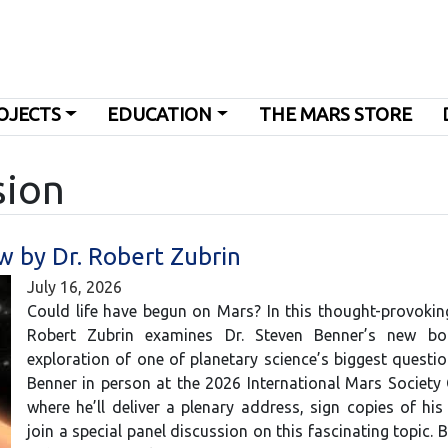
OJECTS
EDUCATION
THE MARS STORE
sion
w by Dr. Robert Zubrin
July 16, 2026
Could life have begun on Mars? In this thought-provoking
Robert Zubrin examines Dr. Steven Benner’s new bo
exploration of one of planetary science’s biggest questio
Benner in person at the 2026 International Mars Society
where he’ll deliver a plenary address, sign copies of hi
join a special panel discussion on this fascinating topic. 