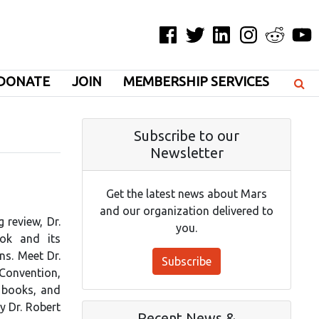
Facebook
Twitter
LinkedIn
Instagram
Reddit
YouT
DONATE
JOIN
MEMBERSHIP SERVICES
Subscribe to our
Newsletter
Get the latest news about Mars
and our organization delivered to
 review, Dr.
you.
ok and its
ns. Meet Dr.
Subscribe
 Convention,
s books, and
By Dr. Robert
Recent News &