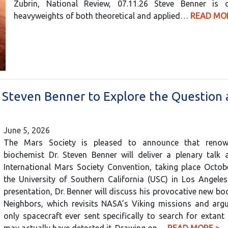
Zubrin, National Review, 07.11.26 Steve Benner is
heavyweights of both theoretical and applied…
READ MO
? Steven Benner to Explore the Question
June 5, 2026
The Mars Society is pleased to announce that renow
biochemist Dr. Steven Benner will deliver a plenary talk 
International Mars Society Convention, taking place Octob
the University of Southern California (USC) in Los Angeles
presentation, Dr. Benner will discuss his provocative new bo
Neighbors, which revisits NASA’s Viking missions and argu
only spacecraft ever sent specifically to search for extant 