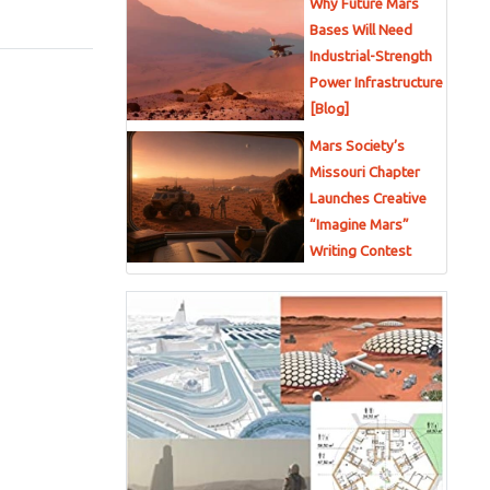
Why Future Mars
Bases Will Need
Industrial-Strength
Power Infrastructure
[Blog]
Mars Society’s
Missouri Chapter
Launches Creative
“Imagine Mars”
Writing Contest