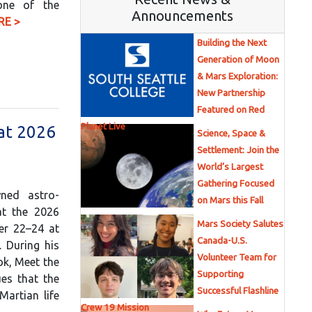
 one of the
Announcements
RE >
Building the Next
Generation of Moon
& Mars Exploration:
New Partnership
Featured on Red
Planet Live
 at 2026
Science, Space &
Settlement: Join the
World’s Largest
Gathering Focused
ned astro-
on Mars this Fall
at the 2026
Mars Society Salutes
er 22–24 at
Canada-U.S.
. During his
Volunteer Team for
ok, Meet the
Supporting
es that the
Successful Flashline
Martian life
Crew 19 Mission