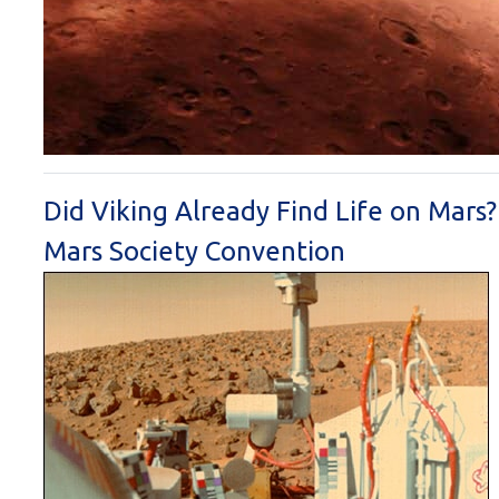
Did Viking Already Find Life on Mars
Mars Society Convention