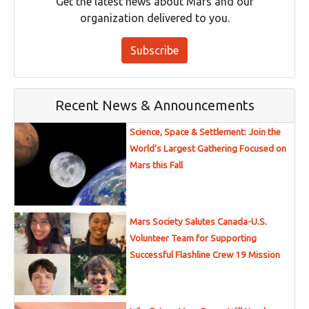
Get the latest news about Mars and our
organization delivered to you.
Subscribe
Recent News & Announcements
Science, Space & Settlement: Join the
World’s Largest Gathering Focused on
Mars this Fall
Mars Society Salutes Canada-U.S.
Volunteer Team for Supporting
Successful Flashline Crew 19 Mission