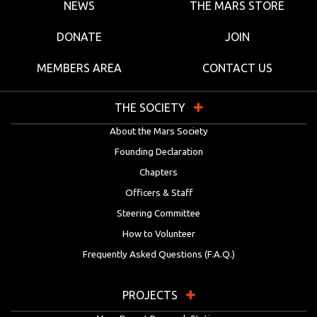
NEWS
THE MARS STORE
DONATE
JOIN
MEMBERS AREA
CONTACT US
THE SOCIETY
About the Mars Society
Founding Declaration
Chapters
Officers & Staff
Steering Committee
How to Volunteer
Frequently Asked Questions (F.A.Q.)
PROJECTS