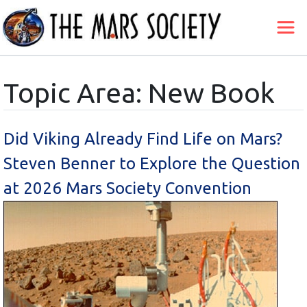
Topic Area: New Book
Did Viking Already Find Life on Mars?
Steven Benner to Explore the Question
at 2026 Mars Society Convention