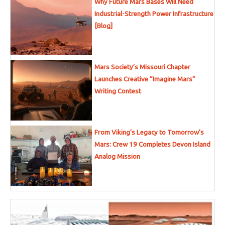
Why Future Mars Bases Will Need
Industrial-Strength Power Infrastructure
[Blog]
Mars Society’s Missouri Chapter
Launches Creative “Imagine Mars”
Writing Contest
From Viking’s Legacy to Tomorrow’s
Mars: Crew 19 Completes Devon Island
Analog Mission