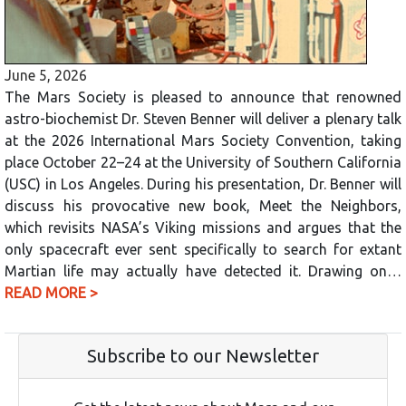
June 5, 2026
The Mars Society is pleased to announce that renowned
astro-biochemist Dr. Steven Benner will deliver a plenary talk
at the 2026 International Mars Society Convention, taking
place October 22–24 at the University of Southern California
(USC) in Los Angeles. During his presentation, Dr. Benner will
discuss his provocative new book, Meet the Neighbors,
which revisits NASA’s Viking missions and argues that the
only spacecraft ever sent specifically to search for extant
Martian life may actually have detected it. Drawing on…
READ MORE >
Subscribe to our Newsletter