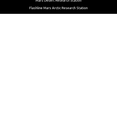
Mars Desert Research Station
Flashline Mars Arctic Research Station
University Rover Challenge
European Rover Challenge
MarsVR
Marspedia
EDUCATION & OUTREACH
Mars Society Education Programs
Red Planet Radio
Mars Papers Archive
Speakers Bureau
Facebook
Twitter
LinkedIn
Instagram
Reddit
YouTube