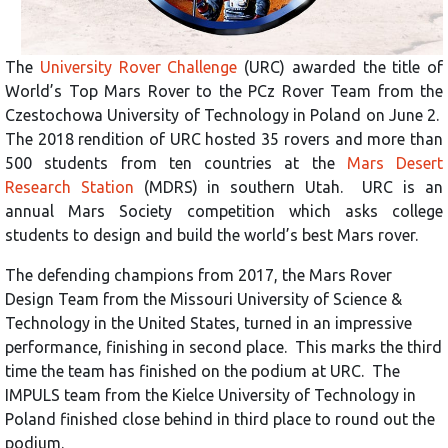
The
University Rover Challenge
(URC) awarded the title of
World’s Top Mars Rover to the PCz Rover Team from the
Czestochowa University of Technology in Poland on June 2.
The 2018 rendition of URC hosted 35 rovers and more than
500 students from ten countries at the
Mars Desert
Research Station
(MDRS) in southern Utah. URC is an
annual Mars Society competition which asks college
students to design and build the world’s best Mars rover.
The defending champions from 2017, the Mars Rover
Design Team from the Missouri University of Science &
Technology in the United States, turned in an impressive
performance, finishing in second place. This marks the third
time the team has finished on the podium at URC. The
IMPULS team from the Kielce University of Technology in
Poland finished close behind in third place to round out the
podium.