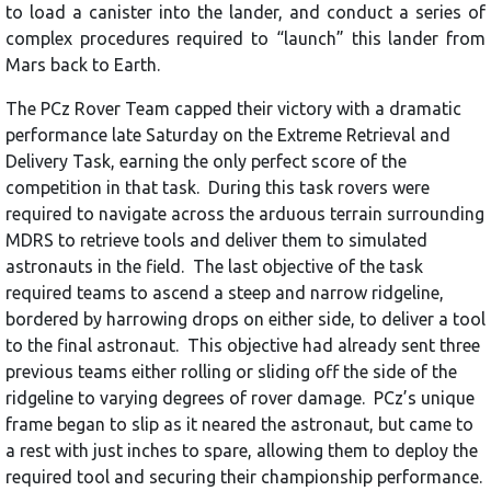
to load a canister into the lander, and conduct a series of
complex procedures required to “launch” this lander from
Mars back to Earth.
The PCz Rover Team capped their victory with a dramatic
performance late Saturday on the Extreme Retrieval and
Delivery Task, earning the only perfect score of the
competition in that task. During this task rovers were
required to navigate across the arduous terrain surrounding
MDRS to retrieve tools and deliver them to simulated
astronauts in the field. The last objective of the task
required teams to ascend a steep and narrow ridgeline,
bordered by harrowing drops on either side, to deliver a tool
to the final astronaut. This objective had already sent three
previous teams either rolling or sliding off the side of the
ridgeline to varying degrees of rover damage. PCz’s unique
frame began to slip as it neared the astronaut, but came to
a rest with just inches to spare, allowing them to deploy the
required tool and securing their championship performance.