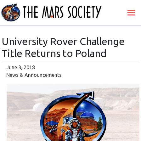
University Rover Challenge
Title Returns to Poland
June 3, 2018
News & Announcements