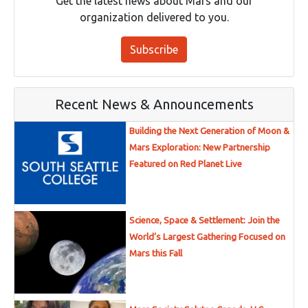
Get the latest news about Mars and our
organization delivered to you.
Subscribe
Recent News & Announcements
Building the Next Generation of Moon &
Mars Exploration: New Partnership
Featured on Red Planet Live
Science, Space & Settlement: Join the
World’s Largest Gathering Focused on
Mars this Fall