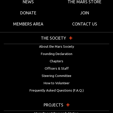
NEWS
THE MARS STORE
DONATE
JOIN
MEMBERS AREA
CONTACT US
THE SOCIETY
About the Mars Society
Founding Declaration
Chapters
Officers & Staff
Steering Committee
How to Volunteer
Frequently Asked Questions (F.A.Q.)
PROJECTS