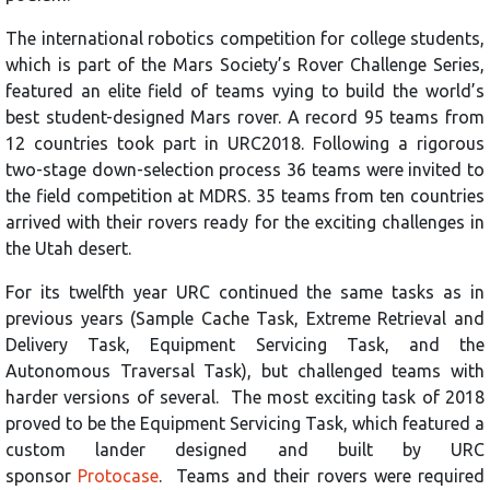
The international robotics competition for college students,
which is part of the Mars Society’s Rover Challenge Series,
featured an elite field of teams vying to build the world’s
best student-designed Mars rover. A record 95 teams from
12 countries took part in URC2018. Following a rigorous
two-stage down-selection process 36 teams were invited to
the field competition at MDRS. 35 teams from ten countries
arrived with their rovers ready for the exciting challenges in
the Utah desert.
For its twelfth year URC continued the same tasks as in
previous years (Sample Cache Task, Extreme Retrieval and
Delivery Task, Equipment Servicing Task, and the
Autonomous Traversal Task), but challenged teams with
harder versions of several. The most exciting task of 2018
proved to be the Equipment Servicing Task, which featured a
custom lander designed and built by URC
sponsor
Protocase
. Teams and their rovers were required