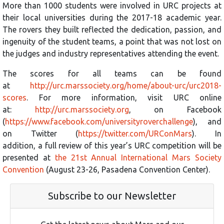
More than 1000 students were involved in URC projects at
their local universities during the 2017-18 academic year.
The rovers they built reflected the dedication, passion, and
ingenuity of the student teams, a point that was not lost on
the judges and industry representatives attending the event.
The scores for all teams can be found
at
http://urc.marssociety.org/home/about-urc/urc2018-
scores
. For more information, visit URC online
at:
http://urc.marssociety.org
, on Facebook
(
https://www.facebook.com/universityroverchallenge
), and
on Twitter (
https://twitter.com/URConMars
). In
addition, a full review of this year’s URC competition will be
presented at
the 21st Annual International Mars Society
Convention
(August 23-26, Pasadena Convention Center).
Subscribe to our Newsletter