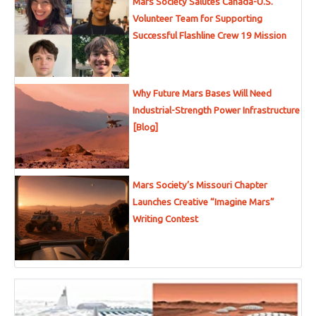
Mars Society Salutes Canada-U.S.
Volunteer Team for Supporting
Successful Flashline Crew 19 Mission
Why Future Mars Bases Will Need
Industrial-Strength Power Infrastructure
[Blog]
Mars Society’s Missouri Chapter
Launches Creative “Imagine Mars”
Writing Contest