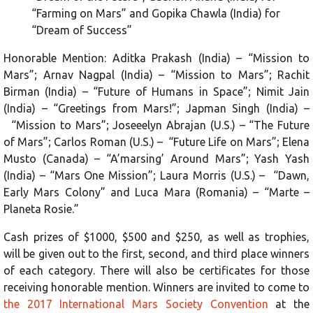
“Farming on Mars” and Gopika Chawla (India) for
“Dream of Success”
Honorable Mention: Aditka Prakash (India) – “Mission to
Mars”; Arnav Nagpal (India) – “Mission to Mars”; Rachit
Birman (India) – “Future of Humans in Space”; Nimit Jain
(India) – “Greetings from Mars!”; Japman Singh (India) –
“Mission to Mars”; Joseeelyn Abrajan (U.S.) – “The Future
of Mars”; Carlos Roman (U.S.) – “Future Life on Mars”; Elena
Musto (Canada) – “A’marsing’ Around Mars”; Yash Yash
(India) – “Mars One Mission”; Laura Morris (U.S.) – “Dawn,
Early Mars Colony” and Luca Mara (Romania) – “Marte –
Planeta Rosie.”
Cash prizes of $1000, $500 and $250, as well as trophies,
will be given out to the first, second, and third place winners
of each category. There will also be certificates for those
receiving honorable mention. Winners are invited to come to
the 2017 International Mars Society Convention
at the