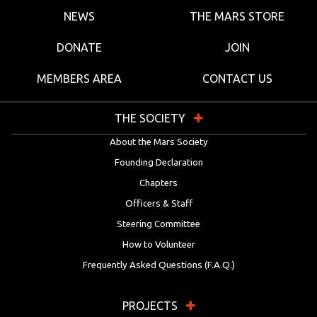
NEWS
THE MARS STORE
DONATE
JOIN
MEMBERS AREA
CONTACT US
THE SOCIETY
About the Mars Society
Founding Declaration
Chapters
Officers & Staff
Steering Committee
How to Volunteer
Frequently Asked Questions (F.A.Q.)
PROJECTS