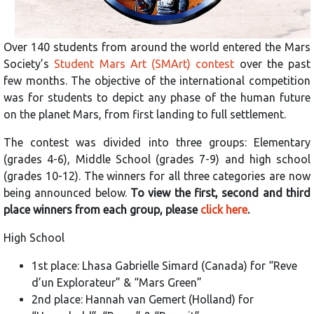
Over 140 students from around the world entered the Mars
Society’s
Student Mars Art (SMArt) contest
over the past
few months. The objective of the international competition
was for students to depict any phase of the human future
on the planet Mars, from first landing to full settlement.
The contest was divided into three groups: Elementary
(grades 4-6), Middle School (grades 7-9) and high school
(grades 10-12). The winners for all three categories are now
being announced below.
To view the first, second and third
place winners from each group, please
click here
.
High School
1st place: Lhasa Gabrielle Simard (Canada) for “Reve
d’un Explorateur” & “Mars Green”
2nd place: Hannah van Gemert (Holland) for