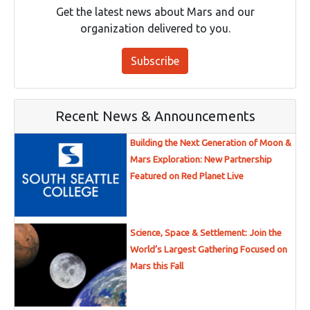
Get the latest news about Mars and our
organization delivered to you.
Subscribe
Recent News & Announcements
Building the Next Generation of Moon &
Mars Exploration: New Partnership
Featured on Red Planet Live
Science, Space & Settlement: Join the
World’s Largest Gathering Focused on
Mars this Fall