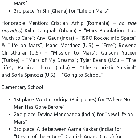
Mars”
3rd place: Yi Shi (Ghana) for “Life on Mars”
Honorable Mention: Cristian Arhip (Romania) –
no title
provided
; Kyla Danquah (Ghana) – “Mars Population: Too
Much to Care”; Anvi Gaur (India) – “ISRO Rocket into Space”
& “Life on Mars”; Isaac Martinez (U.S.) – “Free”; Rowena
Christhuraj (U.S.) – “Mission to Mars”; Gulsum Yuceer
(Turkey) – “Mars of My Dreams”; Tyler Evans (U.S.) – “The
Life”; Parnika Thakur (India) – “The Futuristic Survival”
and Sofia Spinozzi (U.S.) – “Going to School.”
Elementary School
1st place: Worth Lodriga (Philippines) for “Where No
Man Has Gone Before”
2nd place: Devina Manchanda (India) for “New Life on
Mars”
3rd place: A tie between Aarna Kakkar (India) for
“Dream of the Future”, Gaurish Anand (India) for