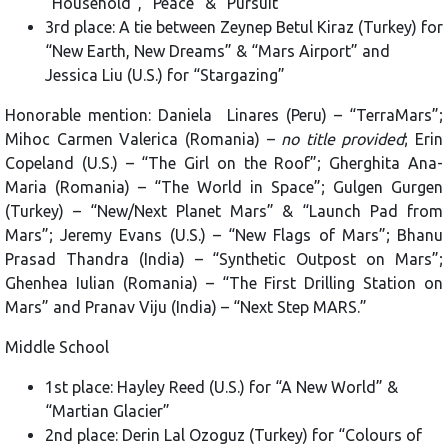
“Household”, “Peace” & “Pursuit”
3rd place: A tie between Zeynep Betul Kiraz (Turkey) for
“New Earth, New Dreams” & “Mars Airport” and
Jessica Liu (U.S.) for “Stargazing”
Honorable mention: Daniela Linares (Peru) – “TerraMars”;
Mihoc Carmen Valerica (Romania) –
no title provided
; Erin
Copeland (U.S.) – “The Girl on the Roof”; Gherghita Ana-
Maria (Romania) – “The World in Space”; Gulgen Gurgen
(Turkey) – “New/Next Planet Mars” & “Launch Pad from
Mars”; Jeremy Evans (U.S.) – “New Flags of Mars”; Bhanu
Prasad Thandra (India) – “Synthetic Outpost on Mars”;
Ghenhea Iulian (Romania) – “The First Drilling Station on
Mars” and Pranav Viju (India) – “Next Step MARS.”
Middle School
1st place: Hayley Reed (U.S.) for “A New World” &
“Martian Glacier”
2nd place: Derin Lal Ozoguz (Turkey) for “Colours of