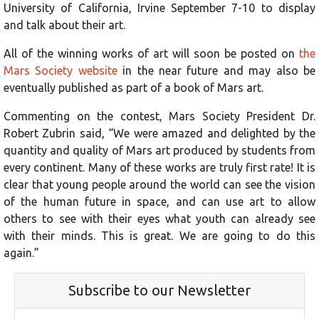
University of California, Irvine September 7-10 to display
and talk about their art.
All of the winning works of art will soon be posted on
the
Mars Society website
in the near future and may also be
eventually published as part of a book of Mars art.
Commenting on the contest, Mars Society President Dr.
Robert Zubrin said, “We were amazed and delighted by the
quantity and quality of Mars art produced by students from
every continent. Many of these works are truly first rate! It is
clear that young people around the world can see the vision
of the human future in space, and can use art to allow
others to see with their eyes what youth can already see
with their minds. This is great. We are going to do this
again.”
Subscribe to our Newsletter