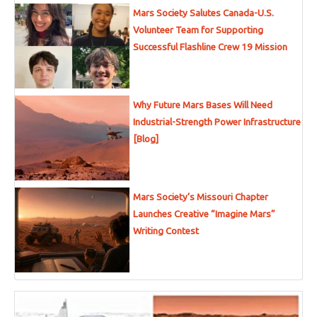
Mars Society Salutes Canada-U.S.
Volunteer Team for Supporting
Successful Flashline Crew 19 Mission
Why Future Mars Bases Will Need
Industrial-Strength Power Infrastructure
[Blog]
Mars Society’s Missouri Chapter
Launches Creative “Imagine Mars”
Writing Contest