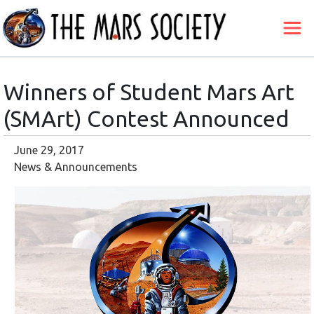
Winners of Student Mars Art
(SMArt) Contest Announced
June 29, 2017
News & Announcements