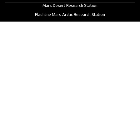
Mars Desert Research Station
Flashline Mars Arctic Research Station
University Rover Challenge
European Rover Challenge
MarsVR
Marspedia
EDUCATION & OUTREACH
Mars Society Education Programs
Red Planet Radio
Mars Papers Archive
Speakers Bureau
Facebook
Twitter
LinkedIn
Instagram
Reddit
YouTube