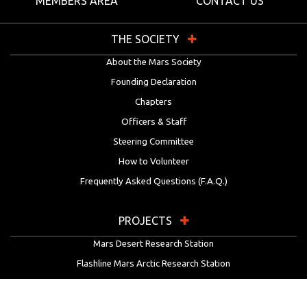
MEMBERS AREA
CONTACT US
THE SOCIETY
About the Mars Society
Founding Declaration
Chapters
Officers & Staff
Steering Committee
How to Volunteer
Frequently Asked Questions (F.A.Q.)
PROJECTS
Mars Desert Research Station
Flashline Mars Arctic Research Station
University Rover Challenge
European Rover Challenge