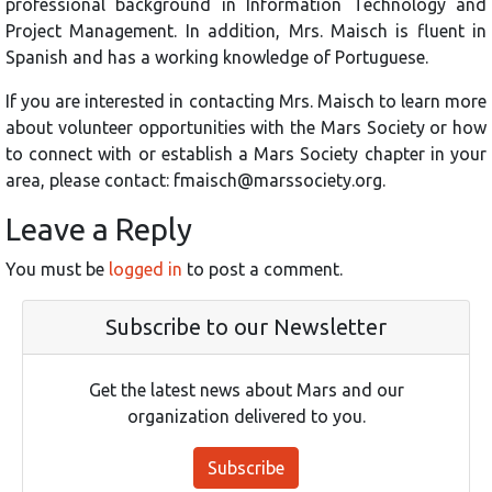
professional background in Information Technology and
Project Management. In addition, Mrs. Maisch is fluent in
Spanish and has a working knowledge of Portuguese.
If you are interested in contacting Mrs. Maisch to learn more
about volunteer opportunities with the Mars Society or how
to connect with or establish a Mars Society chapter in your
area, please contact: fmaisch@marssociety.org.
Leave a Reply
You must be
logged in
to post a comment.
Subscribe to our Newsletter
Get the latest news about Mars and our
organization delivered to you.
Subscribe