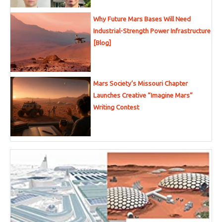
Why Future Mars Bases Will Need
Industrial-Strength Power Infrastructure
[Blog]
Mars Society’s Missouri Chapter
Launches Creative “Imagine Mars”
Writing Contest