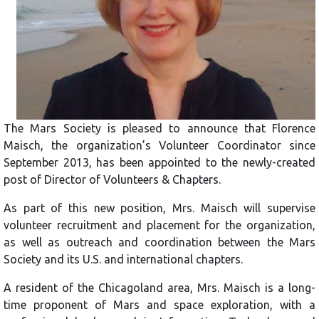
The Mars Society is pleased to announce that Florence
Maisch, the organization’s Volunteer Coordinator since
September 2013, has been appointed to the newly-created
post of Director of Volunteers & Chapters.
As part of this new position, Mrs. Maisch will supervise
volunteer recruitment and placement for the organization,
as well as outreach and coordination between the Mars
Society and its U.S. and international chapters.
A resident of the Chicagoland area, Mrs. Maisch is a long-
time proponent of Mars and space exploration, with a