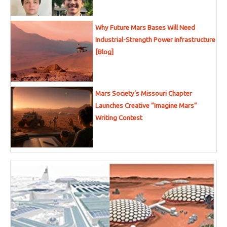
Why Future Mars Bases Will Need
Industrial-Strength Power Infrastructure
[Blog]
Mars Society’s Missouri Chapter
Launches Creative “Imagine Mars”
Writing Contest