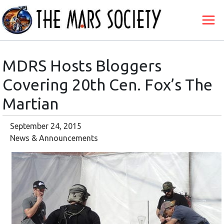
MDRS Hosts Bloggers
Covering 20th Cen. Fox’s The
Martian
September 24, 2015
News & Announcements