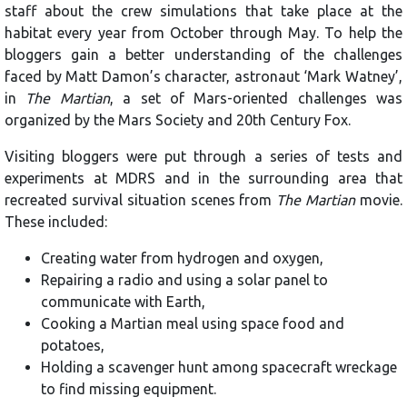
staff about the crew simulations that take place at the
habitat every year from October through May. To help the
bloggers gain a better understanding of the challenges
faced by Matt Damon’s character, astronaut ‘Mark Watney’,
in
The Martian
, a set of Mars-oriented challenges was
organized by the Mars Society and 20th Century Fox.
Visiting bloggers were put through a series of tests and
experiments at MDRS and in the surrounding area that
recreated survival situation scenes from
The Martian
movie.
These included:
Creating water from hydrogen and oxygen,
Repairing a radio and using a solar panel to
communicate with Earth,
Cooking a Martian meal using space food and
potatoes,
Holding a scavenger hunt among spacecraft wreckage
to find missing equipment.