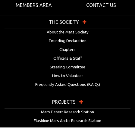
MEMBERS AREA
CONTACT US
THE SOCIETY
About the Mars Society
Founding Declaration
Chapters
Officers & Staff
Steering Committee
How to Volunteer
Frequently Asked Questions (F.A.Q.)
PROJECTS
Mars Desert Research Station
Flashline Mars Arctic Research Station
University Rover Challenge