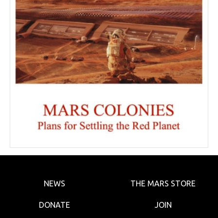
NEWS
THE MARS STORE
DONATE
JOIN