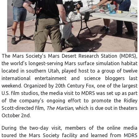
The Mars Society’s Mars Desert Research Station (MDRS),
the world’s longest-serving Mars surface simulation habitat
located in southern Utah, played host to a group of twelve
international entertainment and science bloggers last
weekend. Organized by 20th Century Fox, one of the largest
U.S. film studios, the media visit to MDRS was set up as part
of the company’s ongoing effort to promote the Ridley
Scott-directed film,
The Martian
, which is due out in theaters
October 2nd.
During the two-day visit, members of the online media
toured the Mars Society facility and learned from MDRS