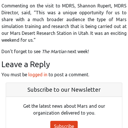
Commenting on the visit to MDRS, Shannon Rupert, MDRS
Director, said, “This was a unique opportunity for us to
share with a much broader audience the type of Mars
simulation training and research that is being carried out at
our Mars Desert Research Station in Utah. It was an exciting
weekend for us.”
Don’t forget to see
The Martian
next week!
Leave a Reply
You must be
logged in
to post a comment.
Subscribe to our Newsletter
Get the latest news about Mars and our
organization delivered to you.
Subscribe