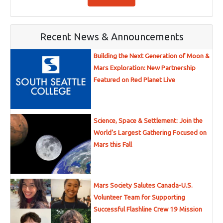
Recent News & Announcements
Building the Next Generation of Moon &
Mars Exploration: New Partnership
Featured on Red Planet Live
Science, Space & Settlement: Join the
World’s Largest Gathering Focused on
Mars this Fall
Mars Society Salutes Canada-U.S.
Volunteer Team for Supporting
Successful Flashline Crew 19 Mission