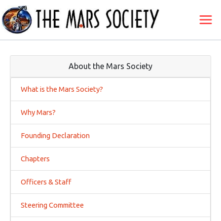
About the Mars Society
What is the Mars Society?
Why Mars?
Founding Declaration
Chapters
Officers & Staff
Steering Committee