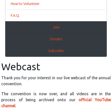
How to Volunteer
F.A.Q.
Join
Donate
Subscribe
Webcast
Thank you for your interest in our live webcast of the annual
convention.
The convention is now over, and all videos are in the
process of being archived onto our
official YouTube
channel
.