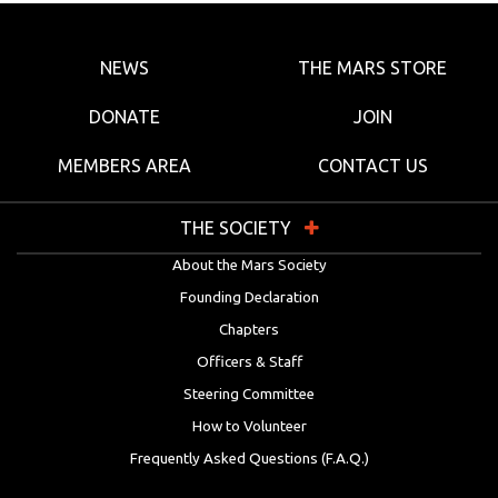
NEWS
THE MARS STORE
DONATE
JOIN
MEMBERS AREA
CONTACT US
THE SOCIETY
About the Mars Society
Founding Declaration
Chapters
Officers & Staff
Steering Committee
How to Volunteer
Frequently Asked Questions (F.A.Q.)