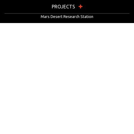
PROJECTS
Mars Desert Research Station
Flashline Mars Arctic Research Station
University Rover Challenge
European Rover Challenge
MarsVR
Marspedia
EDUCATION & OUTREACH
Mars Society Education Programs
Red Planet Radio
Mars Papers Archive
Speakers Bureau
Facebook
Twitter
LinkedIn
Instagram
Reddit
YouTube