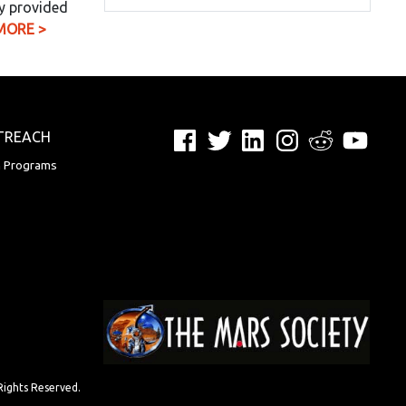
y provided
MORE >
Facebook
Twitter
LinkedIn
Instagram
Reddit
YouTu
TREACH
n Programs
Rights Reserved.