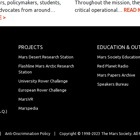
rs, policymakers, students,
Throughout the mission, the
dvocates from around…
critical operational…
READ 
 >
PROJECTS
EDUCATION & OU
Mars Desert Research Station
Mars Society Educatio
Flashline Mars Arctic Research
Red Planet Radio
Station
Mars Papers Archive
University Rover Challenge
Speakers Bureau
European Rover Challenge
MarsVR
Marspedia
.Q.)
|
Anti-Discrimination Policy
|
Copyright © 1998-2023 The Mars Society.
All 