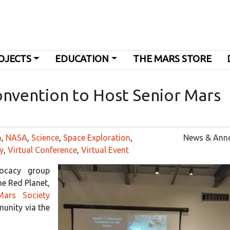
OJECTS
EDUCATION
THE MARS STORE
onvention to Host Senior Mars
n
,
NASA
,
Science
,
Space Exploration
,
News & Ann
y
,
Virtual Conference
,
Virtual Event
vocacy group
he Red Planet,
Mars Society
unity via the