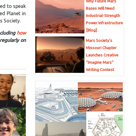
Why Future Mars
led to speak
Bases Will Need
ed Planet in
Industrial-Strength
s Society.
Power Infrastructure
[Blog]
ncluding
how
regularly on
Mars Society’s
Missouri Chapter
Launches Creative
“Imagine Mars”
Writing Contest