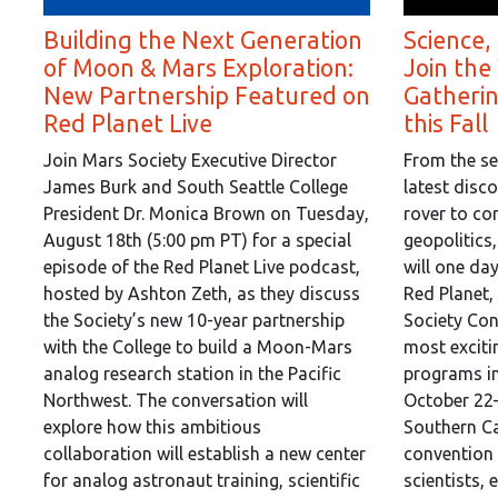
Building the Next Generation
Science,
of Moon & Mars Exploration:
Join the
New Partnership Featured on
Gatheri
Red Planet Live
this Fall
Join Mars Society Executive Director
From the se
James Burk and South Seattle College
latest disc
President Dr. Monica Brown on Tuesday,
rover to co
August 18th (5:00 pm PT) for a special
geopolitics
episode of the Red Planet Live podcast,
will one da
hosted by Ashton Zeth, as they discuss
Red Planet,
the Society’s new 10-year partnership
Society Con
with the College to build a Moon-Mars
most exciti
analog research station in the Pacific
programs in
Northwest. The conversation will
October 22–
explore how this ambitious
Southern Ca
collaboration will establish a new center
convention 
for analog astronaut training, scientific
scientists, 