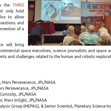
by the
TMRO
ot only hold
also to allow
questions and
onvention of a
ce will bring
commercial space executives, science journalists and space 
ments and challenges related to the human and robotic explora
r, Mars Perseverance, JPL/NASA
Mars Perseverance, JPL/NASA
s Curiosity, JPL/NASA
tor, Mars InSight, JPL/NASA
alysis Group (MEPAG), & Senior Scientist, Planetary Science Ins