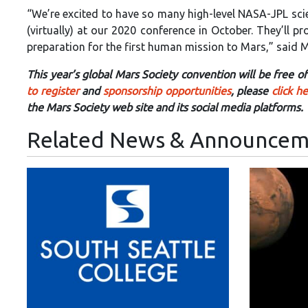
“We’re excited to have so many high-level NASA-JPL sci
(virtually) at our 2020 conference in October. They’ll 
preparation for the first human mission to Mars,” said Mi
This year’s global Mars Society convention will be free 
to register
and
sponsorship opportunities
, please
click h
the Mars Society web site and its social media platforms.
Related News & Announcem