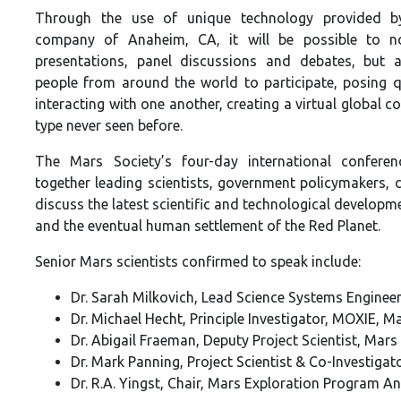
Through the use of unique technology provided 
company of Anaheim, CA, it will be possible to n
presentations, panel discussions and debates, but 
people from around the world to participate, posing 
interacting with one another, creating a virtual global c
type never seen before.
The Mars Society’s four-day international conferen
together leading scientists, government policymakers, 
discuss the latest scientific and technological develop
and the eventual human settlement of the Red Planet.
Senior Mars scientists confirmed to speak include:
Dr. Sarah Milkovich, Lead Science Systems Enginee
Dr. Michael Hecht, Principle Investigator, MOXIE, 
Dr. Abigail Fraeman, Deputy Project Scientist, Mar
Dr. Mark Panning, Project Scientist & Co-Investiga
Dr. R.A. Yingst, Chair, Mars Exploration Program An