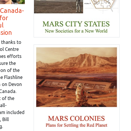
 Canada-
for
ul
ssion
 thanks to
ol Centre
es efforts
sure the
on of the
e Flashline
n on Devon
 Canada.
 of the
all-
eam included
 Bill
g.