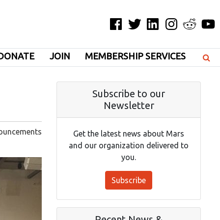
Facebook
Twitter
LinkedIn
Instagram
Reddit
YouT
DONATE
JOIN
MEMBERSHIP SERVICES
Subscribe to our
Newsletter
ouncements
Get the latest news about Mars
and our organization delivered to
you.
Subscribe
Recent News &