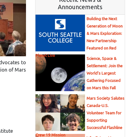
Announcements
Building the Next
Generation of Moon
& Mars Exploration:
New Partnership
Featured on Red
Planet Live
Science, Space &
advocates to
Settlement: Join the
tion of Mars
World’s Largest
Gathering Focused
on Mars this Fall
Mars Society Salutes
Canada-U.S.
Volunteer Team for
Supporting
Successful Flashline
titute
Crew 19 Mission