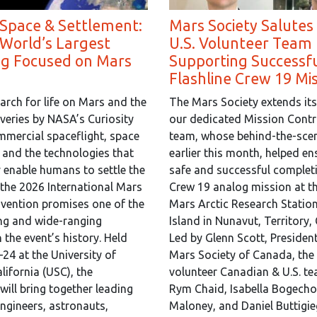
 Space & Settlement:
Mars Society Salutes
 World’s Largest
U.S. Volunteer Team 
ng Focused on Mars
Supporting Successf
Flashline Crew 19 Mi
arch for life on Mars and the
The Mars Society extends its
overies by NASA’s Curiosity
our dedicated Mission Contr
mmercial spaceflight, space
team, whose behind-the-scen
, and the technologies that
earlier this month, helped en
y enable humans to settle the
safe and successful completi
 the 2026 International Mars
Crew 19 analog mission at th
vention promises one of the
Mars Arctic Research Statio
ng and wide-ranging
Island in Nunavut, Territory,
 the event’s history. Held
Led by Glenn Scott, President
24 at the University of
Mars Society of Canada, the 
lifornia (USC), the
volunteer Canadian & U.S. t
will bring together leading
Rym Chaid, Isabella Bogecho,
engineers, astronauts,
Maloney, and Daniel Buttigie