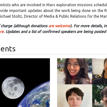
entists who are involved in Mars exploration missions schedu
provide important updates about the work being done on the R
chael Stoltz, Director of Media & Public Relations for the Mar
of charge (although donations
are welcome
). For more details, i
ere
. Updates and a list of confirmed speakers are being posted 
ents