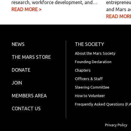
research, workforce development, and…
entrepreneu
READ MORE >
and Mars a
READ MORE
NEWS
THE SOCIETY
About the Mars Society
THE MARS STORE
Founding Declaration
DONATE
Chapters
Officers & Staff
JOIN
Steering Committee
MEMBERS AREA
How to Volunteer
Frequently Asked Questions (F.A
CONTACT US
Privacy Policy