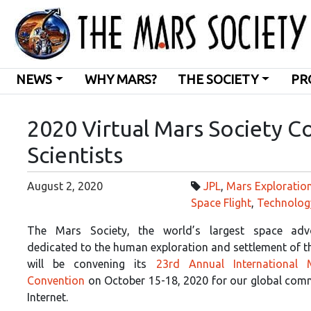
NEWS
WHY MARS?
THE SOCIETY
PR
2020 Virtual Mars Society C
Scientists
August 2, 2020
JPL
,
Mars Exploratio
Space Flight
,
Technolog
The Mars Society, the world’s largest space ad
dedicated to the human exploration and settlement of t
will be convening its
23rd Annual International 
Convention
on October 15-18, 2020 for our global comm
Internet.